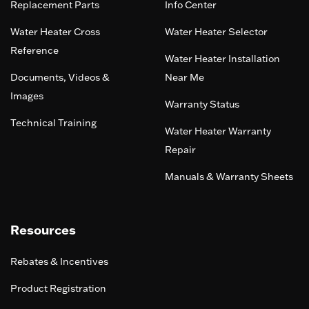
Replacement Parts
Info Center
Water Heater Cross
Water Heater Selector
Reference
Water Heater Installation
Documents, Videos &
Near Me
Images
Warranty Status
Technical Training
Water Heater Warranty
Repair
Manuals & Warranty Sheets
Resources
Rebates & Incentives
Product Registration