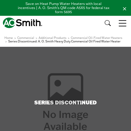
Save on Heat Pump Water Heaters with local
incentives | A. O. Smith's QM code A5X5 for federal tax
form 5695
Home
Commercial
Additional Products
Commercial Oil-Fired Water Heaters
Series Discontinued: A. O. Smith Heavy Duty Commercial Oil Fired Water Heater
SERIES DISCONTINUED