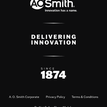
A. O. Smith Corporate
Privacy Policy
Terms & Conditions