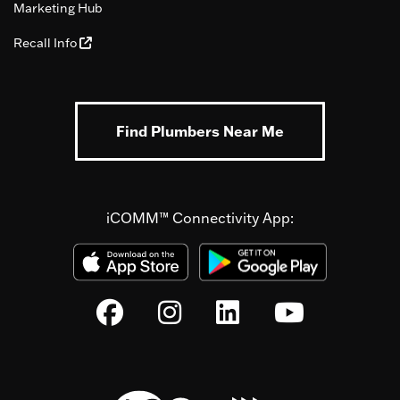
Marketing Hub
Recall Info
Find Plumbers Near Me
iCOMM™ Connectivity App: