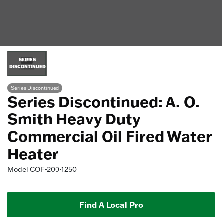
SERIES
DISCONTINUED
Series Discontinued
Series Discontinued: A. O.
Smith Heavy Duty
Commercial Oil Fired Water
Heater
Model
COF-200-1250
Find A Local Pro