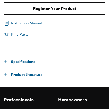
Register Your Product
Instruction Manual
Find Parts
Specifications
Product Literature
Professionals
Homeowners