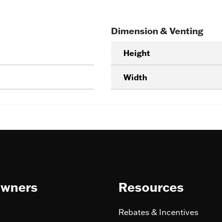
Dimension & Venting
Height
Width
wners
Resources
Rebates & Incentives