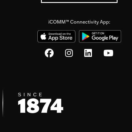
iCOMM™ Connectivity App: