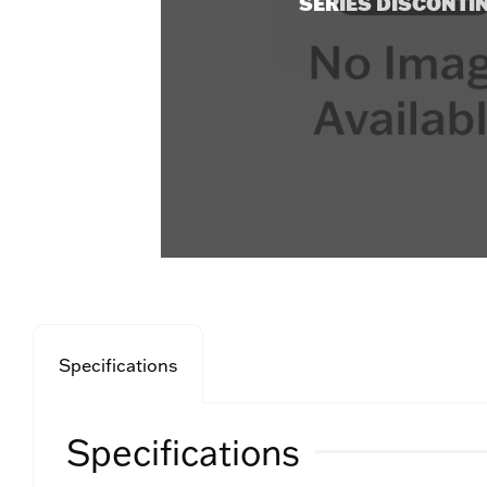
SERIES DISCONTI
Specifications
Specifications