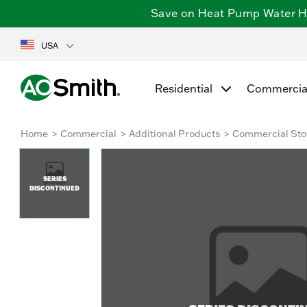
Save on Heat Pump Water Hea
USA
Residential
Commercia
Home
Commercial
Additional Products
Commercial Sto
SERIES
DISCONTINUED