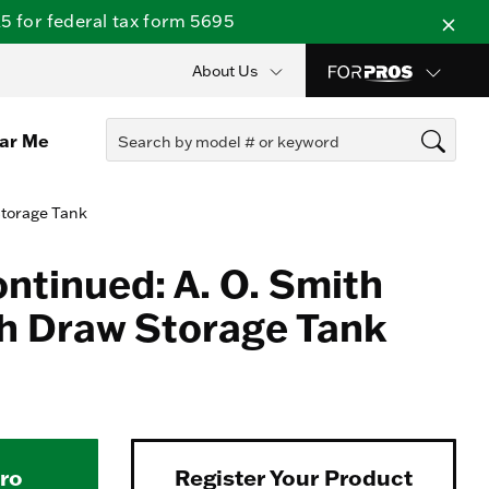
 for federal tax form 5695
About Us
ear Me
Storage Tank
ontinued: A. O. Smith
h Draw Storage Tank
Pro
Register Your Product