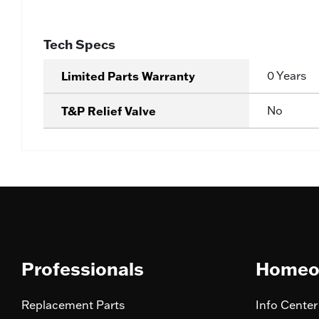
Tech Specs
Limited Parts Warranty
0 Years
T&P Relief Valve
No
Professionals
Homeo
Replacement Parts
Info Center