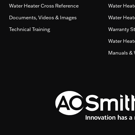
Water Heater Cross Reference
Water Heate
Documents, Videos & Images
Water Heate
Technical Training
Warranty S
Water Heate
Manuals & 