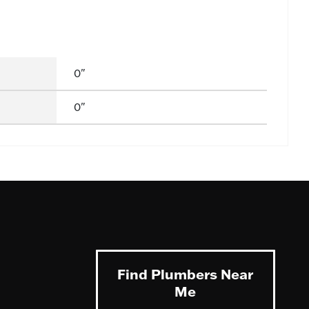
0"
0"
Find Plumbers Near
Me