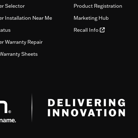
r Selector
Product Registration
r Installation Near Me
Marketing Hub
tatus
Recall Info
r Warranty Repair
Warranty Sheets