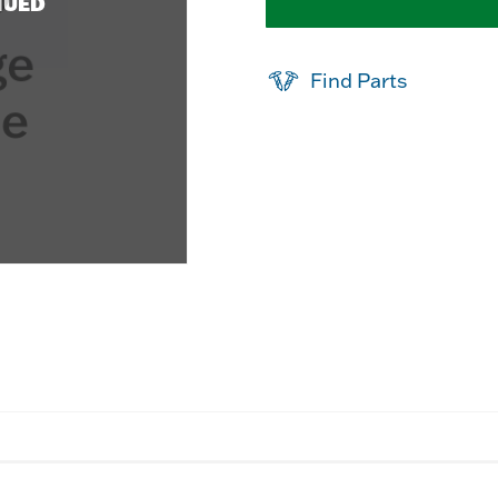
NUED
Find Parts