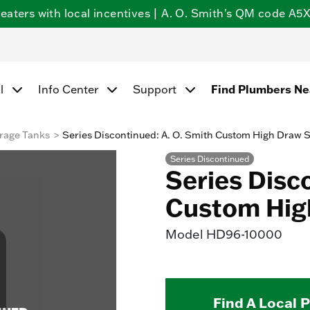
ters with local incentives | A. O. Smith's QM code A5X5
Find Plumbers N
l
Info Center
Support
rage Tanks
Series Discontinued: A. O. Smith Custom High Draw 
Series Discontinued
Series Disc
Custom Hig
Model
HD96-10000
Find A Local 