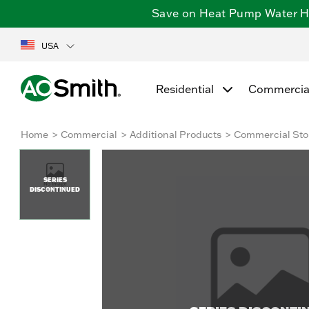
Save on Heat Pump Water Hea
USA
Residential
Commercia
Home
Commercial
Additional Products
Commercial Sto
SERIES
DISCONTINUED