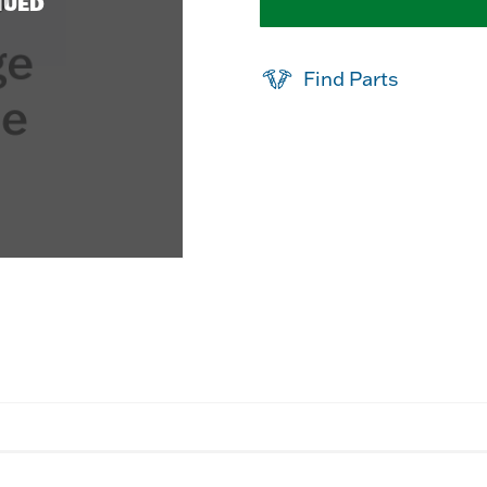
NUED
Find Parts