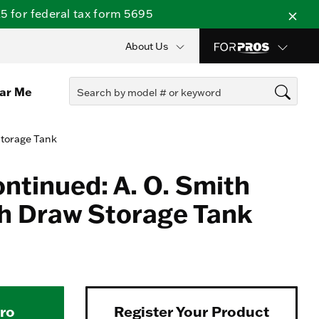
 for federal tax form 5695
About Us
ear Me
Storage Tank
ontinued: A. O. Smith
h Draw Storage Tank
Pro
Register Your Product