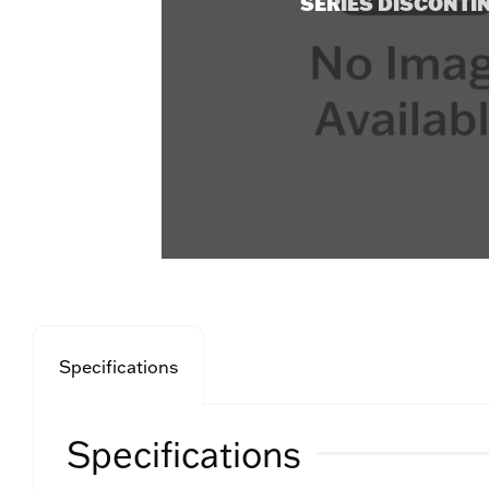
SERIES DISCONTI
Specifications
Specifications