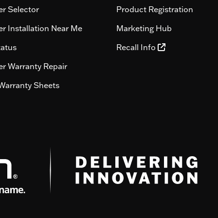
r Selector
Product Registration
r Installation Near Me
Marketing Hub
tatus
Recall Info
r Warranty Repair
Warranty Sheets