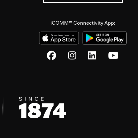
iCOMM™ Connectivity App: