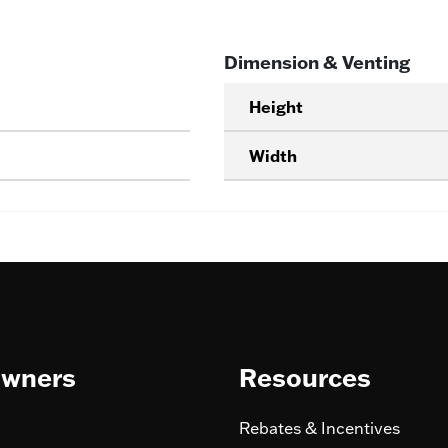
Dimension & Venting
Height
Width
wners
Resources
Rebates & Incentives