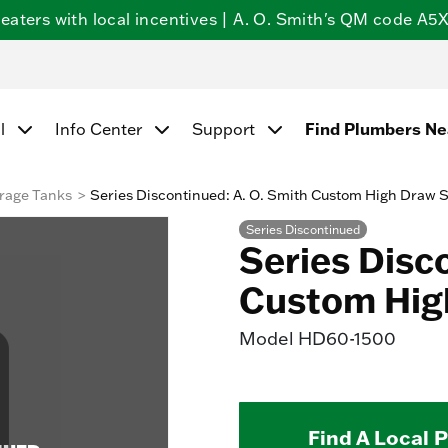
ters with local incentives | A. O. Smith's QM code A5X5
Find Plumbers N
l
Info Center
Support
rage Tanks
Series Discontinued: A. O. Smith Custom High Draw 
Series Discontinued
Series Disc
Custom Hig
Model
HD60-1500
Find A Local 