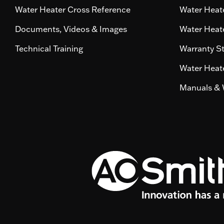
Water Heater Cross Reference
Water Heate
Documents, Videos & Images
Water Heate
Technical Training
Warranty S
Water Heate
Manuals & 