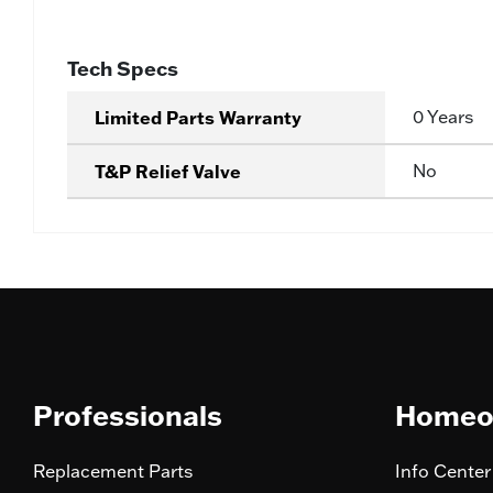
Tech Specs
Limited Parts Warranty
0 Years
T&P Relief Valve
No
Professionals
Homeo
Replacement Parts
Info Center