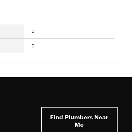
0"
0"
Find Plumbers Near
Me