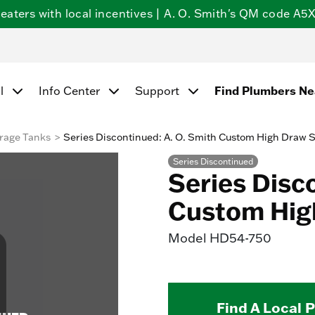
ters with local incentives | A. O. Smith's QM code A5X5
Find Plumbers N
l
Info Center
Support
rage Tanks
Series Discontinued: A. O. Smith Custom High Draw 
Series Discontinued
Series Disc
Custom Hig
Model
HD54-750
Find A Local 