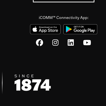
iCOMM™ Connectivity App: