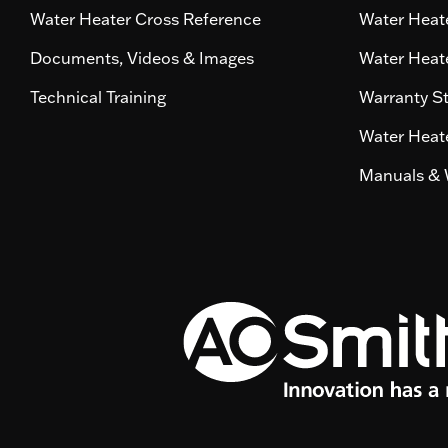
Water Heater Cross Reference
Water Heate
Documents, Videos & Images
Water Heate
Technical Training
Warranty S
Water Heate
Manuals & 