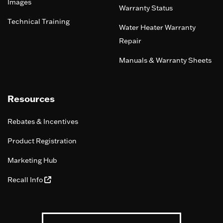
Images
Warranty Status
Technical Training
Water Heater Warranty
Repair
Manuals & Warranty Sheets
Resources
Rebates & Incentives
Product Registration
Marketing Hub
Recall Info