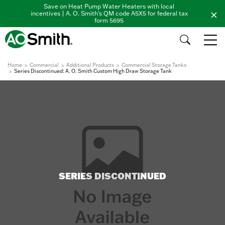
Save on Heat Pump Water Heaters with local
incentives | A. O. Smith's QM code A5X5 for federal tax
form 5695
Home
Commercial
Additional Products
Commercial Storage Tanks
Series Discontinued: A. O. Smith Custom High Draw Storage Tank
SERIES DISCONTINUED