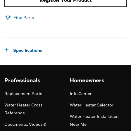
Register Your Product
Find Parts
Specifications
Professionals
Homeowners
Replacement Parts
Info Center
Water Heater Cross
Water Heater Selector
Reference
Water Heater Installation
Documents, Videos &
Near Me