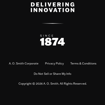
A. O. Smith Corporate
Privacy Policy
Terms & Conditions
Do Not Sell or Share My Info
Copyright © 2026 A. O. Smith. All Rights Reserved.