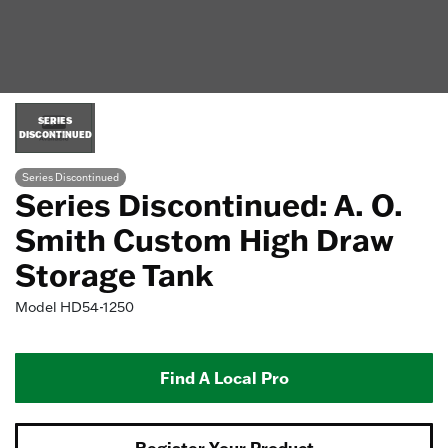
SERIES
DISCONTINUED
Series Discontinued
Series Discontinued: A. O.
Smith Custom High Draw
Storage Tank
Model
HD54-1250
Find A Local Pro