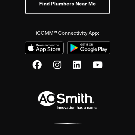
Find Plumbers Near Me
iCOMM™ Connectivity App: