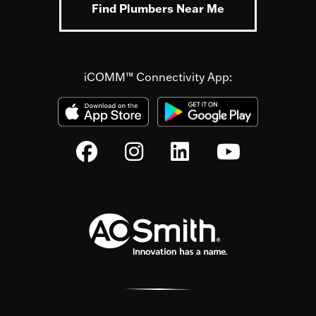
Find Plumbers Near Me
iCOMM™ Connectivity App: