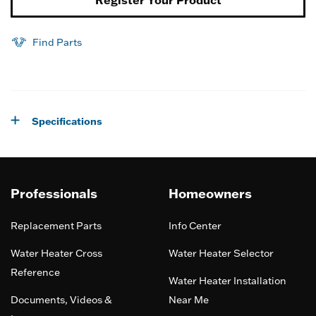
Find Parts
Specifications
Professionals
Homeowners
Replacement Parts
Info Center
Water Heater Cross
Water Heater Selector
Reference
Water Heater Installation
Documents, Videos &
Near Me