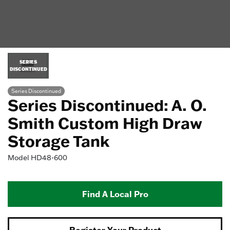
SERIES
DISCONTINUED
Series Discontinued
Series Discontinued: A. O.
Smith Custom High Draw
Storage Tank
Model
HD48-600
Find A Local Pro
Register Your Product