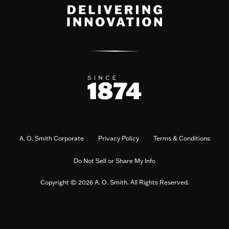
A. O. Smith Corporate
Privacy Policy
Terms & Conditions
Do Not Sell or Share My Info
Copyright © 2026 A. O. Smith. All Rights Reserved.