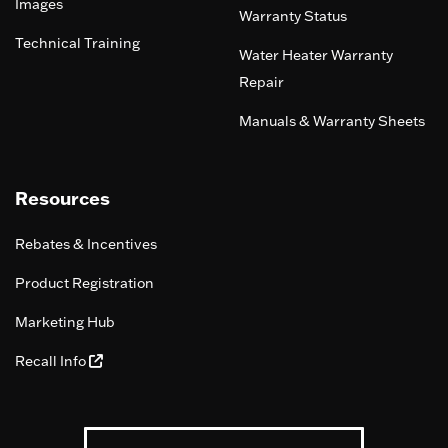
Images
Warranty Status
Technical Training
Water Heater Warranty
Repair
Manuals & Warranty Sheets
Resources
Rebates & Incentives
Product Registration
Marketing Hub
Recall Info