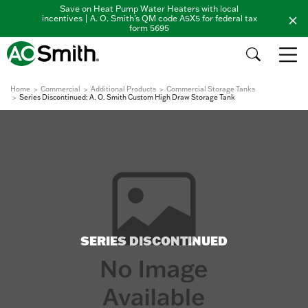
Save on Heat Pump Water Heaters with local
incentives | A. O. Smith's QM code A5X5 for federal tax
form 5695
Home
Commercial
Additional Products
Commercial Storage Tanks
Series Discontinued: A. O. Smith Custom High Draw Storage Tank
SERIES DISCONTINUED