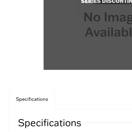
SERIES DISCONTI
Specifications
Specifications