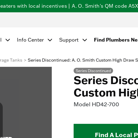
ters with local incentives | A. O. Smith's QM code A5X5
l
Info Center
Support
Find Plumbers N
rage Tanks
Series Discontinued: A. O. Smith Custom High Draw 
Series Discontinued
Series Disc
Custom Hig
Model
HD42-700
Find A Local 