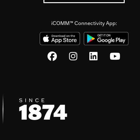
iCOMM™ Connectivity App: