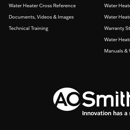
Water Heater Cross Reference
Water Heate
Documents, Videos & Images
Water Heate
Technical Training
Warranty S
Water Heate
Manuals & 