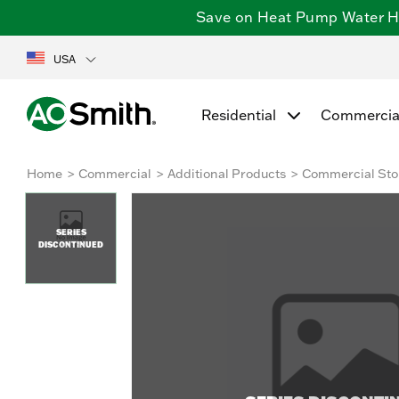
Save on Heat Pump Water Hea
USA
Residential
Commercia
Home
Commercial
Additional Products
Commercial Sto
SERIES
DISCONTINUED