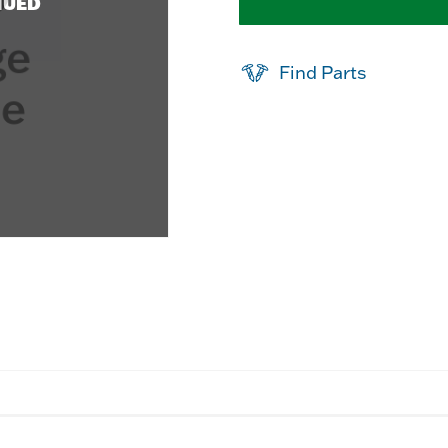
NUED
Find Parts