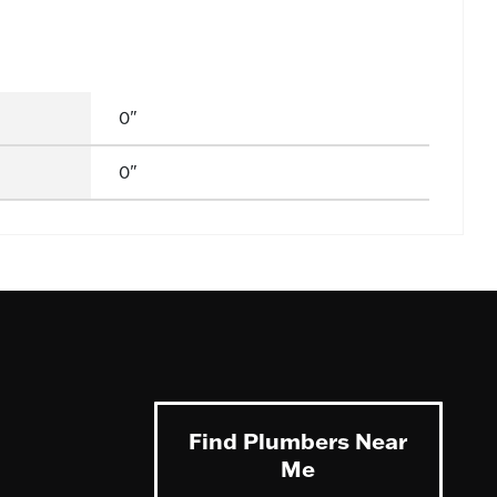
0"
0"
Find Plumbers Near
Me