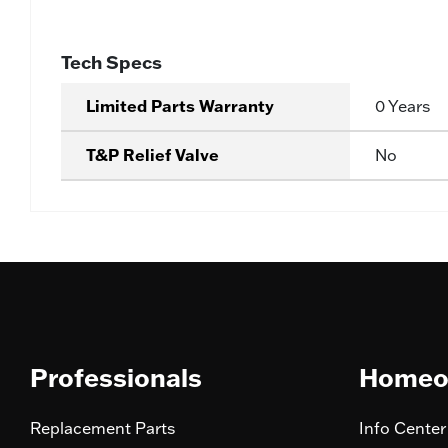
Tech Specs
Limited Parts Warranty
0 Years
T&P Relief Valve
No
Professionals
Homeo
Replacement Parts
Info Center