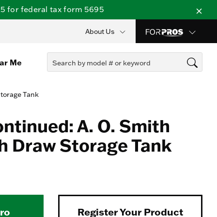
 for federal tax form 5695
About Us
ear Me
Storage Tank
ontinued: A. O. Smith
h Draw Storage Tank
Pro
Register Your Product