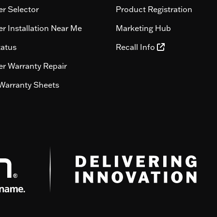
r Selector
Product Registration
r Installation Near Me
Marketing Hub
tatus
Recall Info
r Warranty Repair
Warranty Sheets