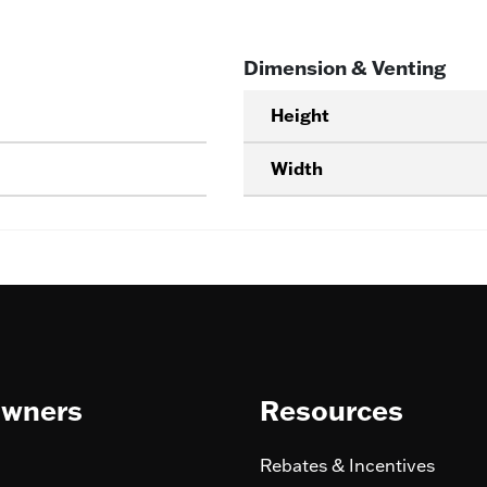
Dimension & Venting
Height
Width
wners
Resources
Rebates & Incentives