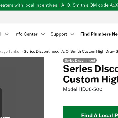
ters with local incentives | A. O. Smith's QM code A5X5
l
Info Center
Support
Find Plumbers N
rage Tanks
Series Discontinued: A. O. Smith Custom High Draw 
Series Discontinued
Series Disc
Custom Hig
Model
HD36-500
Find A Local 