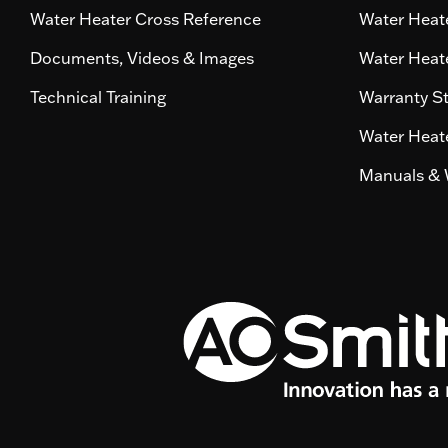
Water Heater Cross Reference
Water Heate
Documents, Videos & Images
Water Heate
Technical Training
Warranty S
Water Heate
Manuals & 