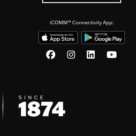
iCOMM™ Connectivity App: