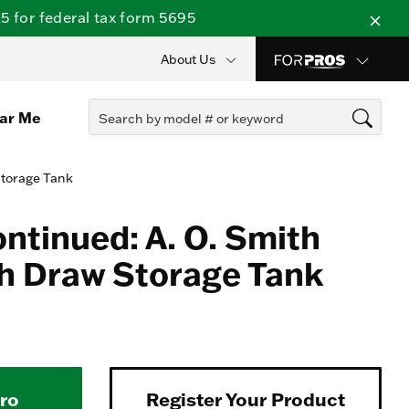
 for federal tax form 5695
About Us
ear Me
Storage Tank
ontinued: A. O. Smith
h Draw Storage Tank
Pro
Register Your Product