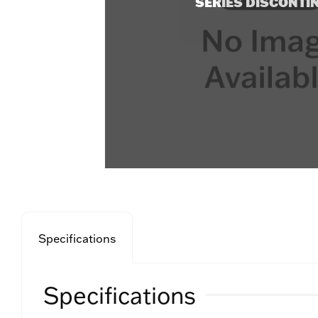
SERIES DISCONTI
Specifications
Specifications