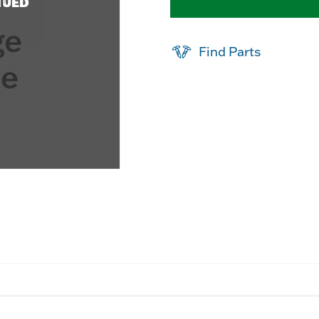
NUED
Find Parts