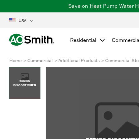
Save on Heat Pump Water Hea
USA
Residential
Commercia
Home
Commercial
Additional Products
Commercial Sto
SERIES
DISCONTINUED