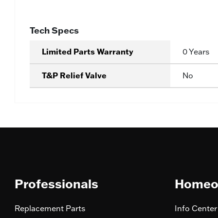
Tech Specs
Limited Parts Warranty
0 Years
T&P Relief Valve
No
Professionals
Homeo
Replacement Parts
Info Center