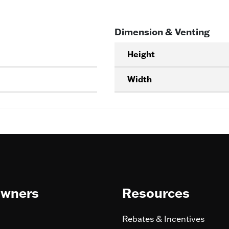
Dimension & Venting
Height
Width
wners
Resources
Rebates & Incentives