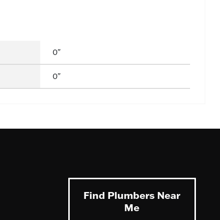
0"
0"
Find Plumbers Near
Me