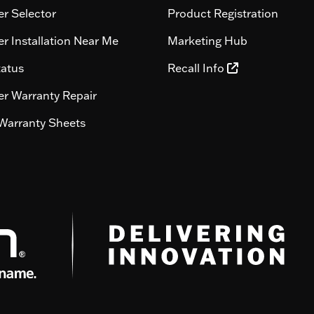
r Selector
Product Registration
r Installation Near Me
Marketing Hub
tatus
Recall Info
r Warranty Repair
Warranty Sheets