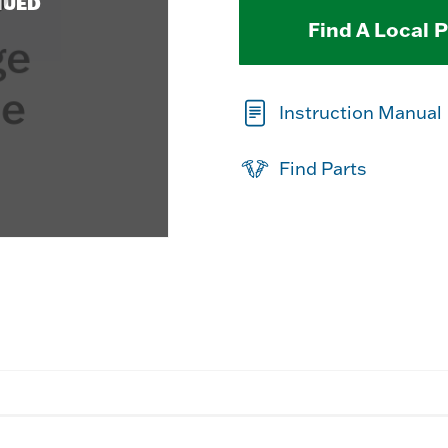
NUED
Find A Local 
Instruction Manual
Find Parts