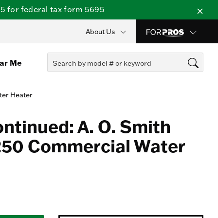
 for federal tax form 5695
About Us
ear Me
ter Heater
ontinued: A. O. Smith
50 Commercial Water