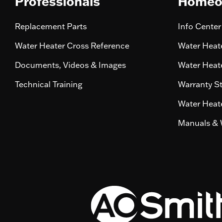
Professionals
Homeo
Replacement Parts
Info Center
Water Heater Cross Reference
Water Heate
Documents, Videos & Images
Water Heate
Technical Training
Warranty S
Water Heate
Manuals & 