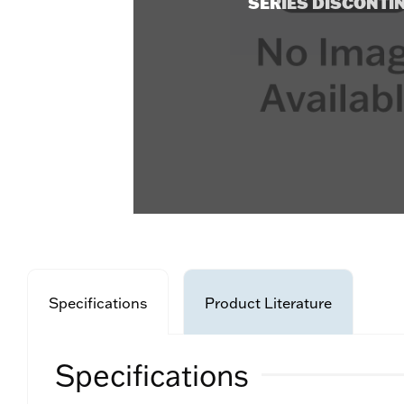
SERIES DISCONTI
Specifications
Product Literature
Specifications