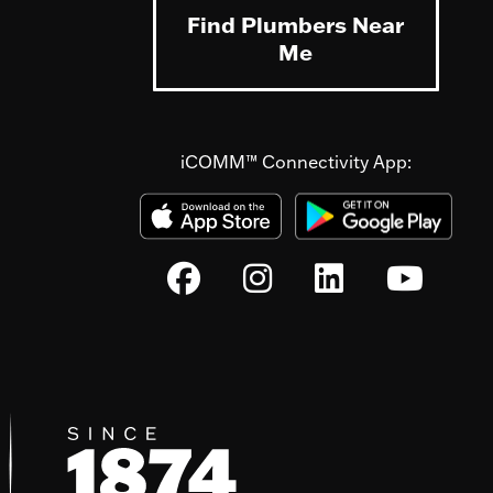
Find Plumbers Near
Me
iCOMM™ Connectivity App: