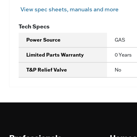
View spec sheets, manuals and more
Tech Specs
Power Source
GAS
Limited Parts Warranty
0 Years
T&P Relief Valve
No