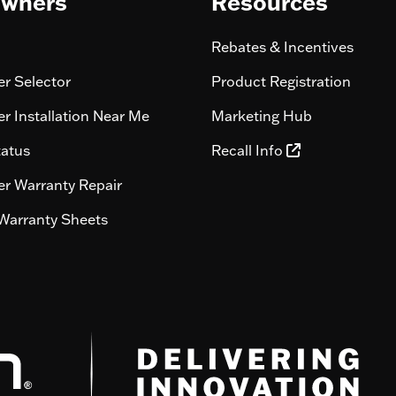
wners
Resources
Rebates & Incentives
r Selector
Product Registration
r Installation Near Me
Marketing Hub
tatus
Recall Info
r Warranty Repair
Warranty Sheets