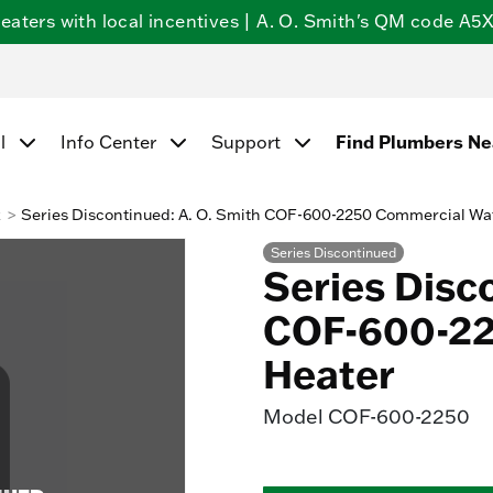
ters with local incentives | A. O. Smith's QM code A5X5
l
Info Center
Support
Find Plumbers N
k
Series Discontinued: A. O. Smith COF-600-2250 Commercial Wa
Series Discontinued
Series Disc
COF-600-22
Heater
Model
COF-600-2250