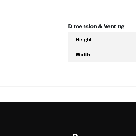
Dimension & Venting
Height
Width