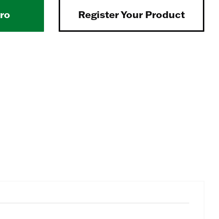
Pro
Register Your Product