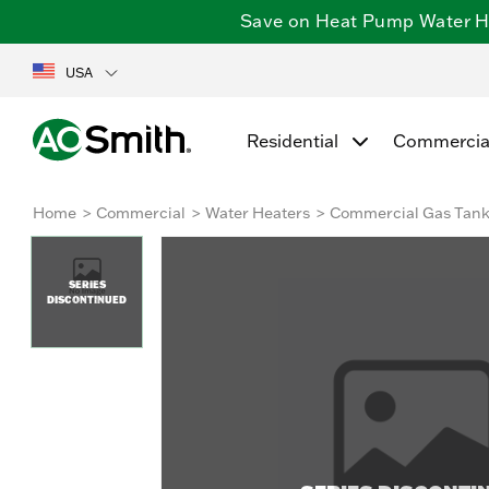
Save on Heat Pump Water Hea
USA
Residential
Commercia
Home
Commercial
Water Heaters
Commercial Gas Tan
SERIES
DISCONTINUED