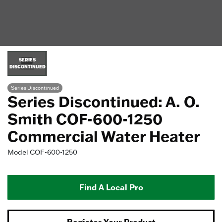
SERIES
DISCONTINUED
Series Discontinued
Series Discontinued: A. O.
Smith COF-600-1250
Commercial Water Heater
Model
COF-600-1250
Find A Local Pro