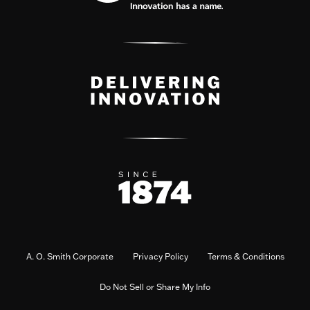
A. O. Smith Corporate
Privacy Policy
Terms & Conditions
Do Not Sell or Share My Info