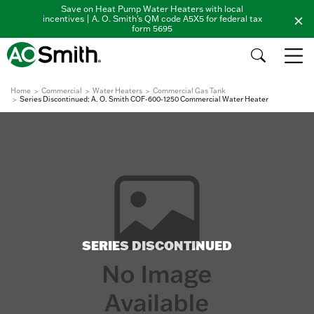
Save on Heat Pump Water Heaters with local
incentives | A. O. Smith's QM code A5X5 for federal tax
form 5695
Home
Commercial
Water Heaters
Commercial Gas Tank
Series Discontinued: A. O. Smith COF-600-1250 Commercial Water Heater
SERIES DISCONTINUED