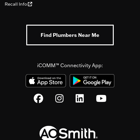
Recall Info
Find Plumbers Near Me
iCOMM™ Connectivity App: