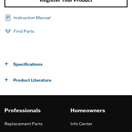
Register Your Product
Instruction Manual
Find Parts
Specifications
Product Literature
Professionals
Homeowners
Replacement Parts
Info Center