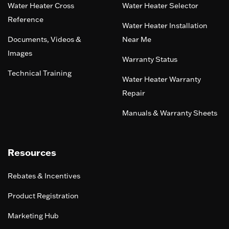
Water Heater Cross
Water Heater Selector
Reference
Water Heater Installation
Documents, Videos &
Near Me
Images
Warranty Status
Technical Training
Water Heater Warranty
Repair
Manuals & Warranty Sheets
Resources
Rebates & Incentives
Product Registration
Marketing Hub