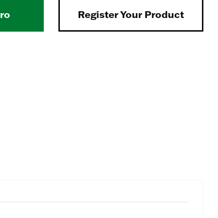
Pro
Register Your Product