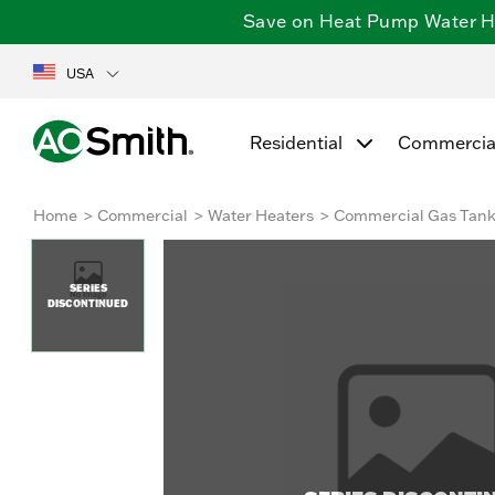
Save on Heat Pump Water Hea
USA
Residential
Commercia
Home
Commercial
Water Heaters
Commercial Gas Tan
SERIES
DISCONTINUED