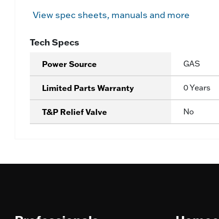
View spec sheets, manuals and more
Tech Specs
Power Source
GAS
Limited Parts Warranty
0 Years
T&P Relief Valve
No