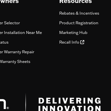
wners
Resources
Rebates & Incentives
r Selector
Product Registration
r Installation Near Me
Marketing Hub
tatus
Recall Info
r Warranty Repair
Warranty Sheets