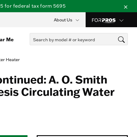
 for federal tax form 5695
About Us
ear Me
ter Heater
ontinued: A. O. Smith
sis Circulating Water