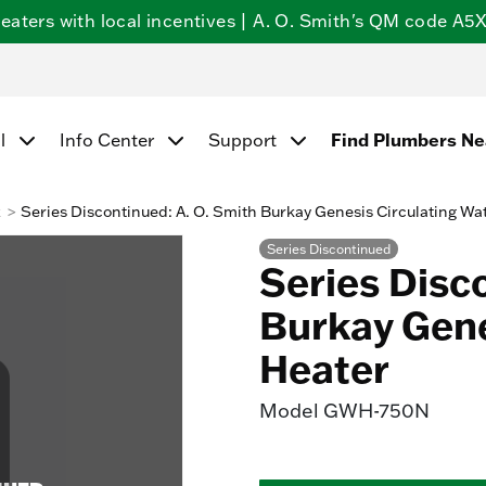
ters with local incentives | A. O. Smith's QM code A5X5
Find Plumbers N
l
Info Center
Support
k
Series Discontinued: A. O. Smith Burkay Genesis Circulating Wa
Series Discontinued
Series Disc
Burkay Gene
Heater
Model
GWH-750N