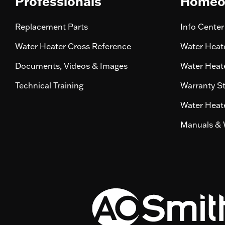
Professionals
Homeo
Replacement Parts
Info Center
Water Heater Cross Reference
Water Heate
Documents, Videos & Images
Water Heate
Technical Training
Warranty S
Water Heate
Manuals & 