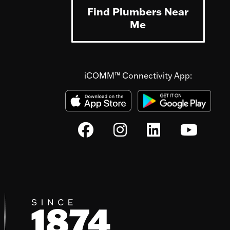
Find Plumbers Near
Me
iCOMM™ Connectivity App: