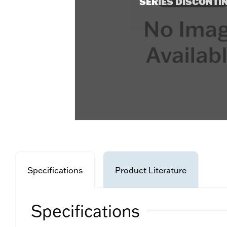
SERIES DISCONTI
Specifications
Product Literature
Specifications