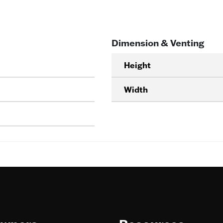
Dimension & Venting
Height
Width