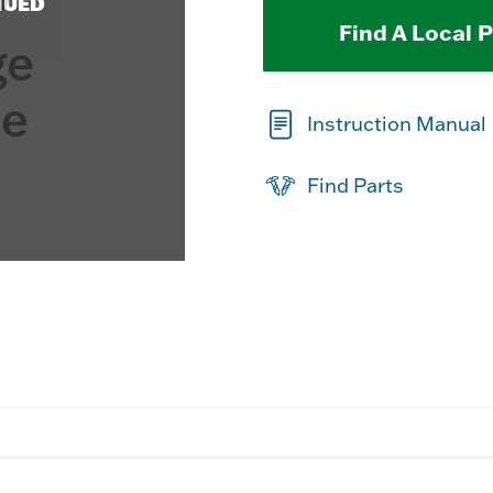
NUED
Find A Local 
Instruction Manual
Find Parts