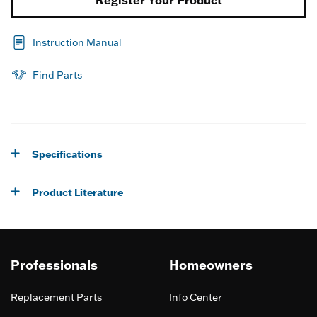
Register Your Product
Instruction Manual
Find Parts
Specifications
Product Literature
Professionals
Homeowners
Replacement Parts
Info Center