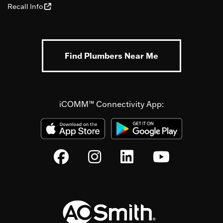
Recall Info
Find Plumbers Near Me
iCOMM™ Connectivity App: