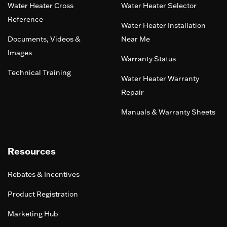
Water Heater Cross
Water Heater Selector
Reference
Water Heater Installation
Documents, Videos &
Near Me
Images
Warranty Status
Technical Training
Water Heater Warranty
Repair
Manuals & Warranty Sheets
Resources
Rebates & Incentives
Product Registration
Marketing Hub