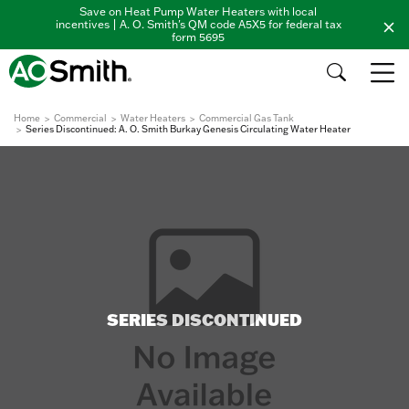
Save on Heat Pump Water Heaters with local
incentives | A. O. Smith's QM code A5X5 for federal tax
form 5695
Home
Commercial
Water Heaters
Commercial Gas Tank
Series Discontinued: A. O. Smith Burkay Genesis Circulating Water Heater
SERIES DISCONTINUED