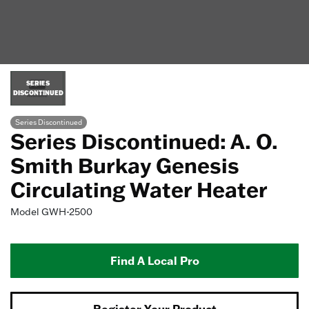
SERIES
DISCONTINUED
Series Discontinued
Series Discontinued: A. O.
Smith Burkay Genesis
Circulating Water Heater
Model
GWH-2500
Find A Local Pro