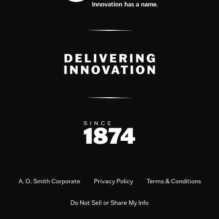
A. O. Smith Corporate
Privacy Policy
Terms & Conditions
Do Not Sell or Share My Info