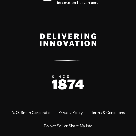
A. O. Smith Corporate
Privacy Policy
Terms & Conditions
Do Not Sell or Share My Info