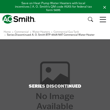
Save on Heat Pump Water Heaters with local
incentives | A. O. Smith's QM code A5X5 for federal tax
form 5695
Home
Commercial
Water Heaters
Commercial Gas Tank
Series Discontinued: A. O. Smith BTP-650A NAT Commercial Water Heater
SERIES DISCONTINUED