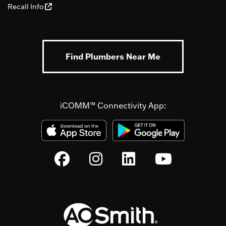
Recall Info
Find Plumbers Near Me
iCOMM™ Connectivity App: