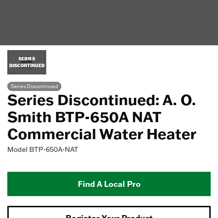
SERIES
DISCONTINUED
Series Discontinued
Series Discontinued: A. O.
Smith BTP-650A NAT
Commercial Water Heater
Model
BTP-650A-NAT
Find A Local Pro
Register Your Product