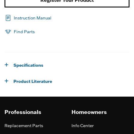
Instruction Manual
Find Parts
Specifications
Product Literature
Professionals
Homeowners
Replacement Parts
Info Center