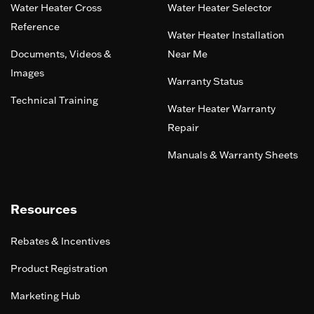
Water Heater Cross
Water Heater Selector
Reference
Water Heater Installation
Documents, Videos &
Near Me
Images
Warranty Status
Technical Training
Water Heater Warranty
Repair
Manuals & Warranty Sheets
Resources
Rebates & Incentives
Product Registration
Marketing Hub