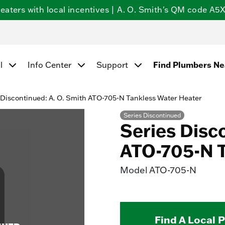
ters with local incentives | A. O. Smith's QM code A5X5
l
Info Center
Support
Find Plumbers N
 Discontinued: A. O. Smith ATO-705-N Tankless Water Heater
Series Discontinued
Series Disc
ATO-705-N T
Model
ATO-705-N
Find A Local 