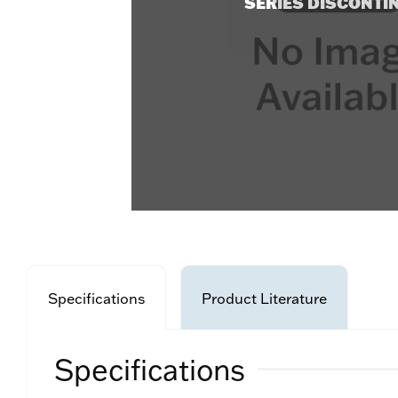
SERIES DISCONTI
Specifications
Product Literature
Specifications