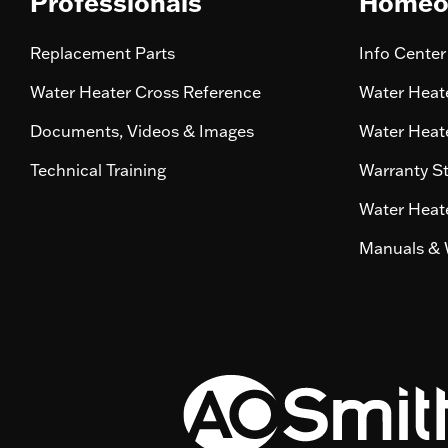
Professionals
Homeo
Replacement Parts
Info Center
Water Heater Cross Reference
Water Heate
Documents, Videos & Images
Water Heate
Technical Training
Warranty S
Water Heate
Manuals & 