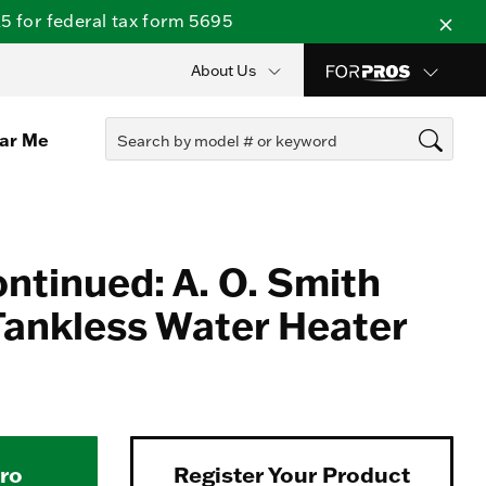
 for federal tax form 5695
About Us
ear Me
ontinued: A. O. Smith
ankless Water Heater
Pro
Register Your Product