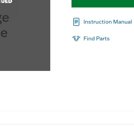
NUED
Instruction Manual
Find Parts