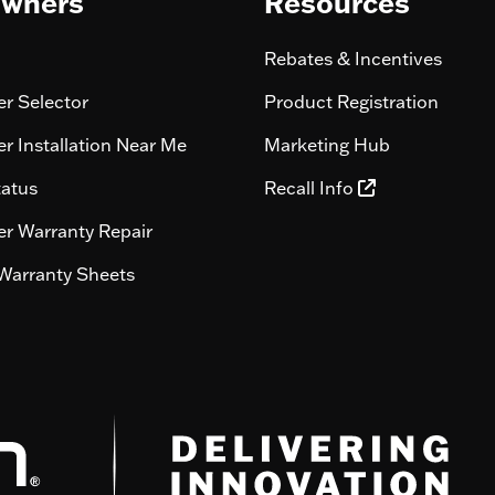
wners
Resources
Rebates & Incentives
r Selector
Product Registration
r Installation Near Me
Marketing Hub
tatus
Recall Info
r Warranty Repair
Warranty Sheets