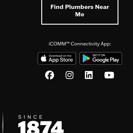
Find Plumbers Near
Me
iCOMM™ Connectivity App: