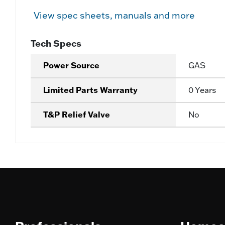
View spec sheets, manuals and more
Tech Specs
Power Source
GAS
Limited Parts Warranty
0 Years
T&P Relief Valve
No