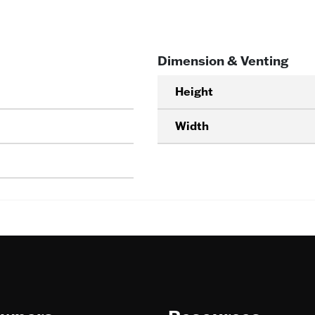
Dimension & Venting
Height
Width