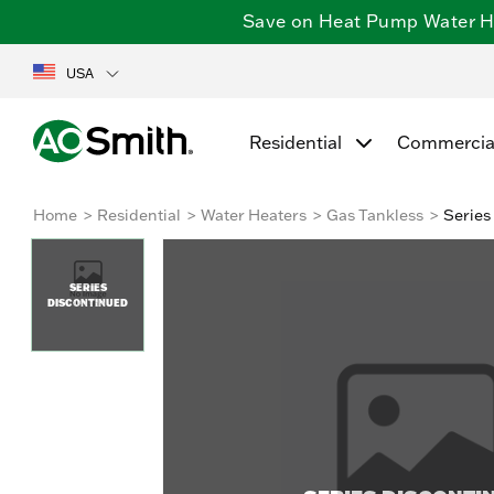
Save on Heat Pump Water Hea
USA
Residential
Commercia
Home
Residential
Water Heaters
Gas Tankless
Series
SERIES
DISCONTINUED