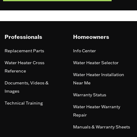
Professionals
Homeowners
Replacement Parts
Info Center
Water Heater Cross
Water Heater Selector
Reference
Water Heater Installation
Documents, Videos &
Near Me
Images
Warranty Status
Technical Training
Water Heater Warranty
Repair
Manuals & Warranty Sheets