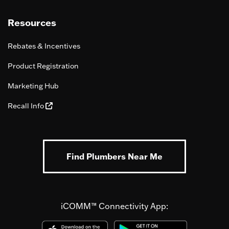
Resources
Rebates & Incentives
Product Registration
Marketing Hub
Recall Info
Find Plumbers Near Me
iCOMM™ Connectivity App: