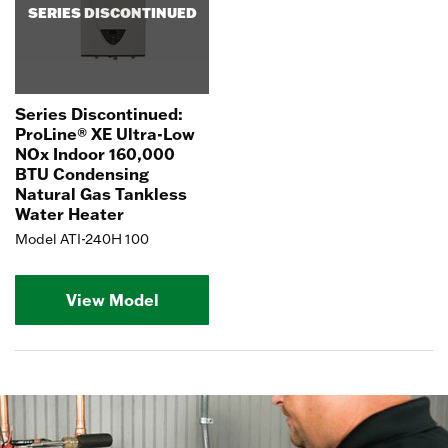
SERIES DISCONTINUED
Series Discontinued:
ProLine® XE Ultra-Low
NOx Indoor 160,000
BTU Condensing
Natural Gas Tankless
Water Heater
Model ATI-240H 100
View Model