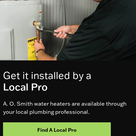
Get it installed by a
Local Pro
A. O. Smith water heaters are available through
your local plumbing professional.
Find A Local Pro