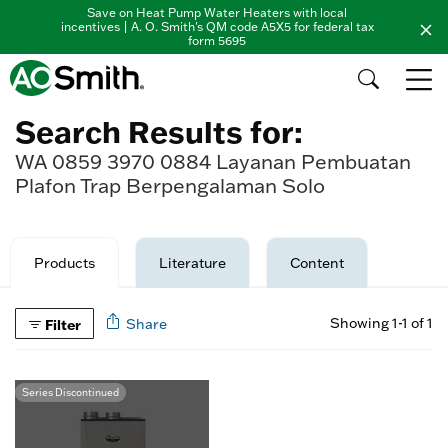
Save on Heat Pump Water Heaters with local
incentives | A. O. Smith's QM code A5X5 for federal tax
form 5695
Search Results for:
WA 0859 3970 0884 Layanan Pembuatan
Plafon Trap Berpengalaman Solo
Products
Literature
Content
Showing 1-1 of 1
Filter
Share
Series Discontinued