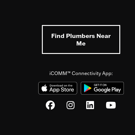
Find Plumbers Near
Me
iCOMM™ Connectivity App: