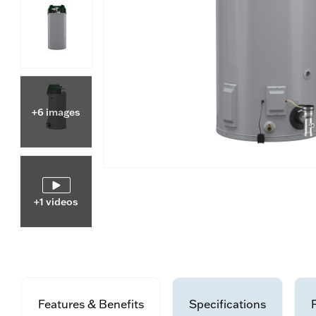
+6 images
+1 videos
Features & Benefits
Specifications