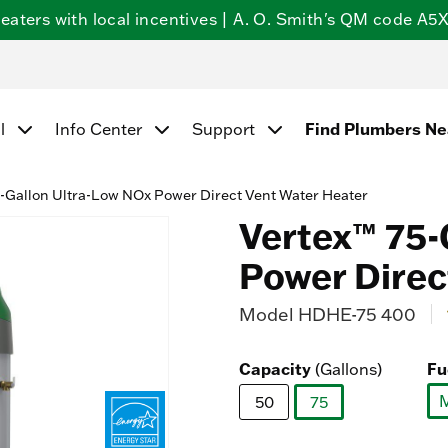
ters with local incentives | A. O. Smith's QM code A5X5
Find Plumbers N
l
Info Center
Support
-Gallon Ultra-Low NOx Power Direct Vent Water Heater
Vertex™ 75-
Power Direc
Model
HDHE-75 400
4.
Capacity
Fu
(Gallons)
50
75
selected