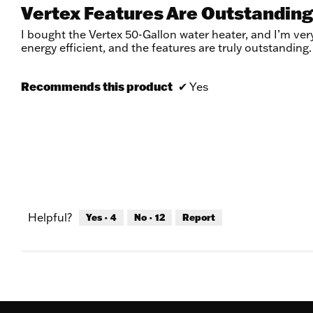
5
Vertex Features Are Outstanding
out
of
I bought the Vertex 50-Gallon water heater, and I’m very
5
energy efficient, and the features are truly outstandin
stars.
Recommends this product
✔
Yes
Helpful?
Yes ·
4
No ·
12
Report