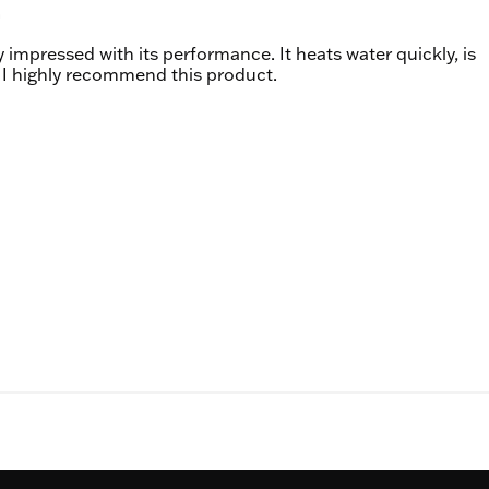
 impressed with its performance. It heats water quickly, is
g. I highly recommend this product.