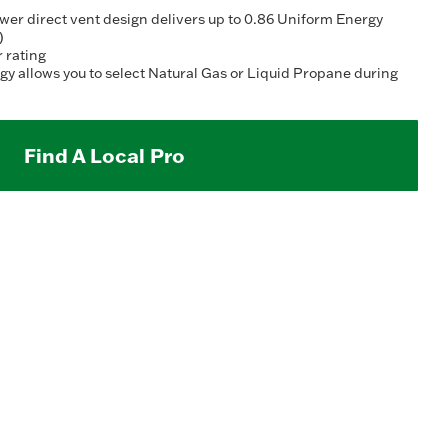
Read
2
r direct vent design delivers up to 0.86 Uniform Energy
Reviews.
)
Same
r rating
page
y allows you to select Natural Gas or Liquid Propane during
link.
Find A Local Pro