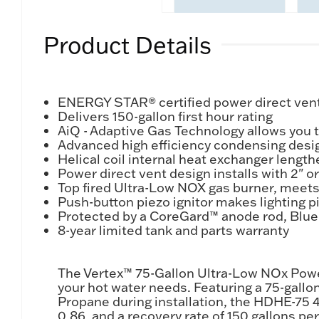
Product Details
ENERGY STAR® certified power direct vent 
Delivers 150-gallon first hour rating
AiQ - Adaptive Gas Technology allows you t
Advanced high efficiency condensing design
Helical coil internal heat exchanger length
Power direct vent design installs with 2" 
Top fired Ultra-Low NOX gas burner, meets
Push-button piezo ignitor makes lighting pi
Protected by a CoreGard™ anode rod, Blue
8-year limited tank and parts warranty
The Vertex™ 75-Gallon Ultra-Low NOx Powe
your hot water needs. Featuring a 75-gallo
Propane during installation, the HDHE-75 4
0.86, and a recovery rate of 150 gallons p