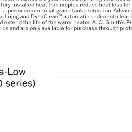
ctory-installed heat trap nipples reduce heat loss f
s superior commercial-grade tank protection. Advanc
 lining and DynaClean™ automatic sediment-cleaning
d extend the life of the water heater. A. O. Smith’s 
rds and are only available for purchase through prof
ra-Low
 series)