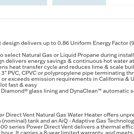
design delivers up to 0.86 Uniform Energy Factor (
o select Natural Gas or Liquid Propane during instal
 delivers energy savings & continuous hot water at 
ens heat transfer cycle and reduces lime & scale bui
or 3" PVC, CPVC or polypropylene pipe terminating th
 or exceeds emission requirements in California & 
lot fast & easy
 Diamond® glass lining and DynaClean™ automatic se
r Direct Vent Natural Gas Water Heater offers unpr
n (nominal) tank and an AiQ - Adaptive Gas Technolog
00 series Power Direct Vent delivers a thermal effic
er hour. It carries a 8-year limited warranty, and me