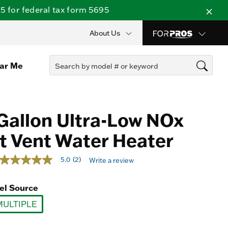
 for federal tax form 5695
About Us
ear Me
Gallon Ultra-Low NOx
t Vent Water Heater
4 out of 5 Customer Rating
5.0
(2)
Write a review
5.0
out
of
el Source
5
stars,
MULTIPLE
average
rating
selected
value.