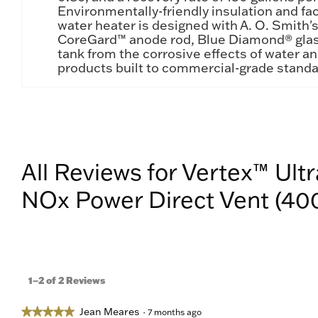
Environmentally-friendly insulation and fa
water heater is designed with A. O. Smith'
CoreGard™ anode rod, Blue Diamond® glass
tank from the corrosive effects of water an
products built to commercial-grade standa
All Reviews for Vertex™ Ult
NOx Power Direct Vent (400
1–2 of 2 Reviews
Jean Meares
★★★★★
★★★★★
·
7 months ago