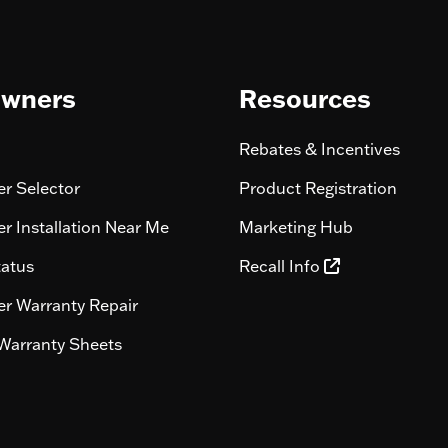
wners
Resources
Rebates & Incentives
r Selector
Product Registration
r Installation Near Me
Marketing Hub
tatus
Recall Info
r Warranty Repair
Warranty Sheets