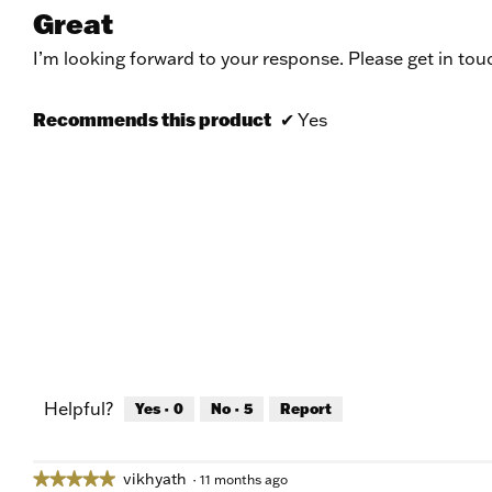
5
Great
out
of
I’m looking forward to your response. Please get in tou
5
stars.
Recommends this product
✔
Yes
Helpful?
Yes ·
0
No ·
5
Report
vikhyath
★★★★★
★★★★★
·
11 months ago