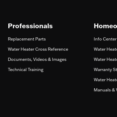
Professionals
Homeo
Replacement Parts
Info Center
Water Heater Cross Reference
Water Heate
Documents, Videos & Images
Water Heate
Technical Training
Warranty S
Water Heate
Manuals & 