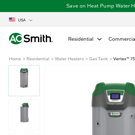
Save on Heat Pump Water Hea
USA
Residential
Commercia
Home
Residential
Water Heaters
Gas Tank
Vertex™ 75