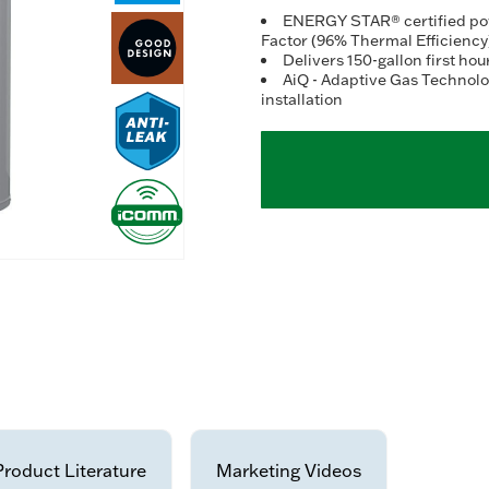
ENERGY STAR® certified powe
Factor (96% Thermal Efficiency
Delivers 150-gallon first hou
AiQ - Adaptive Gas Technolog
installation
Product Literature
Marketing Videos