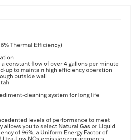
96% Thermal Efficiency)
lation
a constant flow of over 4 gallons per minute
ld-up to maintain high efficiency operation
rough outside wall
Utah
diment-cleaning system for long life
ecedented levels of performance to meet
y allows you to select Natural Gas or Liquid
iency of 96%, a Uniform Energy Factor of
ets Ultra-Low NOx emission requirements.