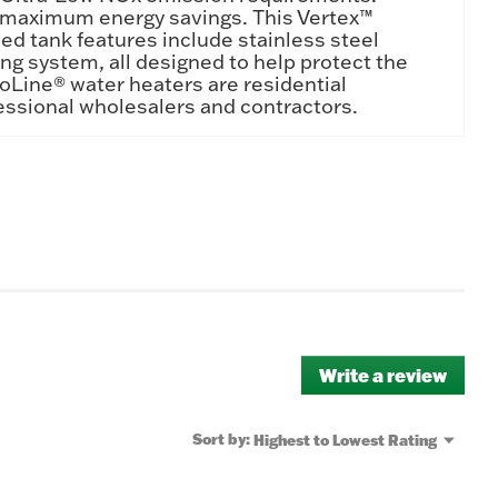
or maximum energy savings. This Vertex™
ed tank features include stainless steel
 system, all designed to help protect the
ProLine® water heaters are residential
essional wholesalers and contractors.
Write a review
.
This
actio
will
Menu
Sort by:
Highest to Lowest Rating
▼
open
a