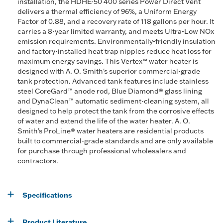
installation, the HDHE-50 400 series Power Direct Vent
delivers a thermal efficiency of 96%, a Uniform Energy
Factor of 0.88, and a recovery rate of 118 gallons per hour. It
carries a 8-year limited warranty, and meets Ultra-Low NOx
emission requirements. Environmentally-friendly insulation
and factory-installed heat trap nipples reduce heat loss for
maximum energy savings. This Vertex™ water heater is
designed with A. O. Smith's superior commercial-grade
tank protection. Advanced tank features include stainless
steel CoreGard™ anode rod, Blue Diamond® glass lining
and DynaClean™ automatic sediment-cleaning system, all
designed to help protect the tank from the corrosive effects
of water and extend the life of the water heater. A. O.
Smith’s ProLine® water heaters are residential products
built to commercial-grade standards and are only available
for purchase through professional wholesalers and
contractors.
Specifications
Product Literature