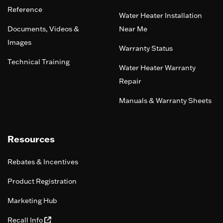
Reference
Water Heater Installation
Documents, Videos &
Near Me
Images
Warranty Status
Technical Training
Water Heater Warranty
Repair
Manuals & Warranty Sheets
Resources
Rebates & Incentives
Product Registration
Marketing Hub
Recall Info