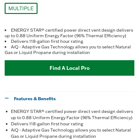
Reviews.
Same
MULTIPLE
page
link.
selected
ENERGY STAR® certified power direct vent design delivers
up to 0.88 Uniform Energy Factor (96% Thermal Efficiency)
Delivers 118-gallon first hour rating
AiQ - Adaptive Gas Technology allows you to select Natural
Gas or Liquid Propane during installation
Find A Local Pro
Features & Benefits
ENERGY STAR® certified power direct vent design delivers
up to 0.88 Uniform Energy Factor (96% Thermal Efficiency)
Delivers 118-gallon first hour rating
AiQ - Adaptive Gas Technology allows you to select Natural
Gas or Liquid Propane during installation