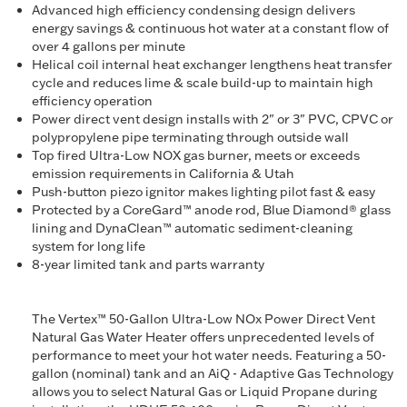
Advanced high efficiency condensing design delivers
energy savings & continuous hot water at a constant flow of
over 4 gallons per minute
Helical coil internal heat exchanger lengthens heat transfer
cycle and reduces lime & scale build-up to maintain high
efficiency operation
Power direct vent design installs with 2" or 3" PVC, CPVC or
polypropylene pipe terminating through outside wall
Top fired Ultra-Low NOX gas burner, meets or exceeds
emission requirements in California & Utah
Push-button piezo ignitor makes lighting pilot fast & easy
Protected by a CoreGard™ anode rod, Blue Diamond® glass
lining and DynaClean™ automatic sediment-cleaning
system for long life
8-year limited tank and parts warranty
The Vertex™ 50-Gallon Ultra-Low NOx Power Direct Vent
Natural Gas Water Heater offers unprecedented levels of
performance to meet your hot water needs. Featuring a 50-
gallon (nominal) tank and an AiQ - Adaptive Gas Technology
allows you to select Natural Gas or Liquid Propane during