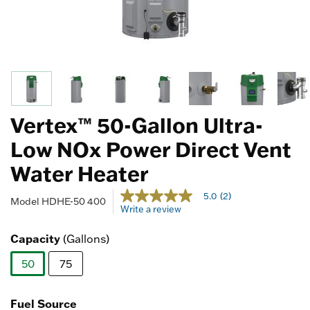
Vertex™ 50-Gallon Ultra-
Low NOx Power Direct Vent
Water Heater
3.3 out of 5 Customer Rating
5.0
(2)
5.0
Model
HDHE-50 400
Write a review
out
of
5
Capacity
(Gallons)
stars,
average
50
75
rating
value.
selected
Read
2
Fuel Source