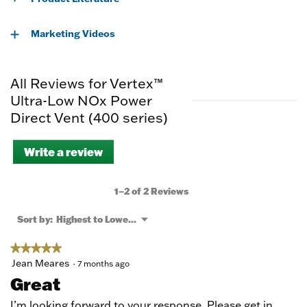
Marketing Videos
All Reviews for Vertex™
Ultra-Low NOx Power
Direct Vent (400 series)
Write a review
.
This
action
will
1–2 of 2 Reviews
open
a
Menu
Sort by:
Highest to Lowest Rating
▼
modal
dialog.
★★★★★
★★★★★
5
Jean Meares
·
7 months ago
out
Great
of
5
I’m looking forward to your response. Please get in