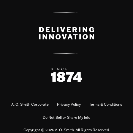
A. O. Smith Corporate
Privacy Policy
Terms & Conditions
Do Not Sell or Share My Info
Copyright © 2026 A. O. Smith. All Rights Reserved.