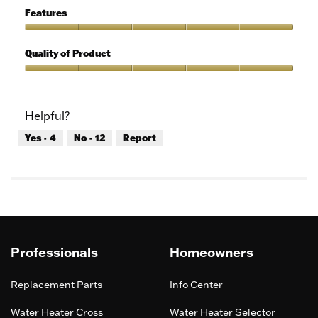
5
of
Features
Use,
5
Features,
out
5
Quality of Product
of
out
5
of
Quality
5
of
Product,
Helpful?
5
out
Yes ·
4
No ·
12
Report
of
5
Professionals
Homeowners
Replacement Parts
Info Center
Water Heater Cross
Water Heater Selector