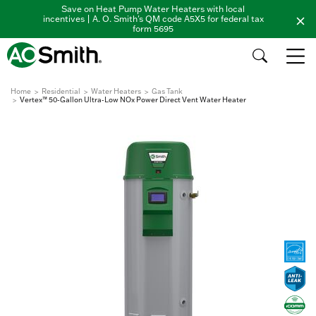
Save on Heat Pump Water Heaters with local
incentives | A. O. Smith's QM code A5X5 for federal tax
form 5695
Home
Residential
Water Heaters
Gas Tank
Vertex™ 50-Gallon Ultra-Low NOx Power Direct Vent Water Heater