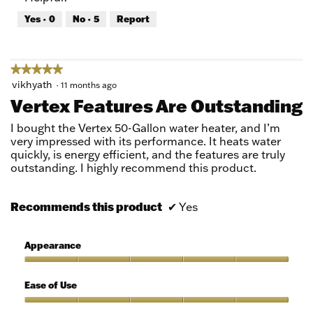
out
Yes ·
0
No ·
5
Report
of
5
★★★★★
★★★★★
5
vikhyath
·
11 months ago
out
Vertex Features Are Outstanding
of
5
I bought the Vertex 50-Gallon water heater, and I’m
stars.
very impressed with its performance. It heats water
quickly, is energy efficient, and the features are truly
outstanding. I highly recommend this product.
Recommends this product
✔
Yes
Appearance
Appearance,
5
Ease of Use
out
of
Ease