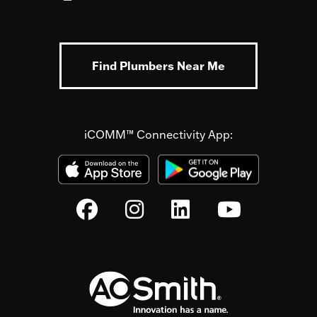
Find Plumbers Near Me
iCOMM™ Connectivity App: