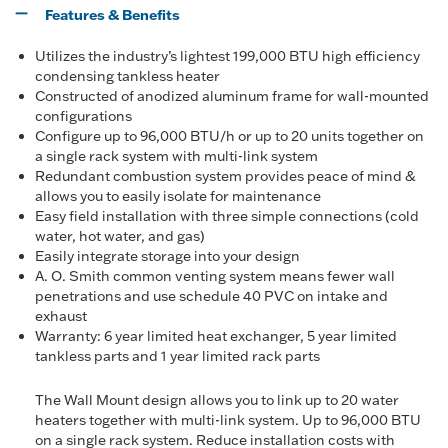
Features & Benefits
Utilizes the industry’s lightest 199,000 BTU high efficiency
condensing tankless heater
Constructed of anodized aluminum frame for wall-mounted
configurations
Configure up to 96,000 BTU/h or up to 20 units together on
a single rack system with multi-link system
Redundant combustion system provides peace of mind &
allows you to easily isolate for maintenance
Easy field installation with three simple connections (cold
water, hot water, and gas)
Easily integrate storage into your design
A. O. Smith common venting system means fewer wall
penetrations and use schedule 40 PVC on intake and
exhaust
Warranty: 6 year limited heat exchanger, 5 year limited
tankless parts and 1 year limited rack parts
The Wall Mount design allows you to link up to 20 water
heaters together with multi-link system. Up to 96,000 BTU
on a single rack system. Reduce installation costs with