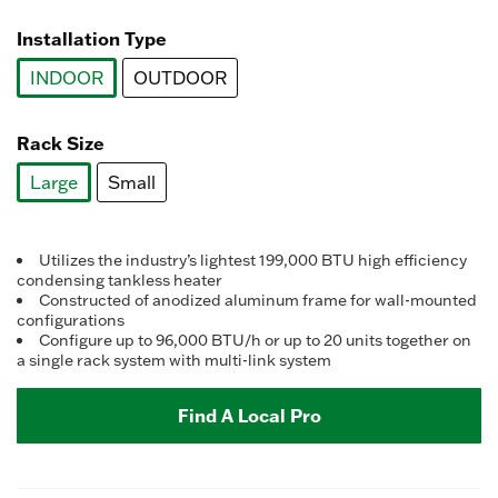
selected
Installation Type
INDOOR
OUTDOOR
selected
Rack Size
Large
Small
selected
Utilizes the industry’s lightest 199,000 BTU high efficiency
condensing tankless heater
Constructed of anodized aluminum frame for wall-mounted
configurations
Configure up to 96,000 BTU/h or up to 20 units together on
a single rack system with multi-link system
Find A Local Pro