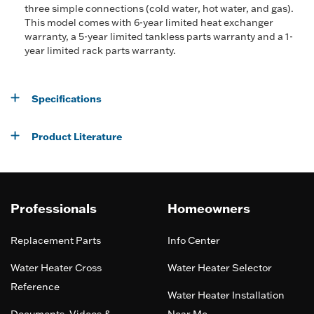
three simple connections (cold water, hot water, and gas).
This model comes with 6-year limited heat exchanger
warranty, a 5-year limited tankless parts warranty and a 1-
year limited rack parts warranty.
Specifications
Product Literature
Professionals
Homeowners
Replacement Parts
Info Center
Water Heater Cross
Water Heater Selector
Reference
Water Heater Installation