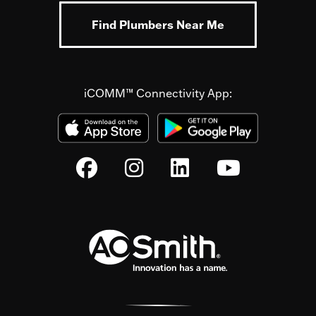
Find Plumbers Near Me
iCOMM™ Connectivity App: