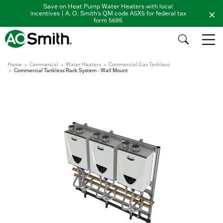
Save on Heat Pump Water Heaters with local
incentives | A. O. Smith's QM code A5X5 for federal tax
form 5695
Home
Commercial
Water Heaters
Commercial Gas Tankless
Commercial Tankless Rack System - Wall Mount