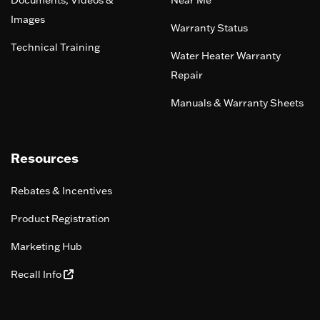
Documents, Videos &
Near Me
Images
Warranty Status
Technical Training
Water Heater Warranty
Repair
Manuals & Warranty Sheets
Resources
Rebates & Incentives
Product Registration
Marketing Hub
Recall Info