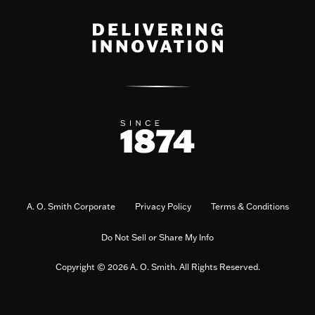
A. O. Smith Corporate
Privacy Policy
Terms & Conditions
Do Not Sell or Share My Info
Copyright © 2026 A. O. Smith. All Rights Reserved.