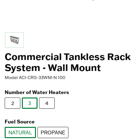
Commercial Tankless Rack
System - Wall Mount
Model
ACI-CRS-33WM-N 100
Number of Water Heaters
2
3
4
selected
Fuel Source
NATURAL
PROPANE