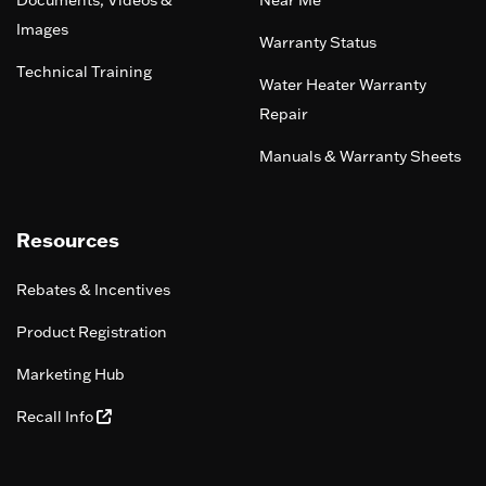
Documents, Videos &
Near Me
Images
Warranty Status
Technical Training
Water Heater Warranty
Repair
Manuals & Warranty Sheets
Resources
Rebates & Incentives
Product Registration
Marketing Hub
Recall Info