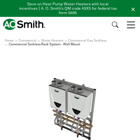
Save on Heat Pump Water Heaters with local
incentives | A. O. Smith's QM code A5X5 for federal tax
form 5695
Home
Commercial
Water Heaters
Commercial Gas Tankless
Commercial Tankless Rack System - Wall Mount