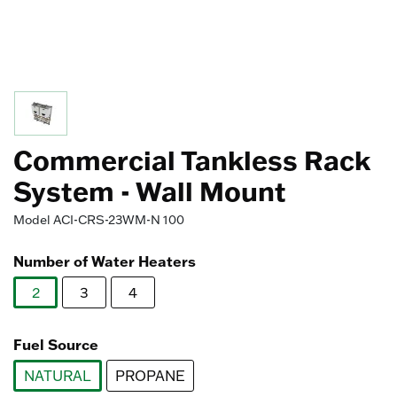
Commercial Tankless Rack
System - Wall Mount
Model
ACI-CRS-23WM-N 100
Number of Water Heaters
2
3
4
selected
Fuel Source
NATURAL
PROPANE