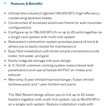
Features & Benefits
Utilizes the industry’s lightest 199,000 BTU high efficiency
condensing tankless heater
Constructed of anodized aluminum frame for wall-mounted
configurations
Configure up to 796,000 BTU/h or up to 20 units together on
a single rack system with multi-link system
Redundant combustion system provides peace of mind &
allows you to easily isolate for maintenance
Easy field installation with three simple connections (cold
water, hot water, and gas)
Easily integrate storage into your design
A. O. Smith common venting system means fewer wall
penetrations and use schedule 40 PVC on intake and
exhaust
Warranty: 6 year limited heat exchanger, 5 year limited
tankless parts and 1 year limited rack parts
The Wall Mount design allows you to link up to 20 water
heaters together with multi-link system. Up to 96,000 BTU
on a single rack system. Reduce installation costs with