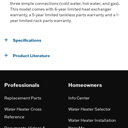
three simple connections (cold water, hot water, and gas).
This model comes with 6-year limited heat exchanger
warranty, a 5-year limited tankless parts warranty and a 1-
year limited rack parts warranty.
Specifications
Product Literature
Professionals
Homeowners
Replacement Parts
Info Center
Water Heater Cross
Water Heater Selector
Reference
Water Heater Installation