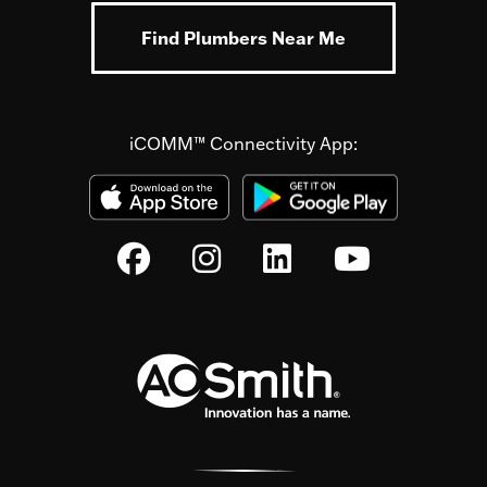
Find Plumbers Near Me
iCOMM™ Connectivity App: