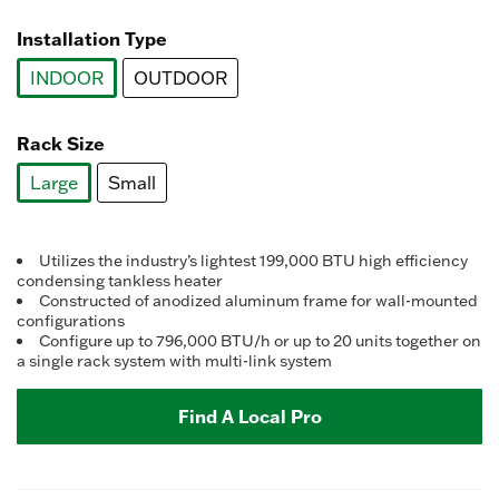
selected
Installation Type
INDOOR
OUTDOOR
selected
Rack Size
Large
Small
selected
Utilizes the industry’s lightest 199,000 BTU high efficiency
condensing tankless heater
Constructed of anodized aluminum frame for wall-mounted
configurations
Configure up to 796,000 BTU/h or up to 20 units together on
a single rack system with multi-link system
Find A Local Pro