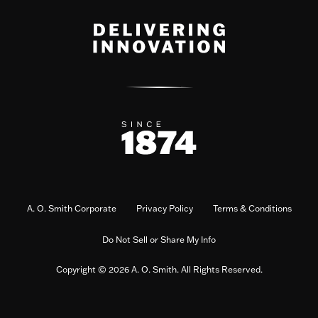
A. O. Smith Corporate
Privacy Policy
Terms & Conditions
Do Not Sell or Share My Info
Copyright © 2026 A. O. Smith. All Rights Reserved.