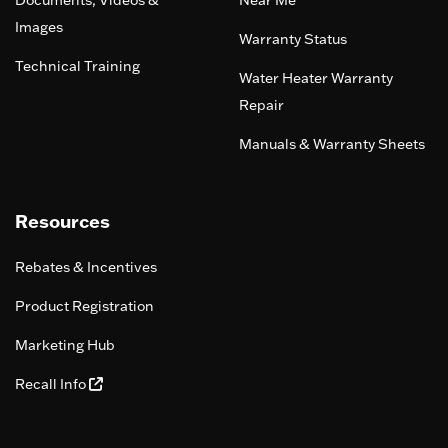
Documents, Videos &
Near Me
Images
Warranty Status
Technical Training
Water Heater Warranty
Repair
Manuals & Warranty Sheets
Resources
Rebates & Incentives
Product Registration
Marketing Hub
Recall Info