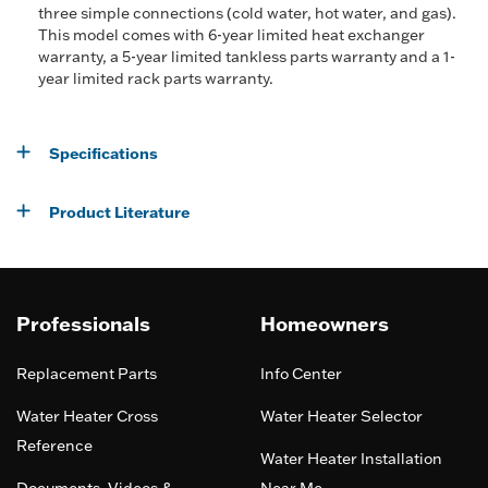
three simple connections (cold water, hot water, and gas).
This model comes with 6-year limited heat exchanger
warranty, a 5-year limited tankless parts warranty and a 1-
year limited rack parts warranty.
Specifications
Product Literature
Professionals
Homeowners
Replacement Parts
Info Center
Water Heater Cross
Water Heater Selector
Reference
Water Heater Installation