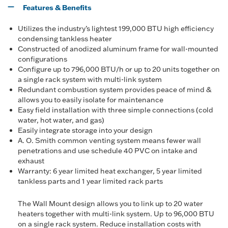
Features & Benefits
Utilizes the industry’s lightest 199,000 BTU high efficiency
condensing tankless heater
Constructed of anodized aluminum frame for wall-mounted
configurations
Configure up to 796,000 BTU/h or up to 20 units together on
a single rack system with multi-link system
Redundant combustion system provides peace of mind &
allows you to easily isolate for maintenance
Easy field installation with three simple connections (cold
water, hot water, and gas)
Easily integrate storage into your design
A. O. Smith common venting system means fewer wall
penetrations and use schedule 40 PVC on intake and
exhaust
Warranty: 6 year limited heat exchanger, 5 year limited
tankless parts and 1 year limited rack parts
The Wall Mount design allows you to link up to 20 water
heaters together with multi-link system. Up to 96,000 BTU
on a single rack system. Reduce installation costs with