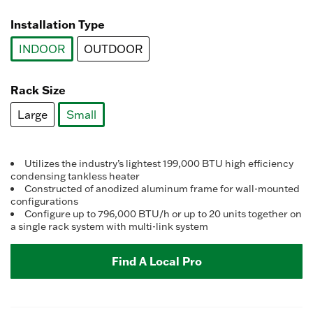
selected
Installation Type
INDOOR
OUTDOOR
selected
Rack Size
Large
Small
selected
Utilizes the industry’s lightest 199,000 BTU high efficiency
condensing tankless heater
Constructed of anodized aluminum frame for wall-mounted
configurations
Configure up to 796,000 BTU/h or up to 20 units together on
a single rack system with multi-link system
Find A Local Pro