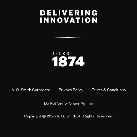
A. O. Smith Corporate
Privacy Policy
Terms & Conditions
Do Not Sell or Share My Info
Copyright © 2026 A. O. Smith. All Rights Reserved.