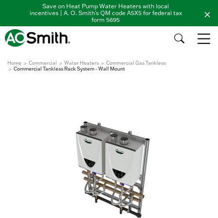
Save on Heat Pump Water Heaters with local
incentives | A. O. Smith's QM code A5X5 for federal tax
form 5695
Home
Commercial
Water Heaters
Commercial Gas Tankless
Commercial Tankless Rack System - Wall Mount