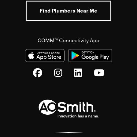
Find Plumbers Near Me
iCOMM™ Connectivity App: