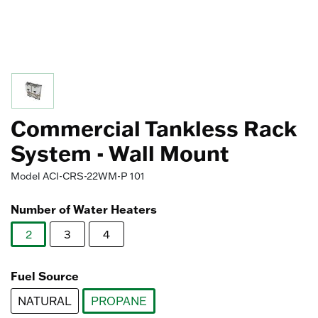
Commercial Tankless Rack
System - Wall Mount
Model
ACI-CRS-22WM-P 101
Number of Water Heaters
2
3
4
selected
Fuel Source
NATURAL
PROPANE