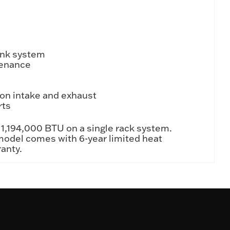
link system
tenance
on intake and exhaust
rts
o 1,194,000 BTU on a single rack system.
 model comes with 6-year limited heat
ranty.