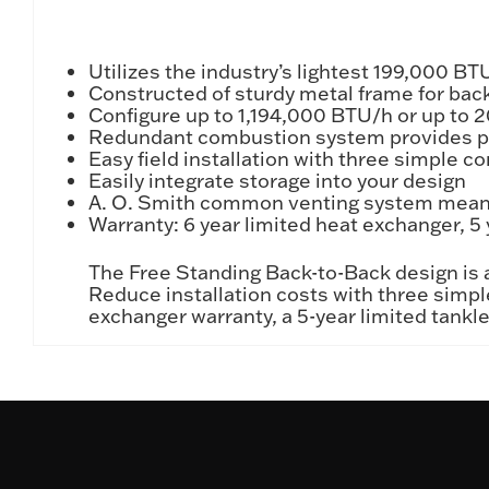
Utilizes the industry’s lightest 199,000 B
Constructed of sturdy metal frame for bac
Configure up to 1,194,000 BTU/h or up to 2
Redundant combustion system provides pea
Easy field installation with three simple c
Easily integrate storage into your design
A. O. Smith common venting system means
Warranty: 6 year limited heat exchanger, 5 
The Free Standing Back-to-Back design is av
Reduce installation costs with three simpl
exchanger warranty, a 5-year limited tankle