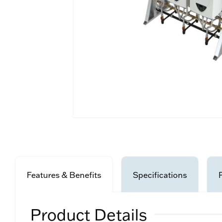
Features & Benefits
Specifications
Product Details