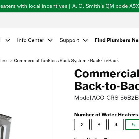
ters with local incentives | A. O. Smith's QM code A5X5
Find Plumbers N
l
Info Center
Support
less
Commercial Tankless Rack System - Back-To-Back
Commercial 
Back-to-Ba
Model
ACO-CRS-56B2B-
Number of Water Heaters
2
3
4
5
se