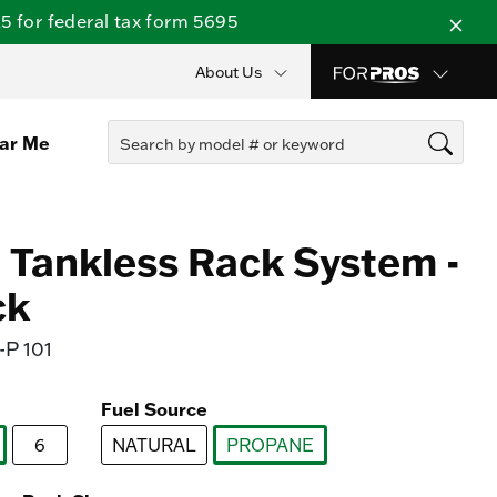
 for federal tax form 5695
About Us
ear Me
Tankless Rack System -
ck
P 101
Fuel Source
6
NATURAL
PROPANE
lected
selected