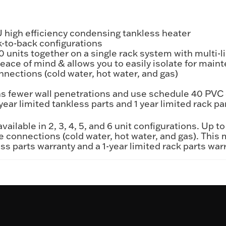
TU high efficiency condensing tankless heater
k-to-back configurations
0 units together on a single rack system with multi-
ce of mind & allows you to easily isolate for main
onnections (cold water, hot water, and gas)
 fewer wall penetrations and use schedule 40 PVC 
year limited tankless parts and 1 year limited rack pa
ailable in 2, 3, 4, 5, and 6 unit configurations. Up t
e connections (cold water, hot water, and gas). This
ss parts warranty and a 1-year limited rack parts war