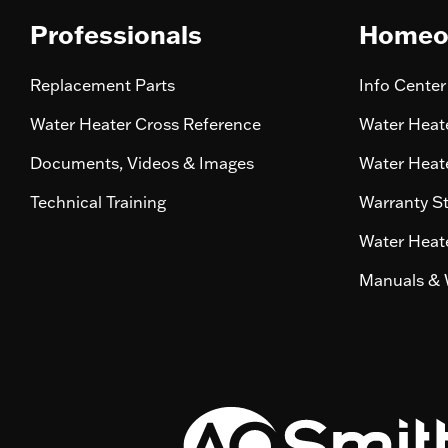
Professionals
Homeo
Replacement Parts
Info Center
Water Heater Cross Reference
Water Heate
Documents, Videos & Images
Water Heate
Technical Training
Warranty S
Water Heate
Manuals & 