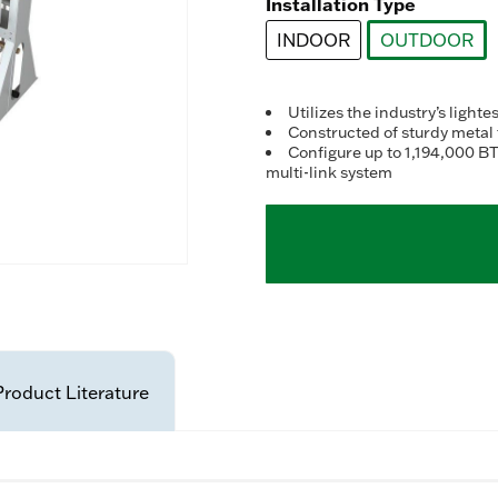
Installation Type
INDOOR
OUTDOOR
selected
Utilizes the industry’s ligh
Constructed of sturdy metal
Configure up to 1,194,000 BT
multi-link system
Product Literature