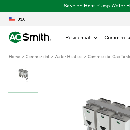
Save on Heat Pump Water Hea
USA
Residential
Commercia
Home
Commercial
Water Heaters
Commercial Gas Tank