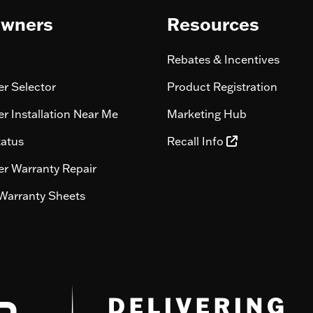
wners
Resources
Rebates & Incentives
r Selector
Product Registration
r Installation Near Me
Marketing Hub
tatus
Recall Info
r Warranty Repair
Warranty Sheets