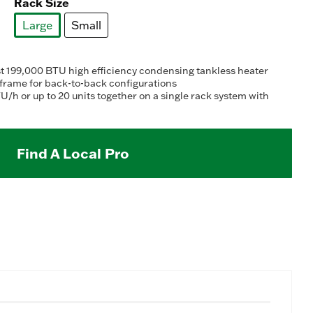
Rack Size
Large
Small
selected
test 199,000 BTU high efficiency condensing tankless heater
 frame for back-to-back configurations
U/h or up to 20 units together on a single rack system with
Find A Local Pro