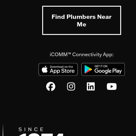
Find Plumbers Near
Me
iCOMM™ Connectivity App: