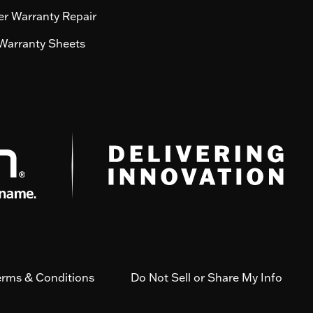
r Warranty Repair
Warranty Sheets
erms & Conditions
Do Not Sell or Share My Info