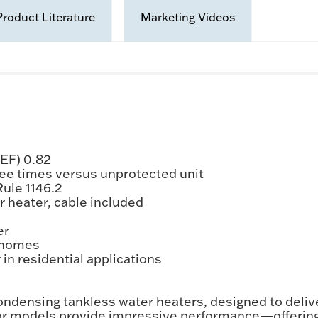
Product Literature
Marketing Videos
UEF) 0.82
ree times versus unprotected unit
ule 1146.2
r heater, cable included
er
d homes
in residential applications
densing tankless water heaters, designed to delive
door models provide impressive performance—offeri