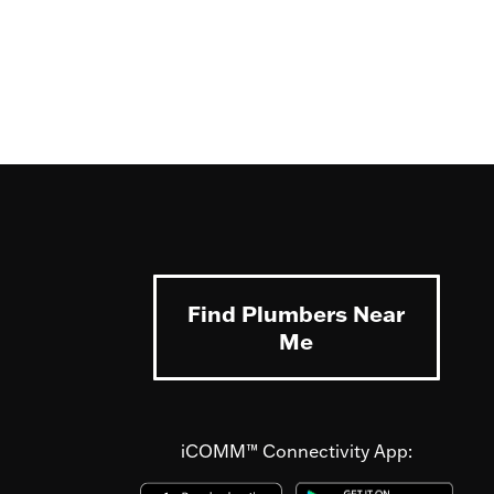
Find Plumbers Near
Me
iCOMM™ Connectivity App: