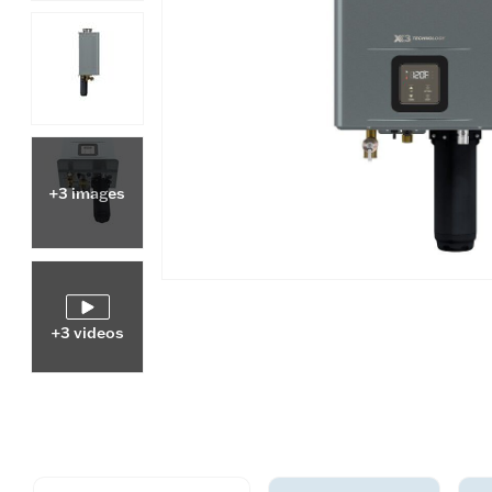
+3 images
+3 videos