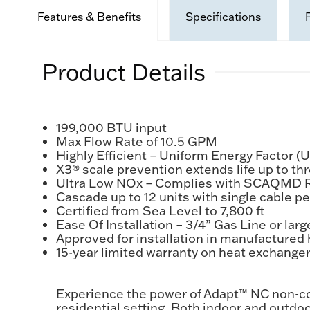
Features & Benefits
Specifications
Product Details
199,000 BTU input
Max Flow Rate of 10.5 GPM
Highly Efficient – Uniform Energy Factor (
X3® scale prevention extends life up to th
Ultra Low NOx – Complies with SCAQMD R
Cascade up to 12 units with single cable pe
Certified from Sea Level to 7,800 ft
Ease Of Installation – 3/4” Gas Line or larg
Approved for installation in manufacture
15-year limited warranty on heat exchanger 
Experience the power of Adapt™ NC non-con
residential setting. Both indoor and out