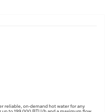
r reliable, on-demand hot water for any
ng up to 199,000 BTU/h and a maximum flow