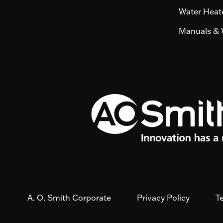
Water Heate
Manuals & 
A. O. Smith Corporate
Privacy Policy
T