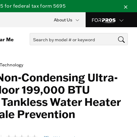
 for federal tax form 5695
About Us
ear Me
 Technology
Non-Condensing Ultra-
door 199,000 BTU
 Tankless Water Heater
ale Prevention