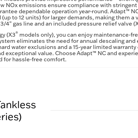
-low NOx emissions ensure compliance with stringent a
uarantee dependable operation year-round. Adapt™ NC 
p to 12 units) for larger demands, making them a v
 3/4” gas line and an included pressure relief valve (
®
gy (X3
models only), you can enjoy maintenance-fre
system eliminates the need for annual descaling and e
hard water exclusions and a 15-year limited warrant
nd exceptional value. Choose Adapt™ NC and experie
 for hassle-free comfort.
Tankless
ries)