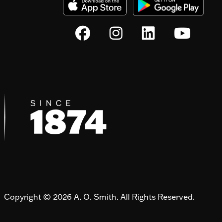
Copyright © 2026 A. O. Smith. All Rights Reserved.