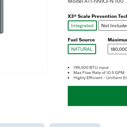
Model
ATI-199X3-N 100
X3® Scale Prevention Tec
Integrated
Not Include
selected
Fuel Source
Maximu
NATURAL
180,00
selected
199,000 BTU input
Max Flow Rate of 10.5 GPM
Highly Efficient – Uniform E