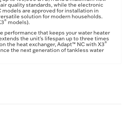
ir quality standards, while the electronic
models are approved for installation in
ersatile solution for modern households.
®
X3
models).
e performance that keeps your water heater
xtends the unit's lifespan up to three times
®
y on the heat exchanger, Adapt™ NC with X3
nce the next generation of tankless water