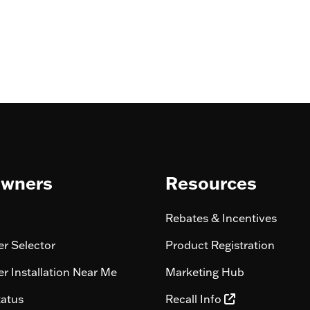
wners
Resources
Rebates & Incentives
r Selector
Product Registration
r Installation Near Me
Marketing Hub
tatus
Recall Info