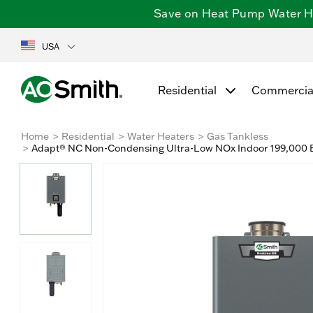
Save on Heat Pump Water Hea
USA
Residential
Commercia
Home
Residential
Water Heaters
Gas Tankless
Adapt® NC Non-Condensing Ultra-Low NOx Indoor 199,000 B