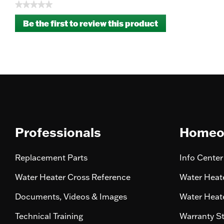
★★★★★
No
Be the first to review this product
rating
.
value
This
action
will
open
a
modal
dialog.
Professionals
Homeo
Replacement Parts
Info Center
Water Heater Cross Reference
Water Heate
Documents, Videos & Images
Water Heate
Technical Training
Warranty S