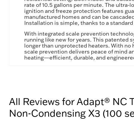
rate of 10.5 gallons per minute. The ultra
ignition and freeze protection features g
manufactured homes and can be cascaded (u
Installation is simple, thanks to a standard
With integrated scale prevention technolo
running like new for years. This patented 
longer than unprotected heaters. With no 
scale prevention delivers peace of mind a
heating—efficient, durable, and engineered
All Reviews for Adapt® NC 
Non-Condensing X3 (100 se