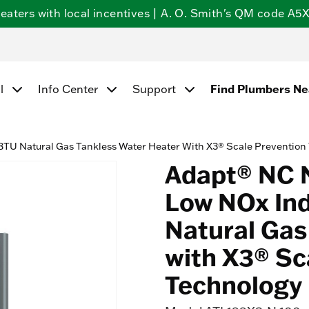
ters with local incentives | A. O. Smith's QM code A5X5
l
Info Center
Support
Find Plumbers N
TU Natural Gas Tankless Water Heater With X3® Scale Prevention
Adapt® NC 
Low NOx In
Natural Gas
with X3® Sc
Technology