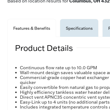
Columbus, OH 432
Based on location results for
Features & Benefits
Specifications
Product Details
Continuous flow rate up to 10.0 GPM
Wall-mount design saves valuable space and 
Commercial-grade copper heat exchanger is 
quicker
Easily convertible from natural gas to pro
Highly efficiency tankless water heater de
Direct vent APNC35 concentric vent system
Easy-Link up to 4 units (no additional part
Includes integrated temperature controls 