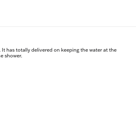
 It has totally delivered on keeping the water at the
he shower.