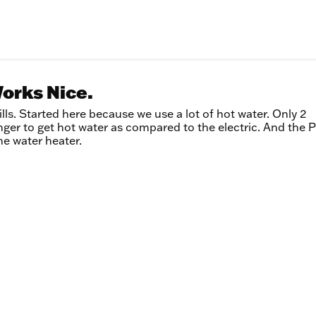
Works Nice.
ills. Started here because we use a lot of hot water. Only 2
onger to get hot water as compared to the electric. And the
he water heater.