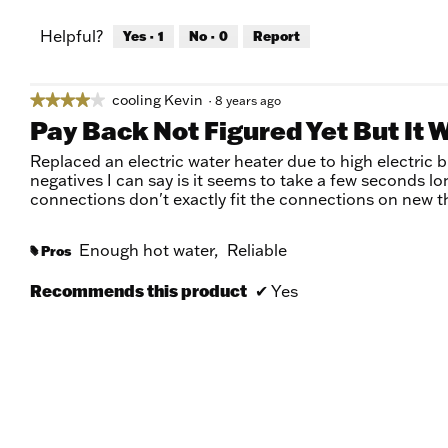
Helpful?
Yes ·
1
No ·
0
Report
cooling Kevin
★★★★★
★★★★★
·
8 years ago
4
Pay Back Not Figured Yet But It 
out
of
Replaced an electric water heater due to high electric b
5
negatives I can say is it seems to take a few seconds l
stars.
connections don't exactly fit the connections on new t
Enough hot water,
Reliable
Pros
#
Recommends this product
✔
Yes