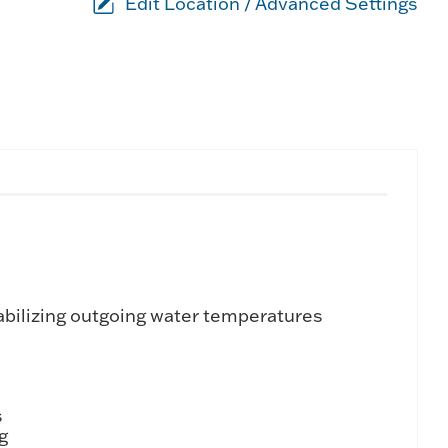
Edit Location / Advanced Settings
tabilizing outgoing water temperatures
s
g