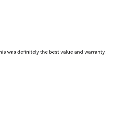
is was definitely the best value and warranty.