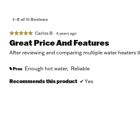
1–8 of 11 Reviews
Carlos B
★★★★★
★★★★★
·
4 years ago
5
Great Price And Features
out
of
After reviewing and comparing multiple water heaters th
5
stars.
Enough hot water,
Reliable
Pros
#
Recommends this product
✔
Yes