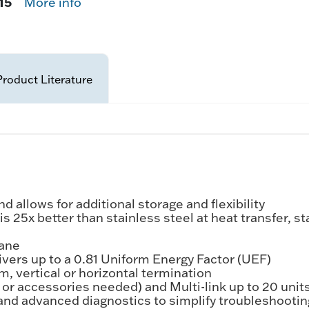
15
More info
Product Literature
allows for additional storage and flexibility
25x better than stainless steel at heat transfer, s
pane
livers up to a 0.81 Uniform Energy Factor (UEF)
, vertical or horizontal termination
s or accessories needed) and Multi-link up to 20 unit
and advanced diagnostics to simplify troubleshootin