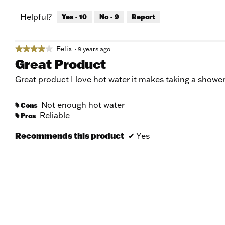
Helpful?
Yes ·
10
No ·
9
Report
Felix
★★★★★
★★★★★
·
9 years ago
4
Great Product
out
of
Great product I love hot water it makes taking a show
5
stars.
Not enough hot water
Cons
#
Reliable
Pros
#
Recommends this product
✔
Yes