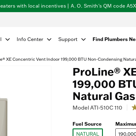
ters with local incentives | A. O. Smith's QM code A5X5
l
Info Center
Support
Find Plumbers N
e® XE Concentric Vent Indoor 199,000 BTU Non-Condensing Natura
ProLine® XE
199,000 BT
Natural Gas
Model
ATI-510C 110
5 o
2
o
o
Fuel Source
Maximu
5
st
NATURAL
190,00
a