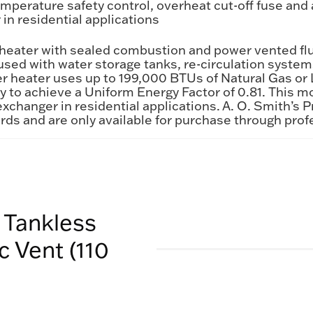
perature safety control, overheat cut-off fuse and a
in residential applications
r heater with sealed combustion and power vented fl
e used with water storage tanks, re-circulation sys
r heater uses up to 199,000 BTUs of Natural Gas or L
gy to achieve a Uniform Energy Factor of 0.81. This
exchanger in residential applications. A. O. Smith’s 
rds and are only available for purchase through prof
 Tankless
 Vent (110