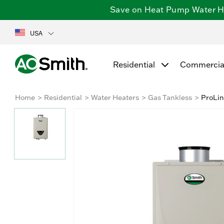
Save on Heat Pump Water Hea
USA
Residential
Commercia
Home
Residential
Water Heaters
Gas Tankless
ProLin