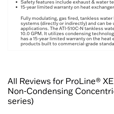
Safety features include exhaust & water tem
15-year limited warranty on heat exchanger 
Fully modulating, gas fired, tankless wate
systems (directly or indirectly) and can b
applications. The ATI-510C-N tankless wate
10.0 GPM. It utilizes condensing technolo
has a 15-year limited warranty on the heat 
products built to commercial-grade standa
All Reviews for ProLine® XE
Non-Condensing Concentric
series)