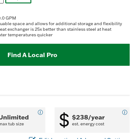
ating
selected
alue.
ead
10.0 GPM
eviews.
able space and allows for additional storage and flexibility
ame
t exchanger is 25x better than stainless steel at heat
age
water temperatures quicker
nk.
Find A Local Pro
Unlimited
$238/year
max tub size
est. energy cost