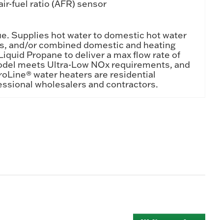
ir-fuel ratio (AFR) sensor
ue. Supplies hot water to domestic hot water
tems, and/or combined domestic and heating
iquid Propane to deliver a max flow rate of
 model meets Ultra-Low NOx requirements, and
ProLine® water heaters are residential
essional wholesalers and contractors.