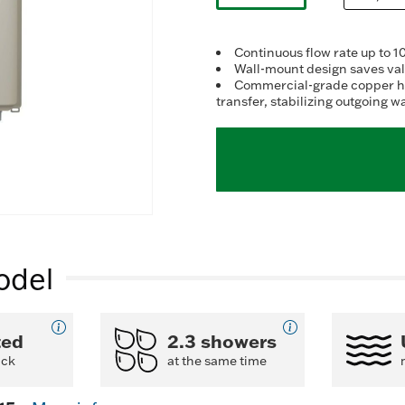
r
selected
v
R
11
Continuous flow rate up to 
R
Wall-mount design saves valu
S
Commercial-grade copper hea
p
transfer, stabilizing outgoing 
li
odel
ted
2.3 showers
ack
at the same time