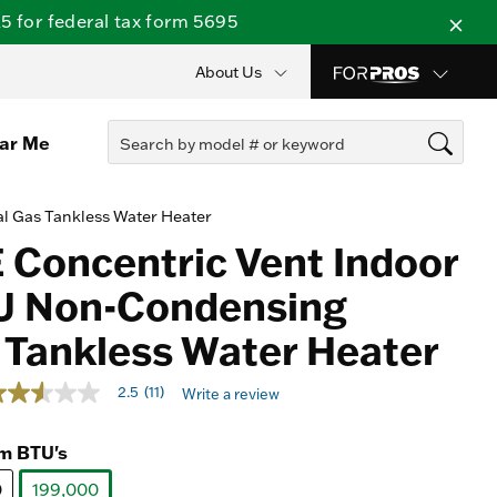
 for federal tax form 5695
About Us
ear Me
l Gas Tankless Water Heater
 Concentric Vent Indoor
U Non-Condensing
 Tankless Water Heater
ut of 5 Customer Rating
2.5
(11)
Write a review
.5
ut
f
m BTU's
ars,
0
verage
199,000