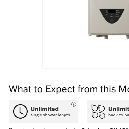
What to Expect from this M
Unlimited
Unlimi
single shower length
back-to-b