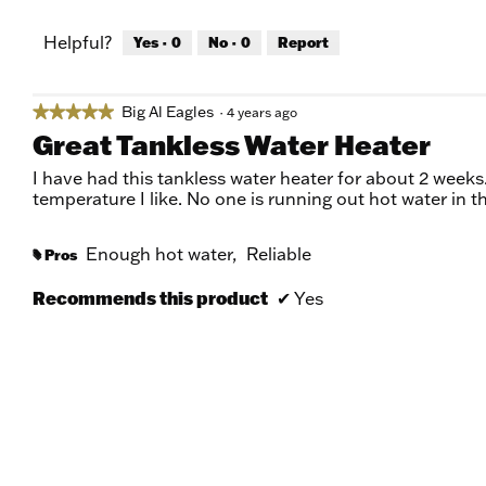
Helpful?
Yes ·
0
No ·
0
Report
Big Al Eagles
★★★★★
★★★★★
·
4 years ago
5
Great Tankless Water Heater
out
of
I have had this tankless water heater for about 2 weeks.
5
temperature I like. No one is running out hot water in t
stars.
Enough hot water,
Reliable
Pros
#
Recommends this product
✔
Yes