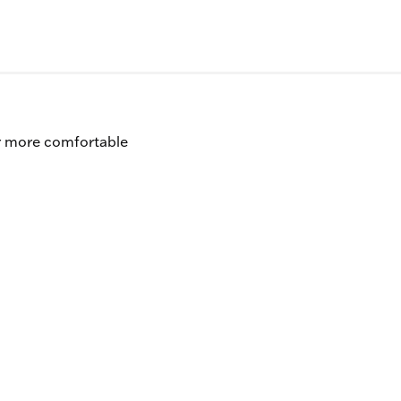
er more comfortable