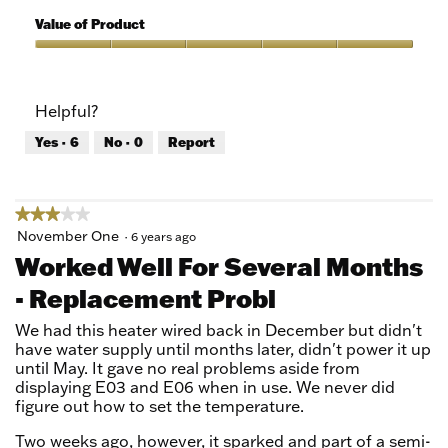
5
of
Value of Product
Product,
5
Value
out
of
of
Product,
Helpful?
5
5
out
Yes ·
6
No ·
0
Report
of
5
★★★★★
★★★★★
3
November One
·
6 years ago
out
Worked Well For Several Months
of
- Replacement Probl
5
stars.
We had this heater wired back in December but didn't
have water supply until months later, didn't power it up
until May. It gave no real problems aside from
displaying E03 and E06 when in use. We never did
figure out how to set the temperature.
Two weeks ago, however, it sparked and part of a semi-