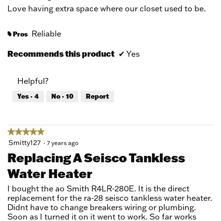
5
Love having extra space where our closet used to be.
stars.
Reliable
Pros
#
Recommends this product
✔
Yes
Helpful?
Yes ·
4
No ·
10
Report
★★★★★
★★★★★
5
Smitty127
·
7 years ago
out
Replacing A Seisco Tankless
of
Water Heater
5
stars.
I bought the ao Smith R4LR-280E. It is the direct
replacement for the ra-28 seisco tankless water heater.
Didnt have to change breakers wiring or plumbing.
Soon as I turned it on it went to work. So far works