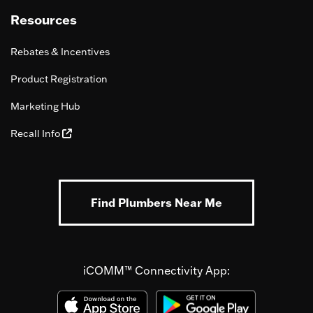
Resources
Rebates & Incentives
Product Registration
Marketing Hub
Recall Info
Find Plumbers Near Me
iCOMM™ Connectivity App: