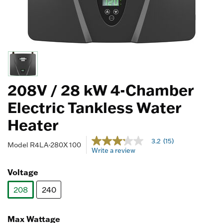
208V / 28 kW 4-Chamber
Electric Tankless Water
Heater
3.3 out of 5 Customer Rating
3.2
(15)
3.2
Model
R4LA-280X 100
Write a review
out
of
5
Voltage
stars,
average
208
240
rating
value.
selected
Read
15
Max Wattage