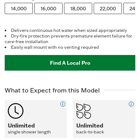
Reviews.
Same
14,000
16,000
18,000
22,000
24,
page
link.
Delivers continuous hot water when sized appropriately
Dry-fire protection prevents premature element failure for
care-free installation
Easily wall mount with no venting required
Find A Local Pro
What to Expect from this Model
Unlimited
Unlimited
single shower length
back-to-back