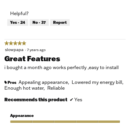
out
of
of
Product,
Helpful?
5
5
out
Yes ·
24
No ·
37
Report
of
5
★★★★★
★★★★★
5
slowpapa
·
7 years ago
out
Great Features
of
5
i bought a month ago works perfectly ,easy to install
stars.
Appealing appearance,
Lowered my energy bill,
Pros
#
Enough hot water,
Reliable
Recommends this product
✔
Yes
Appearance
Appearance,