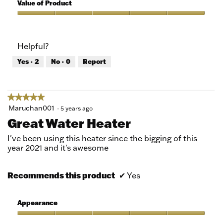
5
of
Value of Product
Product,
5
Value
out
of
of
Product,
Helpful?
5
5
out
Yes ·
2
No ·
0
Report
of
5
★★★★★
★★★★★
5
Maruchan001
·
5 years ago
out
Great Water Heater
of
5
I've been using this heater since the bigging of this
stars.
year 2021 and it's awesome
Recommends this product
✔
Yes
Appearance
Appearance,