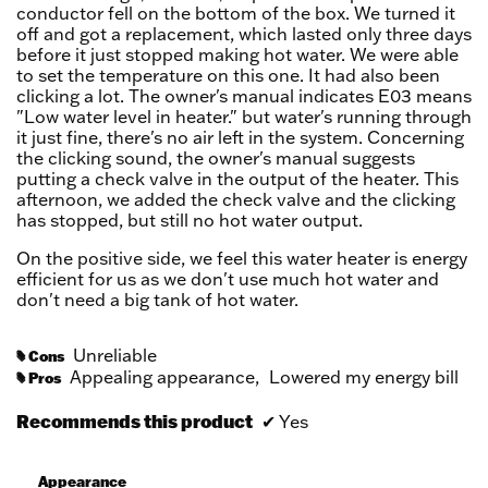
conductor fell on the bottom of the box. We turned it
off and got a replacement, which lasted only three days
before it just stopped making hot water. We were able
to set the temperature on this one. It had also been
clicking a lot. The owner's manual indicates E03 means
"Low water level in heater." but water's running through
it just fine, there's no air left in the system. Concerning
the clicking sound, the owner's manual suggests
putting a check valve in the output of the heater. This
afternoon, we added the check valve and the clicking
has stopped, but still no hot water output.
On the positive side, we feel this water heater is energy
efficient for us as we don't use much hot water and
don't need a big tank of hot water.
Unreliable
Cons
#
Appealing appearance,
Lowered my energy bill
Pros
#
Recommends this product
✔
Yes
Appearance