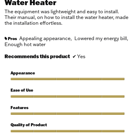
Water Heater
stars.
The equipment was lightweight and easy to install.
Their manual, on how to install the water heater, made
the installation effortless.
Appealing appearance,
Lowered my energy bill,
Pros
#
Enough hot water
Recommends this product
✔
Yes
Appearance
Appearance,
5
Ease of Use
out
of
Ease
5
of
Features
Use,
5
Features,
out
5
Quality of Product
of
out
5
of
Quality