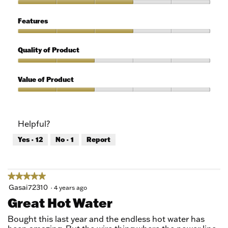
of
Ease
5
of
Features
Use,
3
Features,
out
3
Quality of Product
of
out
5
of
Quality
5
of
Value of Product
Product,
2
Value
out
of
of
Product,
Helpful?
5
2
out
Yes ·
12
No ·
1
Report
of
5
★★★★★
★★★★★
5
Gasai72310
·
4 years ago
out
Great Hot Water
of
5
Bought this last year and the endless hot water has
stars.