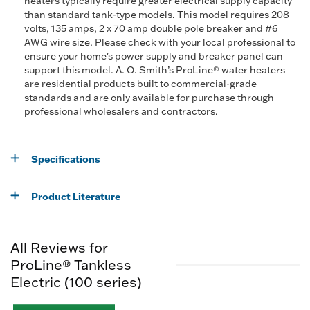
heaters typically require greater electrical supply capacity
than standard tank-type models. This model requires 208
volts, 135 amps, 2 x 70 amp double pole breaker and #6
AWG wire size. Please check with your local professional to
ensure your home's power supply and breaker panel can
support this model. A. O. Smith’s ProLine® water heaters
are residential products built to commercial-grade
standards and are only available for purchase through
professional wholesalers and contractors.
Specifications
Product Literature
All Reviews for
ProLine® Tankless
Electric (100 series)