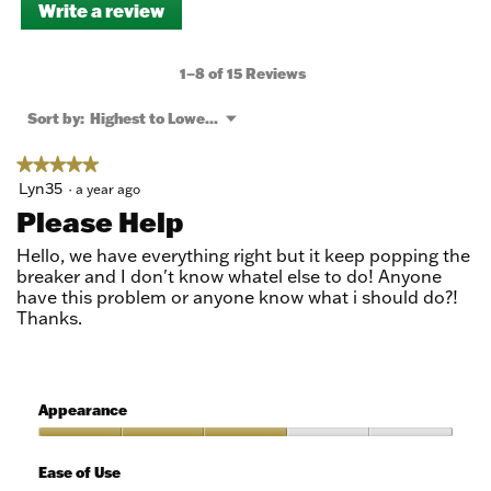
Write a review
.
This
action
will
1–8 of 15 Reviews
open
a
Menu
Sort by:
Highest to Lowest Rating
▼
modal
dialog.
★★★★★
★★★★★
5
Lyn35
·
a year ago
out
Please Help
of
5
Hello, we have everything right but it keep popping the
stars.
breaker and I don't know whatel else to do! Anyone
have this problem or anyone know what i should do?!
Thanks.
Appearance
Appearance,
3
Ease of Use
out