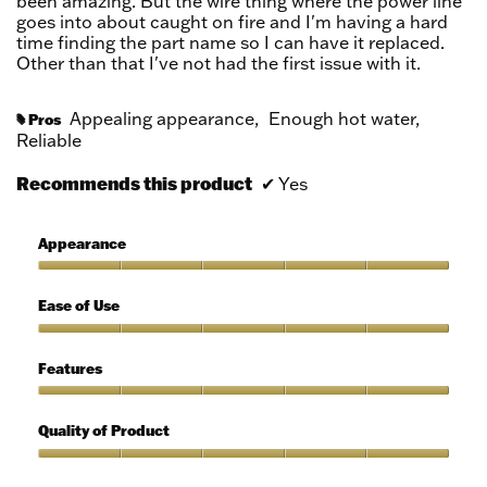
been amazing. But the wire thing where the power line
goes into about caught on fire and I'm having a hard
time finding the part name so I can have it replaced.
Other than that I've not had the first issue with it.
Appealing appearance,
Enough hot water,
Pros
#
Reliable
Recommends this product
✔
Yes
Appearance
Appearance,
5
Ease of Use
out
of
Ease
5
of
Features
Use,
5
Features,
out
5
Quality of Product
of
out
5
of
Quality