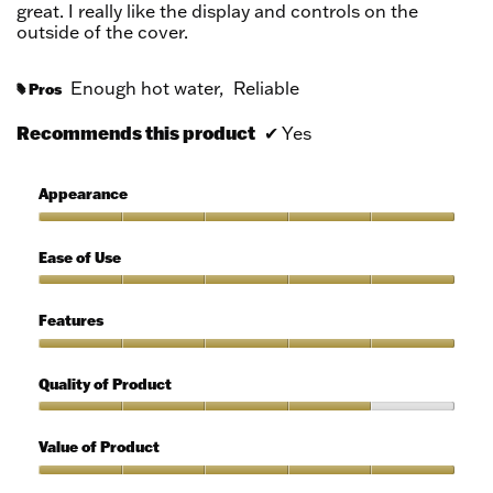
great. I really like the display and controls on the
outside of the cover.
Enough hot water,
Reliable
Pros
#
Recommends this product
✔
Yes
Appearance
Appearance,
5
Ease of Use
out
of
Ease
5
of
Features
Use,
5
Features,
out
5
Quality of Product
of
out
5
of
Quality
5
of
Value of Product
Product,
4
Value