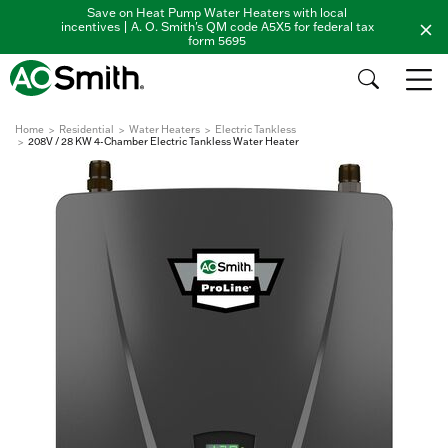
Save on Heat Pump Water Heaters with local
incentives | A. O. Smith's QM code A5X5 for federal tax
form 5695
Home
Residential
Water Heaters
Electric Tankless
208V / 28 KW 4-Chamber Electric Tankless Water Heater