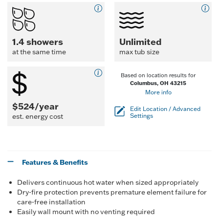
1.4 showers
Unlimited
at the same time
max tub size
Based on location results for
Columbus, OH 43215
More info
$524/year
Edit Location / Advanced
est. energy cost
Settings
Features & Benefits
Delivers continuous hot water when sized appropriately
Dry-fire protection prevents premature element failure for
care-free installation
Easily wall mount with no venting required