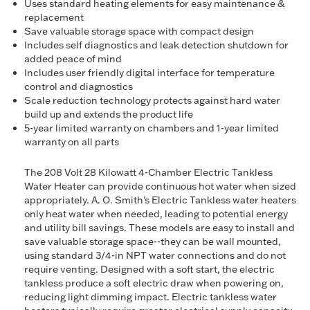
Uses standard heating elements for easy maintenance &
replacement
Save valuable storage space with compact design
Includes self diagnostics and leak detection shutdown for
added peace of mind
Includes user friendly digital interface for temperature
control and diagnostics
Scale reduction technology protects against hard water
build up and extends the product life
5-year limited warranty on chambers and 1-year limited
warranty on all parts
The 208 Volt 28 Kilowatt 4-Chamber Electric Tankless
Water Heater can provide continuous hot water when sized
appropriately. A. O. Smith's Electric Tankless water heaters
only heat water when needed, leading to potential energy
and utility bill savings. These models are easy to install and
save valuable storage space--they can be wall mounted,
using standard 3/4-in NPT water connections and do not
require venting. Designed with a soft start, the electric
tankless produce a soft electric draw when powering on,
reducing light dimming impact. Electric tankless water