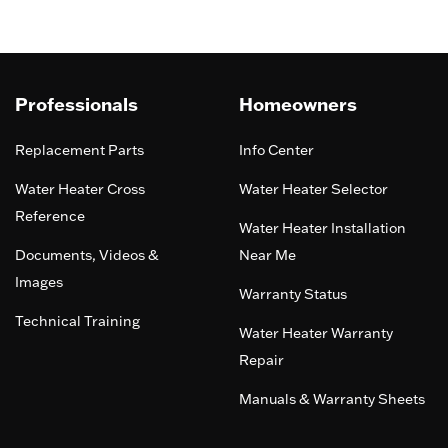
Professionals
Homeowners
Replacement Parts
Info Center
Water Heater Cross
Water Heater Selector
Reference
Water Heater Installation
Documents, Videos &
Near Me
Images
Warranty Status
Technical Training
Water Heater Warranty
Repair
Manuals & Warranty Sheets