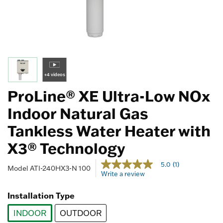
+4 videos
ProLine® XE Ultra-Low NOx
Indoor Natural Gas
Tankless Water Heater with
X3® Technology
5 out of 5 Customer Rating
5.0
(1)
5.0
Model
ATI-240HX3-N 100
Write a review
out
of
5
Installation Type
stars,
average
INDOOR
OUTDOOR
rating