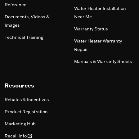
Reference
Water Heater Installation
Documents, Videos &
Near Me
Images
Warranty Status
Technical Training
Water Heater Warranty
Repair
Manuals & Warranty Sheets
Resources
Rebates & Incentives
Product Registration
Marketing Hub
Recall Info