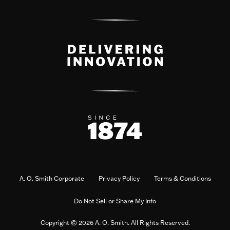
A. O. Smith Corporate
Privacy Policy
Terms & Conditions
Do Not Sell or Share My Info
Copyright © 2026 A. O. Smith. All Rights Reserved.