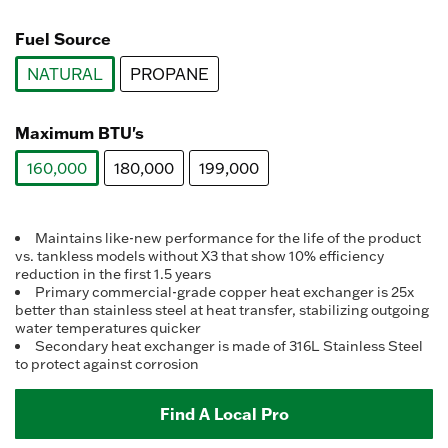
value.
selected
Read
a
Fuel Source
Review.
Same
NATURAL
PROPANE
page
link.
selected
Maximum BTU's
160,000
180,000
199,000
selected
Maintains like-new performance for the life of the product
vs. tankless models without X3 that show 10% efficiency
reduction in the first 1.5 years
Primary commercial-grade copper heat exchanger is 25x
better than stainless steel at heat transfer, stabilizing outgoing
water temperatures quicker
Secondary heat exchanger is made of 316L Stainless Steel
to protect against corrosion
Find A Local Pro