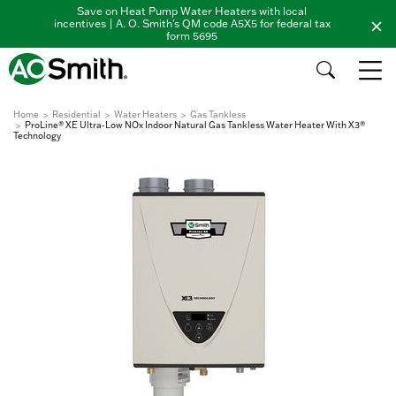
Save on Heat Pump Water Heaters with local
incentives | A. O. Smith's QM code A5X5 for federal tax
form 5695
Home
Residential
Water Heaters
Gas Tankless
ProLine® XE Ultra-Low NOx Indoor Natural Gas Tankless Water Heater With X3®
Technology