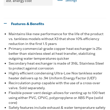
est. energy cost
Settings
Features & Benefits
Maintains like-new performance for the life of the product
vs. tankless models without X3 that show 10% efficiency
reduction in the first 1.5 years
Primary commercial-grade copper heat exchanger is 25x
better than stainless steel at heat transfer, stabilizing
outgoing water temperatures quicker
Secondary heat exchanger is made of 316L Stainless Steel
to protect against corrosion
Highly efficient condensing Ultra-Low Nox tankless water
heater delivers up to .94 Uniform Energy Factor (UEF)
Recirculation pump capable with the use of a cross-over
valve. Sold separately.
Flexible power vent design allows for venting up to 100 feet
using either PVC, CPVC, polypropylene or ABS Pipe (solid
core)
Safety features include exhaust & water temperature safety