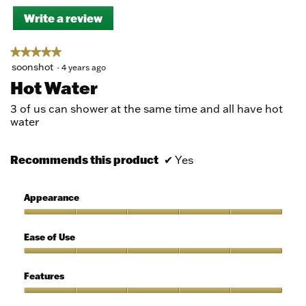
Write a review
.
This
action
★★★★★
★★★★★
will
5
soonshot
·
4 years ago
open
out
a
Hot Water
of
modal
5
dialog.
3 of us can shower at the same time and all have hot
stars.
water
Recommends this product
✔
Yes
Appearance
Appearance,
5
Ease of Use
out
of
Ease
5
of
Features
Use,
5
Features,