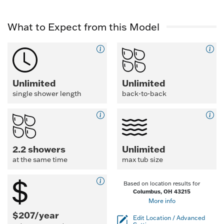
What to Expect from this Model
Unlimited
Unlimited
single shower length
back-to-back
2.2 showers
Unlimited
at the same time
max tub size
Based on location results for
Columbus, OH 43215
More info
$207/year
Edit Location / Advanced