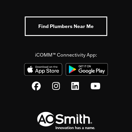
Find Plumbers Near Me
iCOMM™ Connectivity App: