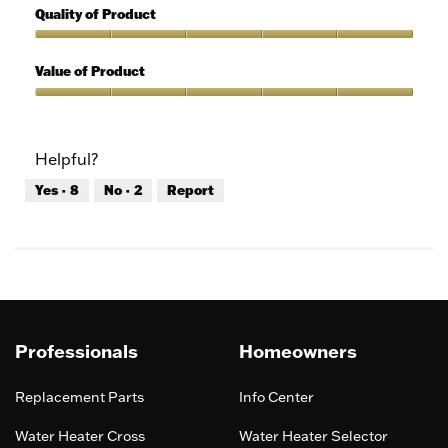
out
5
Quality of Product
of
out
5
of
Quality
5
of
Value of Product
Product,
5
Value
out
of
of
Product,
Helpful?
5
5
out
Yes ·
8
No ·
2
Report
of
5
Professionals
Homeowners
Replacement Parts
Info Center
Water Heater Cross
Water Heater Selector