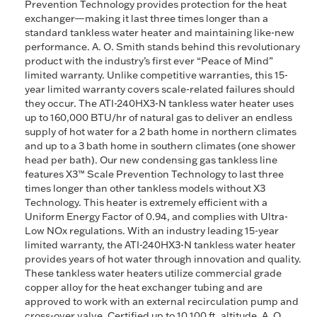
Prevention Technology provides protection for the heat
exchanger—making it last three times longer than a
standard tankless water heater and maintaining like-new
performance. A. O. Smith stands behind this revolutionary
product with the industry’s first ever “Peace of Mind”
limited warranty. Unlike competitive warranties, this 15-
year limited warranty covers scale-related failures should
they occur. The ATI-240HX3-N tankless water heater uses
up to 160,000 BTU/hr of natural gas to deliver an endless
supply of hot water for a 2 bath home in northern climates
and up to a 3 bath home in southern climates (one shower
head per bath). Our new condensing gas tankless line
features X3™ Scale Prevention Technology to last three
times longer than other tankless models without X3
Technology. This heater is extremely efficient with a
Uniform Energy Factor of 0.94, and complies with Ultra-
Low NOx regulations. With an industry leading 15-year
limited warranty, the ATI-240HX3-N tankless water heater
provides years of hot water through innovation and quality.
These tankless water heaters utilize commercial grade
copper alloy for the heat exchanger tubing and are
approved to work with an external recirculation pump and
cross-over valve. Certified up to 10,100 ft. altitude. A. O.