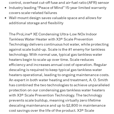
control, overheat cut-off fuse and air-fuel ratio (AFR) sensor
Industry leading “Peace of Mind” 15-year limited warranty
covers scale-related failures
Wall-mount design saves valuable space and allows for
additional storage and flexibility
The ProLine® XE Condensing Ultra-Low NOx Indoor
Tankless Water Heater with X3® Scale Prevention
Technology delivers continuous hot water, while protecting
against scale build-up. Scale is the #1 enemy for tankless
technology. With normal use, typical gas tankless water
heaters begin to scale up over time. Scale reduces
efficiency and increases annual cost of operation. Regular
descaling is required to keep typical gas tankless water
heaters operational, leading to ongoing maintenance costs.
An expert in both water heating and treatment, A. O. Smith
has combined the two technologies to achieve unparalleled
protection on our condensing gas tankless water heaters
with X3® Scale Prevention Technology. The technology
prevents scale buildup, meaning virtually zero lifetime
descaling maintenance and up to $2,800 in maintenance
cost savings over the life of the product. X3® Scale