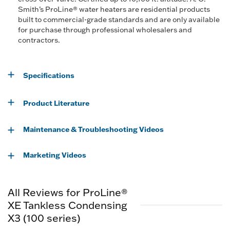
Smith’s ProLine® water heaters are residential products
built to commercial-grade standards and are only available
for purchase through professional wholesalers and
contractors.
Specifications
Product Literature
Maintenance & Troubleshooting Videos
Marketing Videos
All Reviews for ProLine®
XE Tankless Condensing
X3 (100 series)