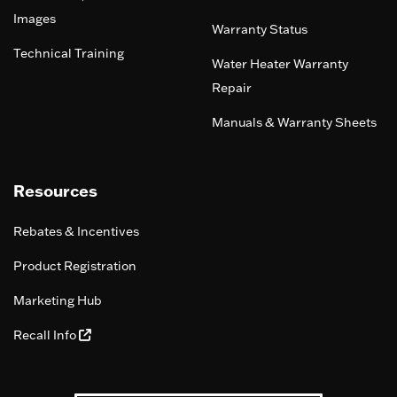
Images
Warranty Status
Technical Training
Water Heater Warranty
Repair
Manuals & Warranty Sheets
Resources
Rebates & Incentives
Product Registration
Marketing Hub
Recall Info