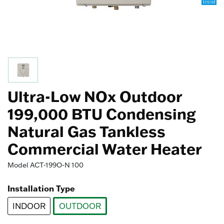
Ultra-Low NOx Outdoor
199,000 BTU Condensing
Natural Gas Tankless
Commercial Water Heater
Model
ACT-199O-N 100
Installation Type
INDOOR
OUTDOOR
selected