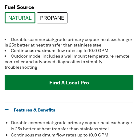
Fuel Source
NATURAL
PROPANE
selected
Durable commercial-grade primary copper heat exchanger
is 25x better at heat transfer than stainless steel
Continuous maximum flow rates up to 10.0 GPM
Outdoor model includes a wall mount temperature remote
controller and advanced diagnostics to simplify
troubleshooting
Find A Local Pro
Features & Benefits
Durable commercial-grade primary copper heat exchanger
is 25x better at heat transfer than stainless steel
Continuous maximum flow rates up to 10.0 GPM