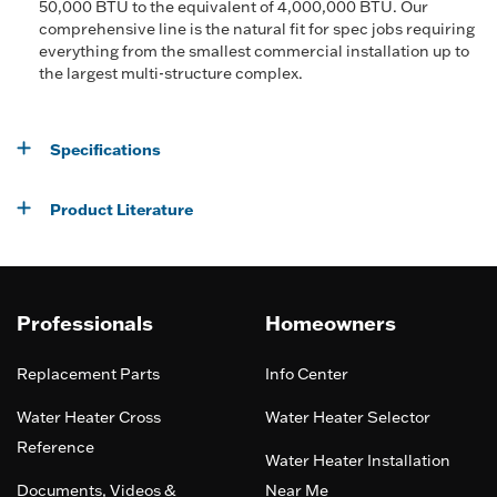
50,000 BTU to the equivalent of 4,000,000 BTU. Our
comprehensive line is the natural fit for spec jobs requiring
everything from the smallest commercial installation up to
the largest multi-structure complex.
Specifications
Product Literature
Professionals
Homeowners
Replacement Parts
Info Center
Water Heater Cross
Water Heater Selector
Reference
Water Heater Installation
Documents, Videos &
Near Me