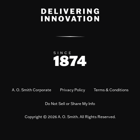
A. O. Smith Corporate
Privacy Policy
Terms & Conditions
Do Not Sell or Share My Info
Copyright © 2026 A. O. Smith. All Rights Reserved.