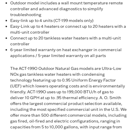
Outdoor model includes a wall mount temperature remote
controller and advanced diagnostics to simplify
troubleshooting
Easy-link up to 4 units (CT-199 models only)
Easy-Link up to 4 heaters or connect up to 20 heaters with a
multi-unit controller
Connect up to 20 tankless water heaters with a multi-unit
controller
6-year limited warranty on heat exchanger in commercial
applications / 5-year limited warranty on all parts
The ACT-199O Outdoor Natural Gas models are Ultra-Low
NOx gas tankless water heaters with condensing
technology featuring up to 0.95 Uniform Energy Factor
(UEF) which lowers operating costs and is environmentally
friendly. ACT-199O uses up to 199,000 BTU/h of gas to
deliver 10 GPH at up to .95 thermal efficiency. A. O. Smith
offers the largest commercial product selection available,
including the most specified commercial unit in the U.S. We
offer more than 500 different commercial models, including
gas fired, oil-fired and electric configurations, ranging in
capacities from 5 to 10,000 gallons, with input range from