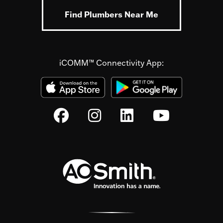
Find Plumbers Near Me
iCOMM™ Connectivity App: