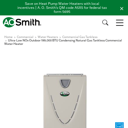
Save on Heat Pump Water Heaters with local
incentives | A. O. Smith's QM code A5X5 for federal tax
form 5695
Home
Commercial
Water Heaters
Commercial Gas Tankless
Ultra-Low NOx Outdoor 199,000 BTU Condensing Natural Gas Tankless Commercial
Water Heater