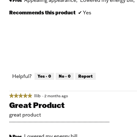
Pros
#
Recommends this product
✔
Yes
Helpful?
Yes ·
0
No ·
0
Report
llib
★★★★★
★★★★★
·
2 months ago
5
Great Product
out
of
great product
5
..................................................................................
stars.
Lowered my energy bill
Pros
#