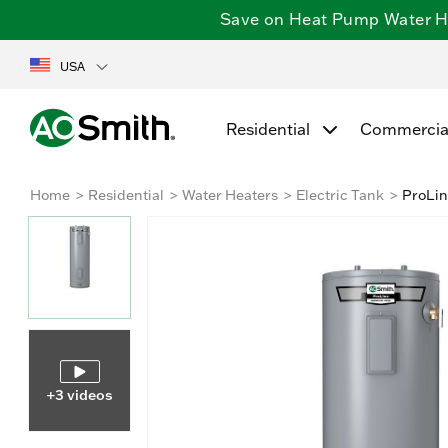
Save on Heat Pump Water Hea
USA
Residential
Commercia
Home
Residential
Water Heaters
Electric Tank
ProLin
+3 videos