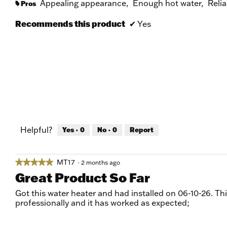
Appealing appearance,
Enough hot water,
Relia
Pros
#
Recommends this product
✔
Yes
Helpful?
Yes ·
0
No ·
0
Report
MT17
★★★★★
★★★★★
·
2 months ago
5
Great Product So Far
out
of
Got this water heater and had installed on 06-10-26. Thi
5
professionally and it has worked as expected;
stars.