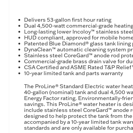
Delivers 53-gallon first hour rating
Dual 4,500-watt commercial-grade heating 
Long-lasting lower Incoloy™ stainless ste
HUD compliant, approved for mobile hom
Patented Blue Diamond® glass tank lining 
DynaClean™ automatic cleaning system pro
Stainless steel CoreGard™ anode rod prote
Commercial-grade brass drain valve for du
CSA Certified and ASME Rated T&P Relief V
10-year limited tank and parts warranty
The ProLine® Standard Electric water heat
40-gallon (nominal) tank and dual 4,500 wat
Energy Factor rating. Environmentally-frie
savings. This ProLine® water heater is de
include stainless steel CoreGard™ anode 
designed to help protect the tank from the 
accompanied by a 10-year limited tank warr
standards and are only available for purch