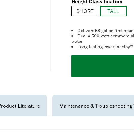
Re
Height Classification
63
Re
SHORT
TALL
Sa
pa
selected
lin
Delivers 53-gallon first hour
Dual 4,500-watt commercial-
water
Long-lasting lower Incoloy™ 
Product Literature
Maintenance & Troubleshooting 