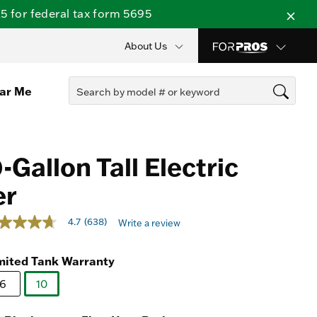
 for federal tax form 5695
About Us
ear Me
Gallon Tall Electric
er
out of 5 Customer Rating
4.7
(638)
Write a review
t
mited Tank Warranty
rs,
erage
6
10
ing
selected
ue.