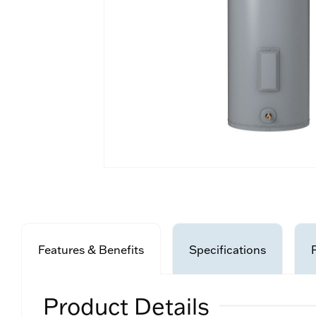
Features & Benefits
Specifications
Product Details