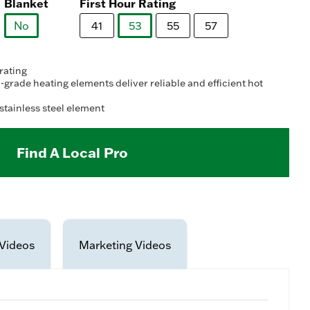
ad
Blanket
First Hour Rating
8
views.
No
41
53
55
57
me
ge
selected
selected
k.
 rating
grade heating elements deliver reliable and efficient hot
stainless steel element
Find A Local Pro
Videos
Marketing Videos