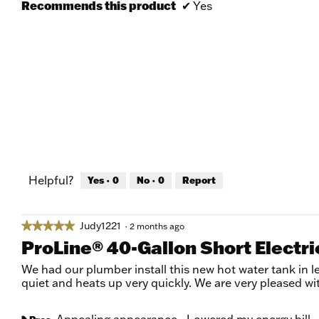
Recommends this product
✔
Yes
Helpful?
Yes ·
0
No ·
0
Report
Judy1221
★★★★★
★★★★★
·
2 months ago
5
ProLine® 40-Gallon Short Electr
out
of
We had our plumber install this new hot water tank in le
5
quiet and heats up very quickly. We are very pleased wi
stars.
Appealing appearance,
Lowered my energy bill,