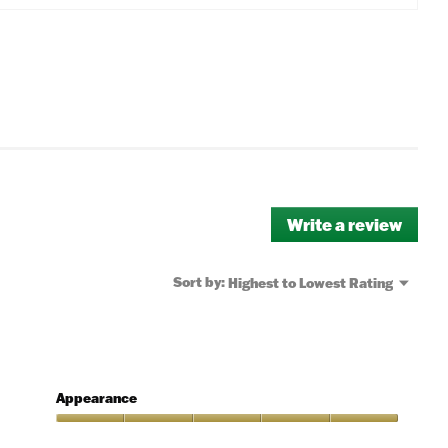
Write a review
.
This
actio
will
Menu
Sort by:
Highest to Lowest Rating
▼
open
a
moda
dialo
Appearance
Appearance,