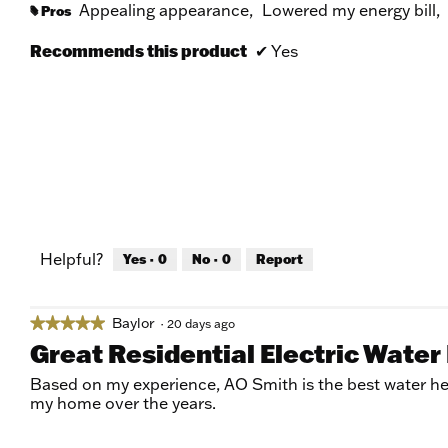
Appealing appearance,
Lowered my energy bill,
Pros
#
Recommends this product
✔
Yes
Helpful?
Yes ·
0
No ·
0
Report
Baylor
★★★★★
★★★★★
·
20 days ago
5
Great Residential Electric Water
out
of
Based on my experience, AO Smith is the best water hea
5
my home over the years.
stars.