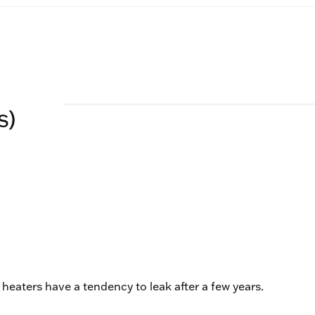
s)
r heaters have a tendency to leak after a few years.