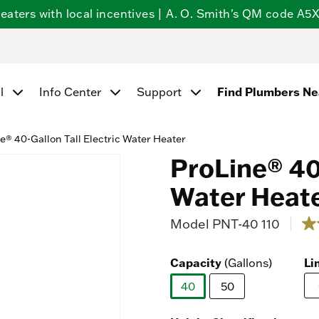
ters with local incentives | A. O. Smith's QM code A5X5
Find Plumbers N
l
Info Center
Support
e® 40-Gallon Tall Electric Water Heater
ProLine® 40-
Water Heat
Model
PNT-40 110
4.5 
4.7
ou
of
Capacity
Li
(Gallons)
5
sta
av
40
50
rat
selected
val