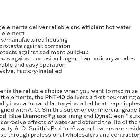
elements deliver reliable and efficient hot water
el element
es/manufactured housing
protects against corrosion
tects against sediment build-up
cts against corrosion longer than ordinary anodes
rable and easy operation
alve, Factory-Installed
er is the reliable choice when you want to maximize 
t elements, the PNT-40 delivers a first hour rating of
ndly insulation and factory-installed heat trap nipp
signed with A. O. Smith's superior commercial-grade 
rod, Blue Diamond® glass lining and DynaClean™ aut
corrosive effects of water and extend the life of the 
anty. A. O. Smith’s ProLine® water heaters are resid
ase through professional wholesalers and contractor