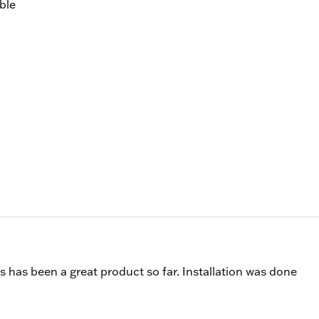
ble
s has been a great product so far. Installation was done