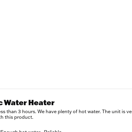
ic Water Heater
ss than 3 hours. We have plenty of hot water. The unit is ve
th this product.
Enough hot water,
Reliable