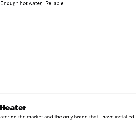
Enough hot water,
Reliable
 Heater
ter on the market and the only brand that I have installed 