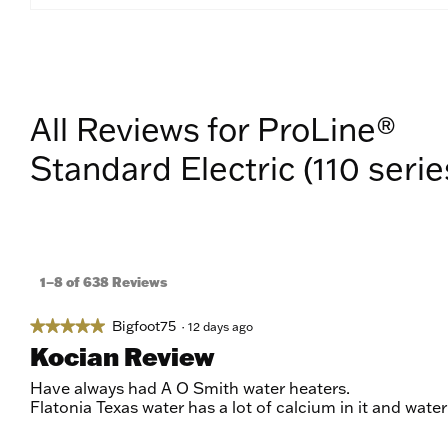
All Reviews for ProLine®
Standard Electric (110 serie
1–8 of 638 Reviews
Bigfoot75
★★★★★
★★★★★
·
12 days ago
5
Kocian Review
out
of
Have always had A O Smith water heaters.
5
Flatonia Texas water has a lot of calcium in it and wate
stars.