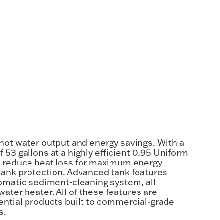
hot water output and energy savings. With a
 53 gallons at a highly efficient 0.95 Uniform
les reduce heat loss for maximum energy
tank protection. Advanced tank features
omatic sediment-cleaning system, all
water heater. All of these features are
ential products built to commercial-grade
s.