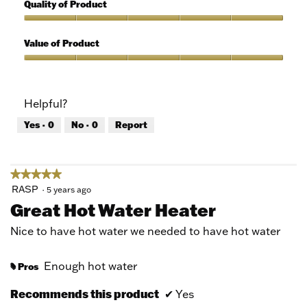
out
5
Quality of Product
of
out
5
of
Quality
5
of
Value of Product
Product,
5
Value
out
of
of
Product,
Helpful?
5
5
out
Yes ·
0
No ·
0
Report
of
5
★★★★★
★★★★★
5
RASP
·
5 years ago
out
Great Hot Water Heater
of
5
Nice to have hot water we needed to have hot water
stars.
Enough hot water
Pros
#
Recommends this product
✔
Yes