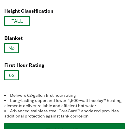
selected
link.
Height Classification
TALL
selected
Blanket
No
selected
First Hour Rating
62
selected
Delivers 62-gallon first hour rating
Long-lasting upper and lower 4,500-watt Incoloy™ heating
elements deliver reliable and efficient hot water
Advanced stainless steel CoreGard™ anode rod provides
additional protection against tank corrosion