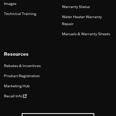
Images
Warranty Status
Technical Training
Water Heater Warranty
Repair
Manuals & Warranty Sheets
Resources
Rebates & Incentives
Product Registration
Marketing Hub
Recall Info