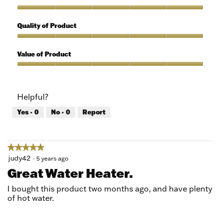
Use,
5
Features,
out
5
Quality of Product
of
out
5
of
Quality
5
of
Value of Product
Product,
5
Value
out
of
of
Product,
Helpful?
5
5
out
Yes ·
0
No ·
0
Report
of
5
★★★★★
★★★★★
5
judy42
·
5 years ago
out
Great Water Heater.
of
5
I bought this product two months ago, and have plenty
stars.
of hot water.