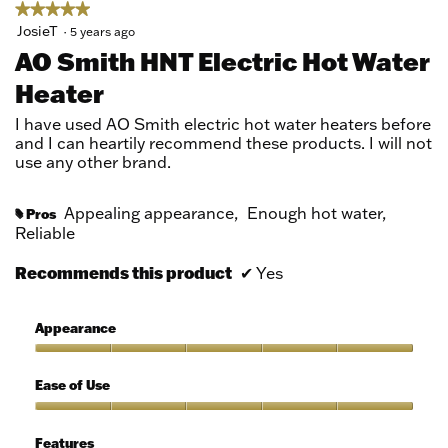
★★★★★
★★★★★
5
JosieT
·
5 years ago
out
AO Smith HNT Electric Hot Water
of
Heater
5
stars.
I have used AO Smith electric hot water heaters before
and I can heartily recommend these products. I will not
use any other brand.
Appealing appearance,
Enough hot water,
Pros
#
Reliable
Recommends this product
✔
Yes
Appearance
Appearance,
5
Ease of Use
out
of
Ease
5
of
Features