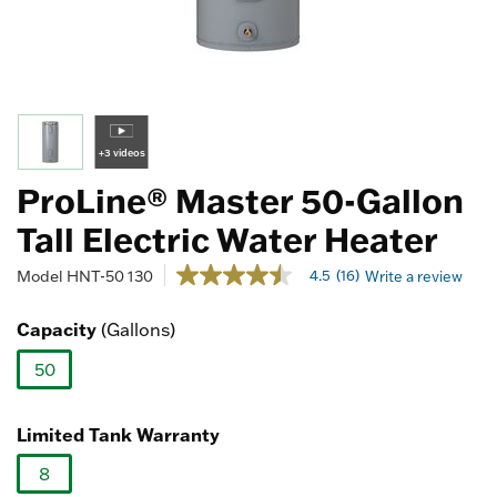
+3 videos
ProLine® Master 50-Gallon
Tall Electric Water Heater
4 out of 5 Customer Rating
4.5
(16)
Model
HNT-50 130
Write a review
4.5
out
of
Capacity
(Gallons)
5
stars,
50
average
rating
selected
value.
Read
Limited Tank Warranty
16
Reviews.
8
Same
page