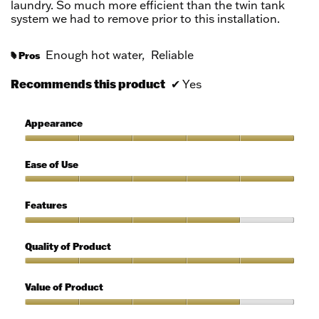
laundry. So much more efficient than the twin tank
system we had to remove prior to this installation.
Enough hot water,
Reliable
Pros
#
Recommends this product
✔
Yes
Appearance
Appearance,
5
Ease of Use
out
of
Ease
5
of
Features
Use,
5
Features,
out
4
Quality of Product
of
out
5
of
Quality
5
of
Value of Product
Product,
5
Value