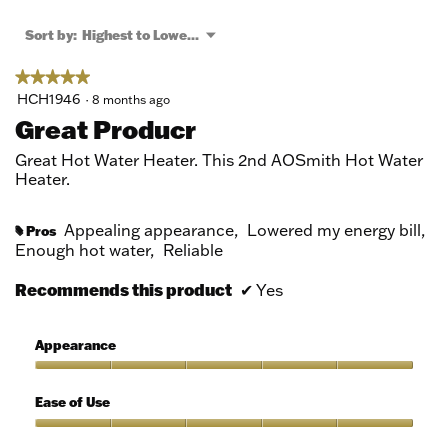
open
a
Menu
Sort by:
Highest to Lowest Rating
▼
modal
dialog.
★★★★★
★★★★★
5
HCH1946
·
8 months ago
out
Great Producr
of
5
Great Hot Water Heater. This 2nd AOSmith Hot Water
stars.
Heater.
Appealing appearance,
Lowered my energy bill,
Pros
#
Enough hot water,
Reliable
Recommends this product
✔
Yes
Appearance
Appearance,
5
Ease of Use
out
of
Ease