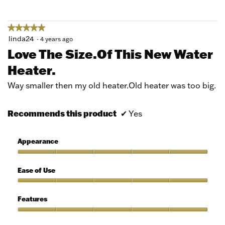
5
★★★★★
★★★★★
5
linda24
·
4 years ago
out
Love The Size.of This New Water
of
Heater.
5
stars.
Way smaller then my old heater.Old heater was too big.
Recommends this product
✔
Yes
Appearance
Appearance,
5
Ease of Use
out
of
Ease
5
of
Features
Use,
5
Features,