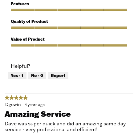
5
of
Features
Use,
5
Features,
out
5
Quality of Product
of
out
5
of
Quality
5
of
Value of Product
Product,
5
Value
out
of
of
Product,
Helpful?
5
5
out
Yes ·
1
No ·
0
Report
of
5
★★★★★
★★★★★
5
Dgowin
·
4 years ago
out
Amazing Service
of
5
Dave was super quick and did an amazing same day
stars.
service - very professional and efficient!