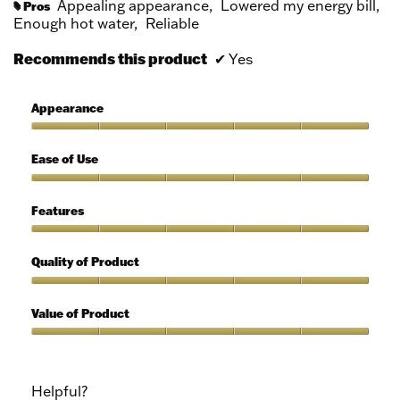
Appealing appearance,
Lowered my energy bill,
Pros
#
Enough hot water,
Reliable
Recommends this product
✔
Yes
Appearance
Appearance,
5
Ease of Use
out
of
Ease
5
of
Features
Use,
5
Features,
out
5
Quality of Product
of
out
5
of
Quality
5
of
Value of Product
Product,
5
Value
out
of
of
Product,
Helpful?
5
5