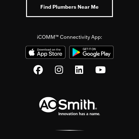
Find Plumbers Near Me
iCOMM™ Connectivity App: