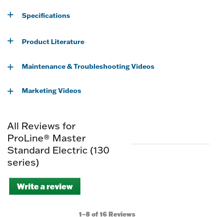
Specifications
Product Literature
Maintenance & Troubleshooting Videos
Marketing Videos
All Reviews for
ProLine® Master
Standard Electric (130
series)
Write a review
.
This
action
will
1–8 of 16 Reviews