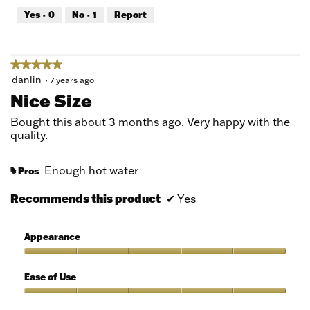
out
Yes ·
0
No ·
1
Report
of
5
★★★★★
★★★★★
5
danlin
·
7 years ago
out
Nice Size
of
5
Bought this about 3 months ago. Very happy with the
stars.
quality.
Enough hot water
Pros
#
Recommends this product
✔
Yes
Appearance
Appearance,
5
Ease of Use
out
of
Ease