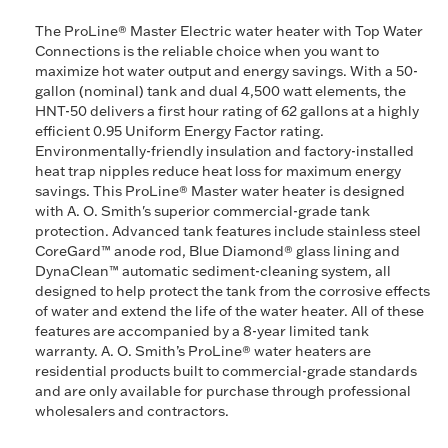
The ProLine® Master Electric water heater with Top Water
Connections is the reliable choice when you want to
maximize hot water output and energy savings. With a 50-
gallon (nominal) tank and dual 4,500 watt elements, the
HNT-50 delivers a first hour rating of 62 gallons at a highly
efficient 0.95 Uniform Energy Factor rating.
Environmentally-friendly insulation and factory-installed
heat trap nipples reduce heat loss for maximum energy
savings. This ProLine® Master water heater is designed
with A. O. Smith's superior commercial-grade tank
protection. Advanced tank features include stainless steel
CoreGard™ anode rod, Blue Diamond® glass lining and
DynaClean™ automatic sediment-cleaning system, all
designed to help protect the tank from the corrosive effects
of water and extend the life of the water heater. All of these
features are accompanied by a 8-year limited tank
warranty. A. O. Smith’s ProLine® water heaters are
residential products built to commercial-grade standards
and are only available for purchase through professional
wholesalers and contractors.