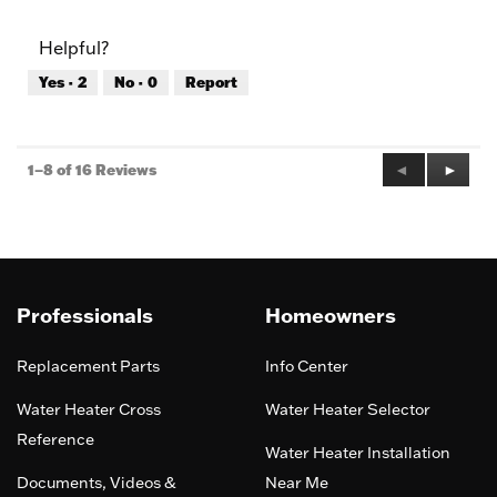
out
of
of
Product,
Helpful?
5
4
out
Yes ·
2
No ·
0
Report
of
5
Previous
◄
Next
►
1–8 of 16 Reviews
Reviews
Review
Professionals
Homeowners
Replacement Parts
Info Center
Water Heater Cross
Water Heater Selector
Reference
Water Heater Installation
Documents, Videos &
Near Me