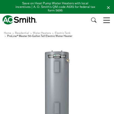
Save on Heat Pump Water Heaters with local
incentives | A. O. Smith's QM code A5X5 for federal tax
form 5695
Home
Residential
Water Heaters
Electric Tank
ProLine® Master 50-Gallon Tall Electric Water Heater