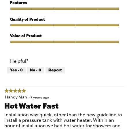
5
of
Features
Use,
5
Features,
out
5
Quality of Product
of
out
5
of
Quality
5
of
Value of Product
Product,
5
Value
out
of
of
Product,
Helpful?
5
5
out
Yes ·
0
No ·
0
Report
of
5
★★★★★
★★★★★
5
Handy Man
·
7 years ago
out
Hot Water Fast
of
5
Installation was quick, other than the new guideline to
stars.
install a pressure tank with water heater. Within an
hour of installation we had hot water for showers and