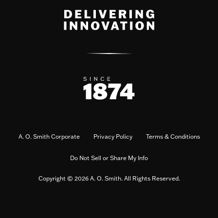
A. O. Smith Corporate
Privacy Policy
Terms & Conditions
Do Not Sell or Share My Info
Copyright © 2026 A. O. Smith. All Rights Reserved.