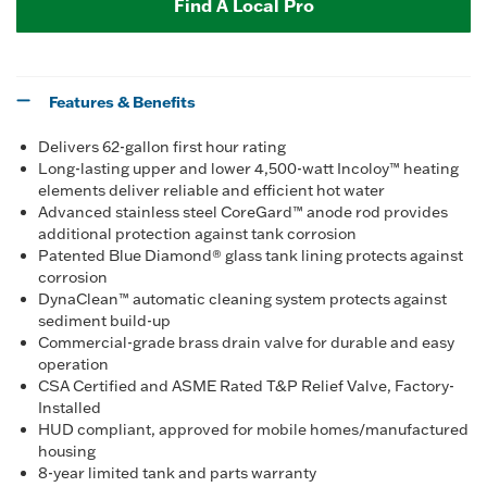
Find A Local Pro
Features & Benefits
Delivers 62-gallon first hour rating
Long-lasting upper and lower 4,500-watt Incoloy™ heating
elements deliver reliable and efficient hot water
Advanced stainless steel CoreGard™ anode rod provides
additional protection against tank corrosion
Patented Blue Diamond® glass tank lining protects against
corrosion
DynaClean™ automatic cleaning system protects against
sediment build-up
Commercial-grade brass drain valve for durable and easy
operation
CSA Certified and ASME Rated T&P Relief Valve, Factory-
Installed
HUD compliant, approved for mobile homes/manufactured
housing
8-year limited tank and parts warranty