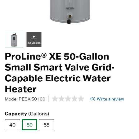
+3 videos
ProLine® XE 50-Gallon
Small Smart Valve Grid-
Capable Electric Water
Heater
3.9 out of 5 Customer Rating
(0)
Model
PESX-50 100
Write a review
No
rating
value
Capacity
(Gallons)
Same
page
40
50
55
link.
selected