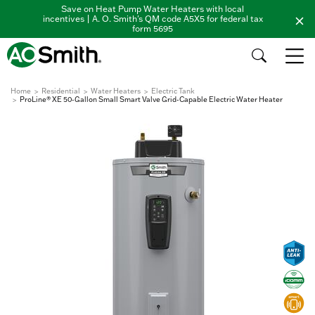
Save on Heat Pump Water Heaters with local
incentives | A. O. Smith's QM code A5X5 for federal tax
form 5695
Home
Residential
Water Heaters
Electric Tank
ProLine® XE 50-Gallon Small Smart Valve Grid-Capable Electric Water Heater