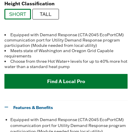
Height Classification
SHORT
TALL
selected
Equipped with Demand Response (CTA-2045 EcoPortCM)
communication port for Utility Demand Response program
participation (Module needed from local utility)
Meets state of Washington and Oregon Grid Capable
requirements
Choose from three Hot Water+ levels for up to 40% more hot
water than a standard heat pump
Find A Local Pro
Features & Benefits
Equipped with Demand Response (CTA-2045 EcoPortCM)
communication port for Utility Demand Response program
participation (Module needed from local utility)