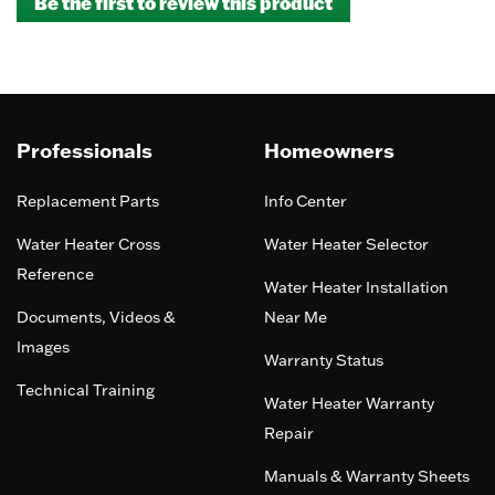
Be the first to review this product
rating
.
value
This
action
will
open
a
Professionals
Homeowners
modal
dialog.
Replacement Parts
Info Center
Water Heater Cross
Water Heater Selector
Reference
Water Heater Installation
Documents, Videos &
Near Me
Images
Warranty Status
Technical Training
Water Heater Warranty
Repair
Manuals & Warranty Sheets