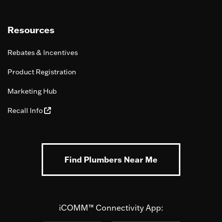
Resources
Rebates & Incentives
Product Registration
Marketing Hub
Recall Info
Find Plumbers Near Me
iCOMM™ Connectivity App: