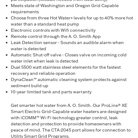
Meets state of Washington and Oregon Grid Capable
requirements
Choose from three Hot Water+ levels for up to 40% more hot
water than a standard heat pump
Electronic controls with Wifi connectivity
Remote control through the A. O. Smith App
Leak Detection sensor - Sounds an audible alarm when
water is detected
Automatic Shut-off valve - Closes valve on incoming cold
water inlet when leak is detected
Dual 5500 watt stainless steel elements for the fastest
recovery and reliable operation
DynaClean™ automatic cleaning system protects against
sediment build-up
10-year limited tank and parts warranty
Get smarter hot water from A. O. Smith. Our ProLine® XE
Smart Electric Grid-Capable water heaters are designed
with iCOMM™ Wi-Fi technology greater control, leak
detection and protection to provide homeowners with
peace of mind. The CTA-2045 port allows for connection to
Utility Smart Grid Programs.