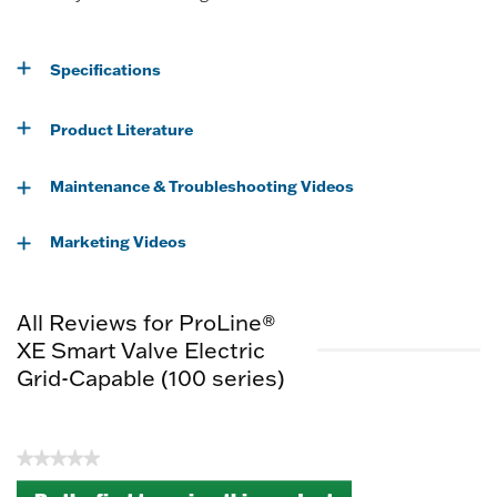
Specifications
Product Literature
Maintenance & Troubleshooting Videos
Marketing Videos
All Reviews for ProLine®
XE Smart Valve Electric
Grid-Capable (100 series)
★★★★★
No