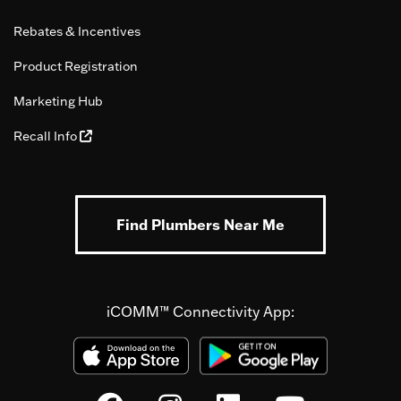
Rebates & Incentives
Product Registration
Marketing Hub
Recall Info
Find Plumbers Near Me
iCOMM™ Connectivity App: