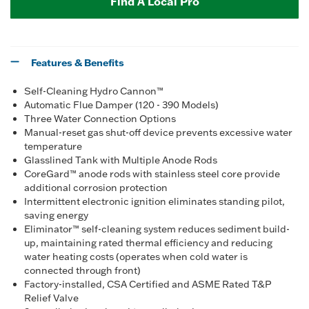
Find A Local Pro
Features & Benefits
Self-Cleaning Hydro Cannon™
Automatic Flue Damper (120 - 390 Models)
Three Water Connection Options
Manual-reset gas shut-off device prevents excessive water
temperature
Glasslined Tank with Multiple Anode Rods
CoreGard™ anode rods with stainless steel core provide
additional corrosion protection
Intermittent electronic ignition eliminates standing pilot,
saving energy
Eliminator™ self-cleaning system reduces sediment build-
up, maintaining rated thermal efficiency and reducing
water heating costs (operates when cold water is
connected through front)
Factory-installed, CSA Certified and ASME Rated T&P
Relief Valve