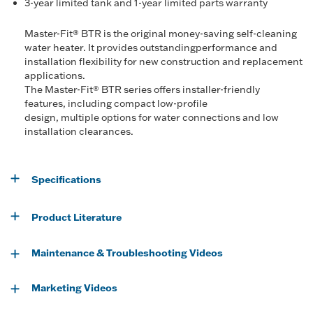
3-year limited tank and 1-year limited parts warranty
Master-Fit® BTR is the original money-saving self-cleaning
water heater. It provides outstandingperformance and
installation flexibility for new construction and replacement
applications.
The Master-Fit® BTR series offers installer-friendly
features, including compact low-profile
design, multiple options for water connections and low
installation clearances.
Specifications
Product Literature
Maintenance & Troubleshooting Videos
Marketing Videos