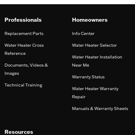
Professionals
Homeowners
Replacement Parts
Info Center
Water Heater Cross
Water Heater Selector
Reference
Water Heater Installation
Documents, Videos &
Near Me
Images
Warranty Status
Technical Training
Water Heater Warranty
Repair
Manuals & Warranty Sheets
Resources