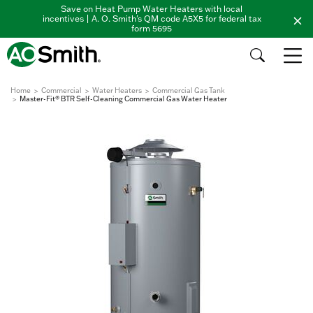
Save on Heat Pump Water Heaters with local
incentives | A. O. Smith's QM code A5X5 for federal tax
form 5695
Home
Commercial
Water Heaters
Commercial Gas Tank
Master-Fit® BTR Self-Cleaning Commercial Gas Water Heater