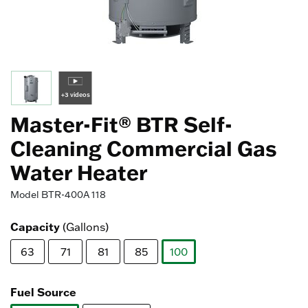
+3 videos
Master-Fit® BTR Self-
Cleaning Commercial Gas
Water Heater
Model
BTR-400A 118
Capacity
(Gallons)
63
71
81
85
100
selected
Fuel Source