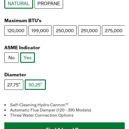
NATURAL
PROPANE
selected
Maximum BTU's
120,000
199,000
250,000
251,000
275,000
ASME Indicator
No
Yes
selected
Diameter
27.75"
30.25"
selected
Self-Cleaning Hydro Cannon™
Automatic Flue Damper (120 - 390 Models)
Three Water Connection Options