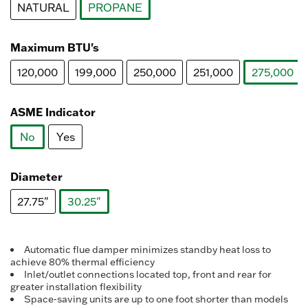
NATURAL
PROPANE
selected
Maximum BTU's
120,000
199,000
250,000
251,000
275,000
select
ASME Indicator
No
Yes
selected
Diameter
27.75"
30.25"
selected
Automatic flue damper minimizes standby heat loss to
achieve 80% thermal efficiency
Inlet/outlet connections located top, front and rear for
greater installation flexibility
Space-saving units are up to one foot shorter than models