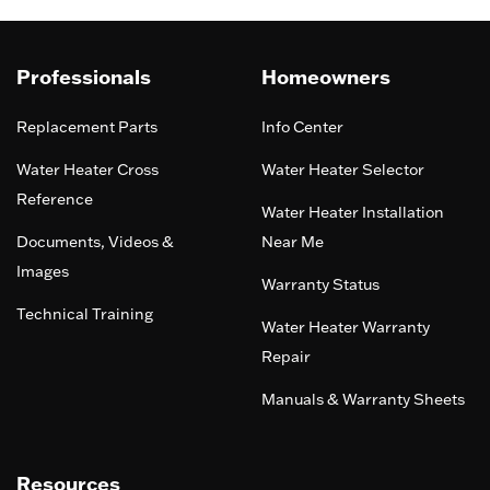
Professionals
Homeowners
Replacement Parts
Info Center
Water Heater Cross
Water Heater Selector
Reference
Water Heater Installation
Documents, Videos &
Near Me
Images
Warranty Status
Technical Training
Water Heater Warranty
Repair
Manuals & Warranty Sheets
Resources