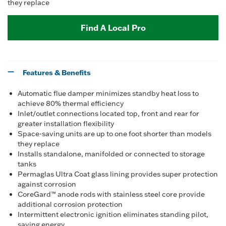
they replace
Find A Local Pro
Features & Benefits
Automatic flue damper minimizes standby heat loss to
achieve 80% thermal efficiency
Inlet/outlet connections located top, front and rear for
greater installation flexibility
Space-saving units are up to one foot shorter than models
they replace
Installs standalone, manifolded or connected to storage
tanks
Permaglas Ultra Coat glass lining provides super protection
against corrosion
CoreGard™ anode rods with stainless steel core provide
additional corrosion protection
Intermittent electronic ignition eliminates standing pilot,
saving energy