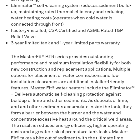
Eliminator™ self-cleaning system reduces sediment build-
up, maintaining rated thermal efficiency and reducing
water heating costs (operates when cold water is
connected through front)
Factory-installed, CSA Certified and ASME Rated T&P
Relief Valve
3-year limited tank and 1-year limited parts warranty
The Master-Fit® BTR series provides outstanding
performance and maximum installation flexibility for both
new construction and replacement applications. Multiple
options for placement of water connections and low
installation clearances are additional installer-friendly
features. Master-Fit® water heaters include the Eliminator™
– Delivers automatic self-cleaning protection against
buildup of lime and other sediments. As deposits of lime,
and and other sediments accumulate inside the tank, they
form a barrier between the burner and the water and
concentrate excessive heat around the critical weld areas.
The result is reduced energy efficiency, higher operating
costs and a greater risk of premature tank leaks. Master-
Fit® takes a bite out of sediment with the ultimate lime