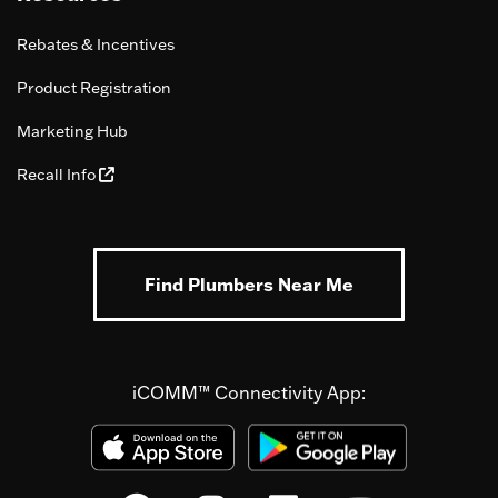
Rebates & Incentives
Product Registration
Marketing Hub
Recall Info
Find Plumbers Near Me
iCOMM™ Connectivity App: