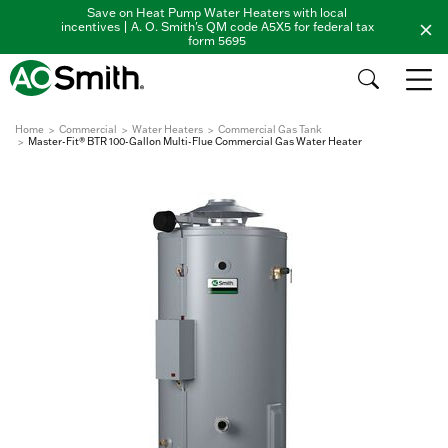
Save on Heat Pump Water Heaters with local
incentives | A. O. Smith's QM code A5X5 for federal tax
form 5695
Home
Commercial
Water Heaters
Commercial Gas Tank
Master-Fit® BTR 100-Gallon Multi-Flue Commercial Gas Water Heater