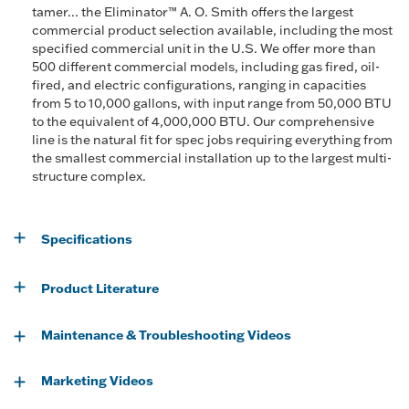
tamer... the Eliminator™ A. O. Smith offers the largest
commercial product selection available, including the most
specified commercial unit in the U.S. We offer more than
500 different commercial models, including gas fired, oil-
fired, and electric configurations, ranging in capacities
from 5 to 10,000 gallons, with input range from 50,000 BTU
to the equivalent of 4,000,000 BTU. Our comprehensive
line is the natural fit for spec jobs requiring everything from
the smallest commercial installation up to the largest multi-
structure complex.
Specifications
Product Literature
Maintenance & Troubleshooting Videos
Marketing Videos