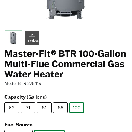
+3 videos
Master-Fit® BTR 100-Gallon
Multi-Flue Commercial Gas
Water Heater
Model
BTR-275 119
Capacity
(Gallons)
63
71
81
85
100
selected
Fuel Source