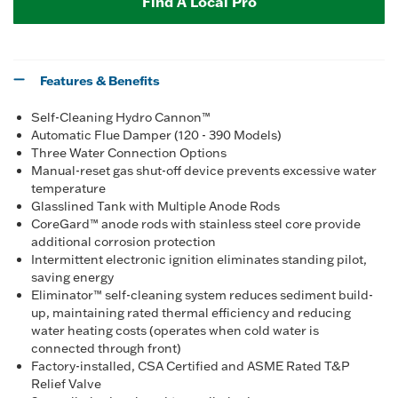
Find A Local Pro
Features & Benefits
Self-Cleaning Hydro Cannon™
Automatic Flue Damper (120 - 390 Models)
Three Water Connection Options
Manual-reset gas shut-off device prevents excessive water
temperature
Glasslined Tank with Multiple Anode Rods
CoreGard™ anode rods with stainless steel core provide
additional corrosion protection
Intermittent electronic ignition eliminates standing pilot,
saving energy
Eliminator™ self-cleaning system reduces sediment build-
up, maintaining rated thermal efficiency and reducing
water heating costs (operates when cold water is
connected through front)
Factory-installed, CSA Certified and ASME Rated T&P
Relief Valve