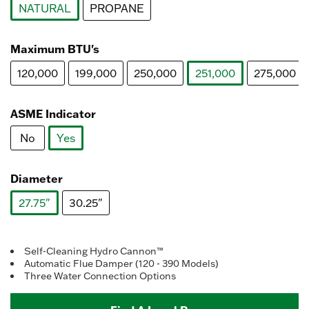
NATURAL
PROPANE
selected
Maximum BTU's
120,000
199,000
250,000
251,000
275,000
selected
ASME Indicator
No
Yes
selected
Diameter
27.75"
30.25"
selected
Self-Cleaning Hydro Cannon™
Automatic Flue Damper (120 - 390 Models)
Three Water Connection Options