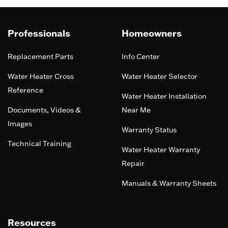
Professionals
Homeowners
Replacement Parts
Info Center
Water Heater Cross
Water Heater Selector
Reference
Water Heater Installation
Documents, Videos &
Near Me
Images
Warranty Status
Technical Training
Water Heater Warranty
Repair
Manuals & Warranty Sheets
Resources