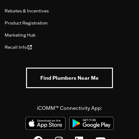
Rebates & Incentives
Product Registration
Marketing Hub
Recall Info
Find Plumbers Near Me
iCOMM™ Connectivity App: