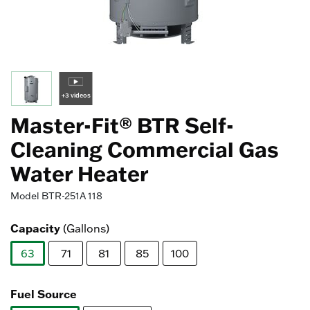
+3 videos
Master-Fit® BTR Self-
Cleaning Commercial Gas
Water Heater
Model
BTR-251A 118
Capacity
(Gallons)
63
71
81
85
100
selected
Fuel Source