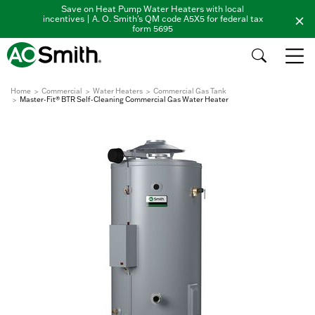
Save on Heat Pump Water Heaters with local
incentives | A. O. Smith's QM code A5X5 for federal tax
form 5695
Home
Commercial
Water Heaters
Commercial Gas Tank
Master-Fit® BTR Self-Cleaning Commercial Gas Water Heater