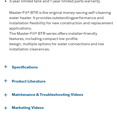
3-year limited tank and 1-year limited parts warranty
Master-Fit® BTR is the original money-saving self-cleaning
water heater. It provides outstandingperformance and
installation flexibility for new construction and replacement
applications.
The Master-Fit® BTR series offers installer-friendly
features, including compact low-profile
design, multiple options for water connections and low
installation clearances.
Specifications
Product Literature
Maintenance & Troubleshooting Videos
Marketing Videos