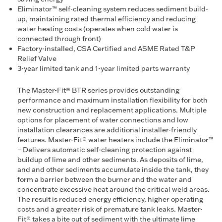
Eliminator™ self-cleaning system reduces sediment build-
up, maintaining rated thermal efficiency and reducing
water heating costs (operates when cold water is
connected through front)
Factory-installed, CSA Certified and ASME Rated T&P
Relief Valve
3-year limited tank and 1-year limited parts warranty
The Master-Fit® BTR series provides outstanding
performance and maximum installation flexibility for both
new construction and replacement applications. Multiple
options for placement of water connections and low
installation clearances are additional installer-friendly
features. Master-Fit® water heaters include the Eliminator™
– Delivers automatic self-cleaning protection against
buildup of lime and other sediments. As deposits of lime,
and and other sediments accumulate inside the tank, they
form a barrier between the burner and the water and
concentrate excessive heat around the critical weld areas.
The result is reduced energy efficiency, higher operating
costs and a greater risk of premature tank leaks. Master-
Fit® takes a bite out of sediment with the ultimate lime