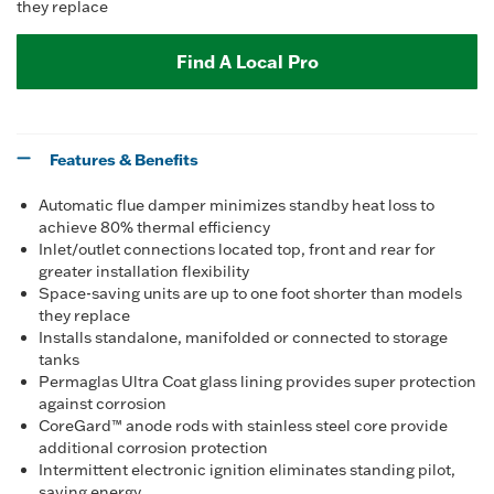
they replace
Find A Local Pro
Features & Benefits
Automatic flue damper minimizes standby heat loss to
achieve 80% thermal efficiency
Inlet/outlet connections located top, front and rear for
greater installation flexibility
Space-saving units are up to one foot shorter than models
they replace
Installs standalone, manifolded or connected to storage
tanks
Permaglas Ultra Coat glass lining provides super protection
against corrosion
CoreGard™ anode rods with stainless steel core provide
additional corrosion protection
Intermittent electronic ignition eliminates standing pilot,
saving energy