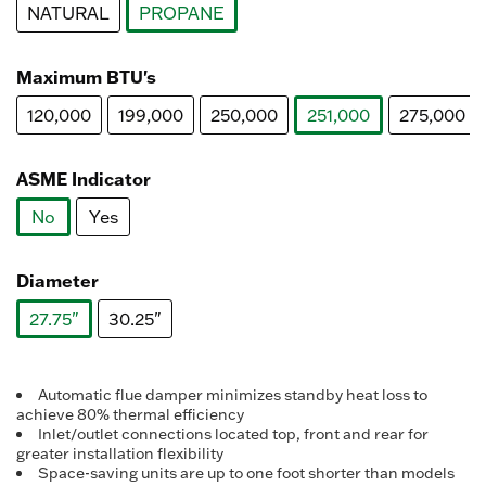
NATURAL
PROPANE
selected
Maximum BTU's
120,000
199,000
250,000
251,000
275,000
selected
ASME Indicator
No
Yes
selected
Diameter
27.75"
30.25"
selected
Automatic flue damper minimizes standby heat loss to
achieve 80% thermal efficiency
Inlet/outlet connections located top, front and rear for
greater installation flexibility
Space-saving units are up to one foot shorter than models