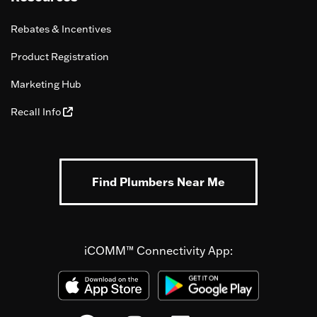
Rebates & Incentives
Product Registration
Marketing Hub
Recall Info
Find Plumbers Near Me
iCOMM™ Connectivity App: