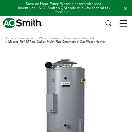
Save on Heat Pump Water Heaters with local
incentives | A. O. Smith's QM code A5X5 for federal tax
form 5695
Home
Commercial
Water Heaters
Commercial Gas Tank
Master-Fit® BTR 65-Gallon Multi-Flue Commercial Gas Water Heater