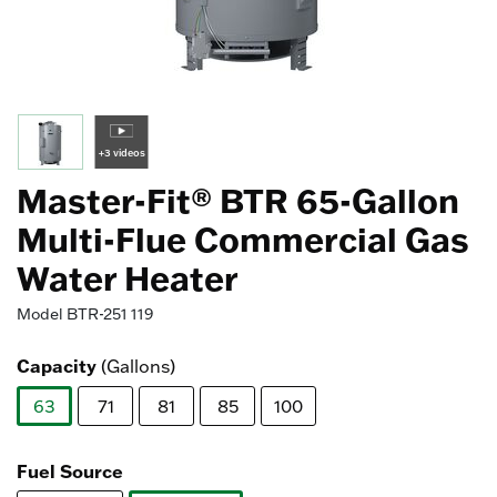
+3 videos
Master-Fit® BTR 65-Gallon
Multi-Flue Commercial Gas
Water Heater
Model
BTR-251 119
Capacity
(Gallons)
63
71
81
85
100
selected
Fuel Source