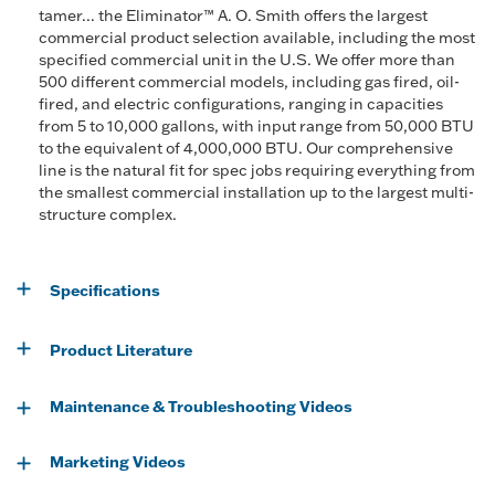
tamer... the Eliminator™ A. O. Smith offers the largest
commercial product selection available, including the most
specified commercial unit in the U.S. We offer more than
500 different commercial models, including gas fired, oil-
fired, and electric configurations, ranging in capacities
from 5 to 10,000 gallons, with input range from 50,000 BTU
to the equivalent of 4,000,000 BTU. Our comprehensive
line is the natural fit for spec jobs requiring everything from
the smallest commercial installation up to the largest multi-
structure complex.
Specifications
Product Literature
Maintenance & Troubleshooting Videos
Marketing Videos