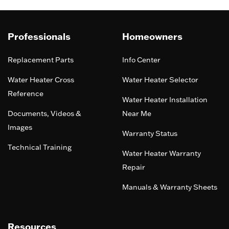
Professionals
Homeowners
Replacement Parts
Info Center
Water Heater Cross
Water Heater Selector
Reference
Water Heater Installation
Documents, Videos &
Near Me
Images
Warranty Status
Technical Training
Water Heater Warranty
Repair
Manuals & Warranty Sheets
Resources