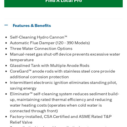
Find A Local Pro
Features & Benefits
Self-Cleaning Hydro Cannon™
Automatic Flue Damper (120 - 390 Models)
Three Water Connection Options
Manual-reset gas shut-off device prevents excessive water
temperature
Glasslined Tank with Multiple Anode Rods
CoreGard™ anode rods with stainless steel core provide
additional corrosion protection
Intermittent electronic ignition eliminates standing pilot,
saving energy
Eliminator™ self-cleaning system reduces sediment build-
up, maintaining rated thermal efficiency and reducing
water heating costs (operates when cold water is
connected through front)
Factory-installed, CSA Certified and ASME Rated T&P
Relief Valve