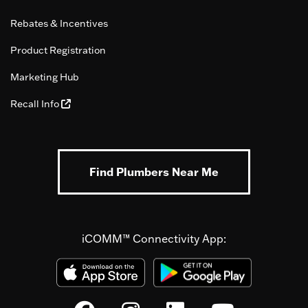
Rebates & Incentives
Product Registration
Marketing Hub
Recall Info
Find Plumbers Near Me
iCOMM™ Connectivity App: