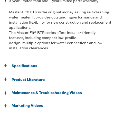
3-year limited tank and 1-year limited parts warranty
Master-Fit® BTR is the original money-saving self-cleaning
water heater. It provides outstandingperformance and
installation flexibility for new construction and replacement
applications.
The Master-Fit® BTR series offers installer-friendly
features, including compact low-profile
design, multiple options for water connections and low
installation clearances.
Specifications
Product Literature
Maintenance & Troubleshooting Videos
Marketing Videos