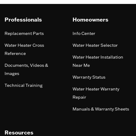
Professionals
Homeowners
Replacement Parts
Info Center
Water Heater Cross
Water Heater Selector
Reference
Water Heater Installation
Documents, Videos &
Near Me
Images
Warranty Status
Technical Training
Water Heater Warranty
Repair
Manuals & Warranty Sheets
Resources