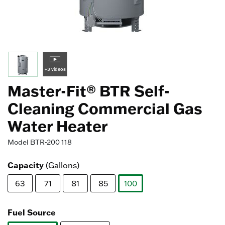
+3 videos
Master-Fit® BTR Self-
Cleaning Commercial Gas
Water Heater
Model
BTR-200 118
Capacity
(Gallons)
63
71
81
85
100
selected
Fuel Source