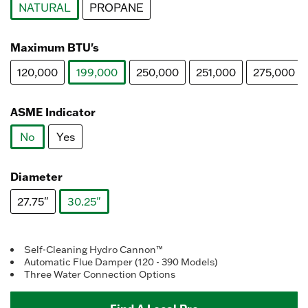
NATURAL
PROPANE
selected
Maximum BTU's
120,000
199,000
250,000
251,000
275,000
selected
ASME Indicator
No
Yes
selected
Diameter
27.75"
30.25"
selected
Self-Cleaning Hydro Cannon™
Automatic Flue Damper (120 - 390 Models)
Three Water Connection Options