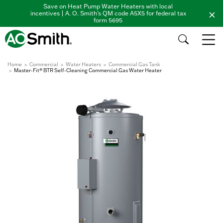
Save on Heat Pump Water Heaters with local
incentives | A. O. Smith's QM code A5X5 for federal tax
form 5695
Home
Commercial
Water Heaters
Commercial Gas Tank
Master-Fit® BTR Self-Cleaning Commercial Gas Water Heater