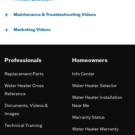
Maintenance & Troubleshooting Videos
Marketing Videos
Professionals
Homeowners
Replacement Parts
Info Center
Water Heater Cross
Water Heater Selector
Reference
Water Heater Installation
Documents, Videos &
Near Me
Images
Warranty Status
Technical Training
Water Heater Warranty