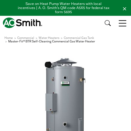
Save on Heat Pump Water Heaters with local
incentives | A. O. Smith's QM code A5X5 for federal tax
form 5695
Home
Commercial
Water Heaters
Commercial Gas Tank
Master-Fit® BTR Self-Cleaning Commercial Gas Water Heater