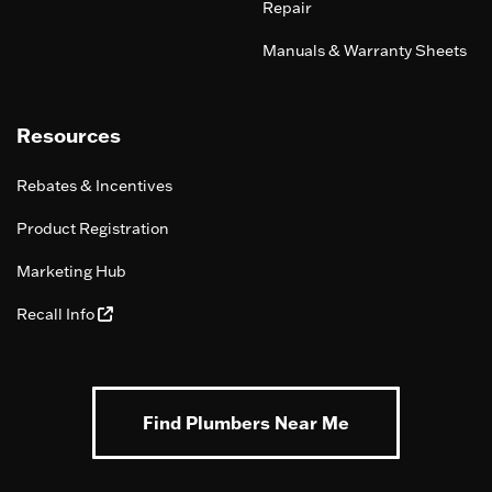
Repair
Manuals & Warranty Sheets
Resources
Rebates & Incentives
Product Registration
Marketing Hub
Recall Info
Find Plumbers Near Me