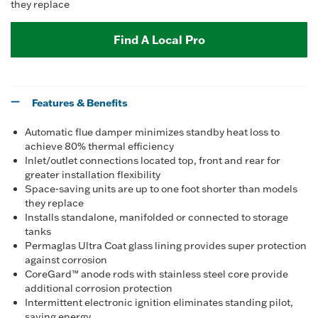
they replace
Find A Local Pro
Features & Benefits
Automatic flue damper minimizes standby heat loss to
achieve 80% thermal efficiency
Inlet/outlet connections located top, front and rear for
greater installation flexibility
Space-saving units are up to one foot shorter than models
they replace
Installs standalone, manifolded or connected to storage
tanks
Permaglas Ultra Coat glass lining provides super protection
against corrosion
CoreGard™ anode rods with stainless steel core provide
additional corrosion protection
Intermittent electronic ignition eliminates standing pilot,
saving energy