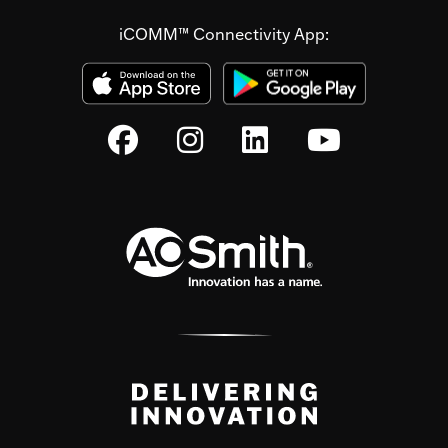
iCOMM™ Connectivity App: