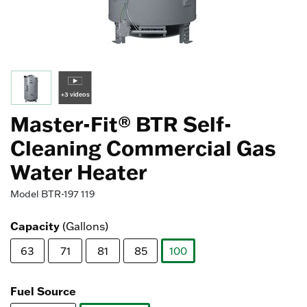
+3 videos
Master-Fit® BTR Self-
Cleaning Commercial Gas
Water Heater
Model
BTR-197 119
Capacity
(Gallons)
63
71
81
85
100
selected
Fuel Source