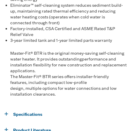
Eliminator™ self-cleaning system reduces sediment build-
up, maintaining rated thermal efficiency and reducing
water heating costs (operates when cold water is
connected through front)
Factory-installed, CSA Certified and ASME Rated T&P
Relief Valve
3-year limited tank and 1-year limited parts warranty
Master-Fit® BTR is the original money-saving self-cleaning
water heater. It provides outstandingperformance and
installation flexibility for new construction and replacement
applications.
The Master-Fit® BTR series offers installer-friendly
features, including compact low-profile
design, multiple options for water connections and low
installation clearances.
Specifications
Product Literature