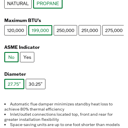
NATURAL
PROPANE
selected
Maximum BTU's
120,000
199,000
250,000
251,000
275,000
selected
ASME Indicator
No
Yes
selected
Diameter
27.75"
30.25"
selected
Automatic flue damper minimizes standby heat loss to
achieve 80% thermal efficiency
Inlet/outlet connections located top, front and rear for
greater installation flexibility
Space-saving units are up to one foot shorter than models