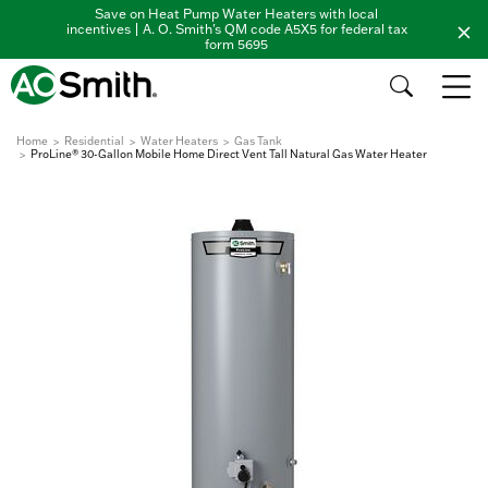
Save on Heat Pump Water Heaters with local
incentives | A. O. Smith's QM code A5X5 for federal tax
form 5695
Home
Residential
Water Heaters
Gas Tank
ProLine® 30-Gallon Mobile Home Direct Vent Tall Natural Gas Water Heater