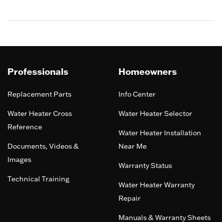
5
Professionals
Homeowners
Replacement Parts
Info Center
Water Heater Cross
Water Heater Selector
Reference
Water Heater Installation
Documents, Videos &
Near Me
Images
Warranty Status
Technical Training
Water Heater Warranty
Repair
Manuals & Warranty Sheets