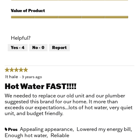
5
of
Quality
5
of
Value of Product
Product,
5
Value
out
of
of
Product,
Helpful?
5
5
out
Yes ·
4
No ·
0
Report
of
5
★★★★★
★★★★★
5
lt hale
·
3 years ago
out
Hot Water FAST!!!!
of
5
We needed to replace our old unit and our plumber
stars.
suggested this brand for our home. It more than
exceeds our expectations...lots of hot water, very quiet
unit, and budget friendly.
Appealing appearance,
Lowered my energy bill,
Pros
#
Enough hot water,
Reliable