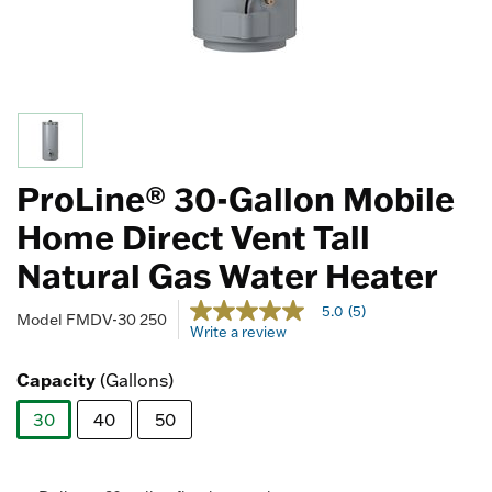
ProLine® 30-Gallon Mobile
Home Direct Vent Tall
Natural Gas Water Heater
4.7 out of 5 Customer Rating
5.0
(5)
5.0
Model
FMDV-30 250
Write a review
out
of
5
Capacity
(Gallons)
stars,
average
30
40
50
rating
value.
selected
Read
5