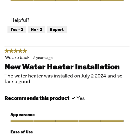
5
Value
out
of
of
Product,
Helpful?
5
5
out
Yes ·
2
No ·
2
Report
of
5
★★★★★
★★★★★
5
We are back
·
2 years ago
out
New Water Heater Installation
of
5
The water heater was installed on July 2 2024 and so
stars.
far so good
Recommends this product
✔
Yes
Appearance
Appearance,
5
Ease of Use