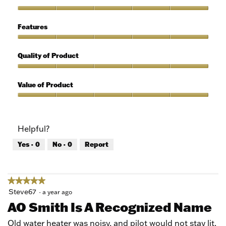
out
of
Ease
5
of
Features
Use,
5
Features,
out
5
Quality of Product
of
out
5
of
Quality
5
of
Value of Product
Product,
5
Value
out
of
of
Product,
Helpful?
5
5
out
Yes ·
0
No ·
0
Report
of
5
★★★★★
★★★★★
5
Steve67
·
a year ago
out
AO Smith Is A Recognized Name
of
5
Old water heater was noisy, and pilot would not stay lit.