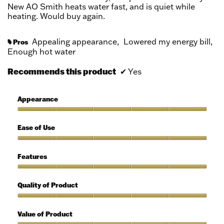
stars.
New AO Smith heats water fast, and is quiet while
heating. Would buy again.
Appealing appearance,
Lowered my energy bill,
Pros
#
Enough hot water
Recommends this product
✔
Yes
Appearance
Appearance,
5
Ease of Use
out
of
Ease
5
of
Features
Use,
5
Features,
out
5
Quality of Product
of
out
5
of
Quality
5
of
Value of Product
Product,