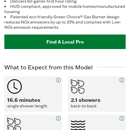
Reviews.
Delivers 60-gallon first hour rating
Same
HUD compliant, approved for mobile homes/manufactured
page
housing
link.
Patented eco-friendly Green Choice® Gas Burner design
reduces NOx emissions by up to 33% and complies with Low-
NOx emission requirements
Find A Local Pro
What to Expect from this Model
16.6 minutes
2.1 showers
single shower length
back-to-back