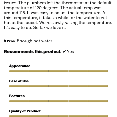
stars.
issues. The plumbers left the thermostat at the default
temperature of 120 degrees. The actual temp was
around 115. It was easy to adjust the temperature. At
this temperature, it takes a while for the water to get
hot at the faucet. We're slowly raising the temperature.
It's easy to do. So far we love it.
Enough hot water
Pros
#
Recommends this product
✔
Yes
Appearance
Appearance,
5
Ease of Use
out
of
Ease
5
of
Features
Use,
5
Features,
out
5
Quality of Product
of
out