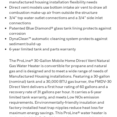
manufactured housing installation flexibility needs
Direct vent models use bottom intake air vent to draw all
combustion make-up air from outside the structure
3/4" top water outlet connections and a 3/4" side inlet
connections
Patented Blue Diamond® glass tank lining protects against
corrosion
DynaClean™ automatic cleaning system protects against
sediment build-up
6-year limited tank and parts warranty
The ProLine® 30-Gallon Mobile Home Direct Vent Natural
Gas Water Heater is convertible for propane and natural
gas and is designed and to meet a wide range of needs of
Manufactured Housing installations. Featuring a 30-gallon
(nominal) tank and a 30,000 BTU gas burner, the FMDV-30
Direct Vent delivers a first hour rating of 60 gallons and a
recovery rate of 31 gallons per hour. It carries a 6-year
limited tank warranty, and meets Low NOx emission
requirements. Environmentally-friendly insulation and
factory-installed heat trap nipples reduce heat loss for
maximum energy savings. This ProLine® water heater is