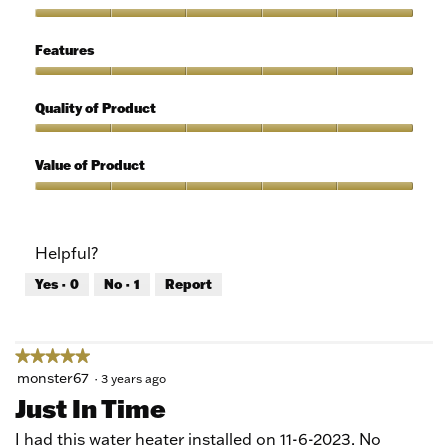
out
of
Ease
5
of
Features
Use,
5
Features,
out
5
Quality of Product
of
out
5
of
Quality
5
of
Value of Product
Product,
5
Value
out
of
of
Product,
Helpful?
5
5
out
Yes ·
0
No ·
1
Report
of
5
★★★★★
★★★★★
5
monster67
·
3 years ago
out
Just In Time
of
5
I had this water heater installed on 11-6-2023. No