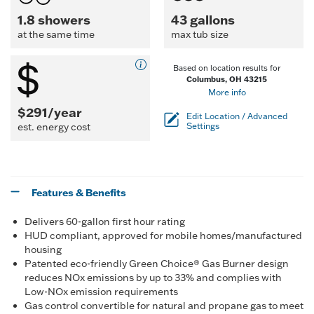
1.8 showers
43 gallons
at the same time
max tub size
Based on location results for
Columbus, OH 43215
More info
$291/year
Edit Location / Advanced
est. energy cost
Settings
Features & Benefits
Delivers 60-gallon first hour rating
HUD compliant, approved for mobile homes/manufactured
housing
Patented eco-friendly Green Choice® Gas Burner design
reduces NOx emissions by up to 33% and complies with
Low-NOx emission requirements
Gas control convertible for natural and propane gas to meet