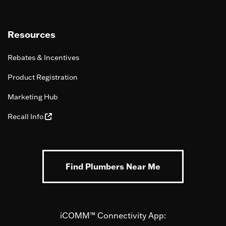
Resources
Rebates & Incentives
Product Registration
Marketing Hub
Recall Info
Find Plumbers Near Me
iCOMM™ Connectivity App: