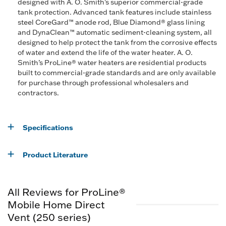
designed with A. O. Smith's superior commercial-grade
tank protection. Advanced tank features include stainless
steel CoreGard™ anode rod, Blue Diamond® glass lining
and DynaClean™ automatic sediment-cleaning system, all
designed to help protect the tank from the corrosive effects
of water and extend the life of the water heater. A. O.
Smith’s ProLine® water heaters are residential products
built to commercial-grade standards and are only available
for purchase through professional wholesalers and
contractors.
Specifications
Product Literature
All Reviews for ProLine®
Mobile Home Direct
Vent (250 series)