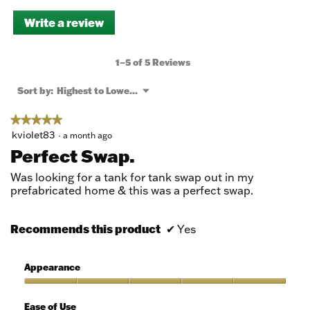
Write a review
.
This
action
will
1–5 of 5 Reviews
open
a
Menu
Sort by:
Highest to Lowest Rating
▼
modal
dialog.
★★★★★
★★★★★
5
kviolet83
·
a month ago
out
Perfect Swap.
of
5
Was looking for a tank for tank swap out in my
stars.
prefabricated home & this was a perfect swap.
Recommends this product
✔
Yes
Appearance
Appearance,
5
Ease of Use