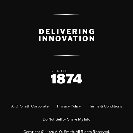
A. O. Smith Corporate
Privacy Policy
Terms & Conditions
Do Not Sell or Share My Info
Copyright © 2026 A. O. Smith. All Rights Reserved.