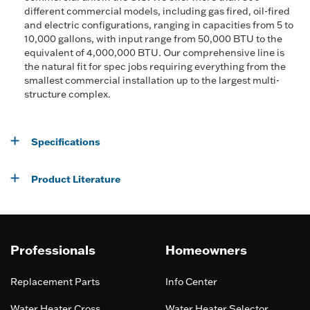
different commercial models, including gas fired, oil-fired
and electric configurations, ranging in capacities from 5 to
10,000 gallons, with input range from 50,000 BTU to the
equivalent of 4,000,000 BTU. Our comprehensive line is
the natural fit for spec jobs requiring everything from the
smallest commercial installation up to the largest multi-
structure complex.
Specifications
Product Literature
Professionals
Homeowners
Replacement Parts
Info Center
Water Heater Cross
Water Heater Selector