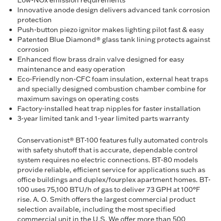
Low-NOx emission requirements
Innovative anode design delivers advanced tank corrosion
protection
Push-button piezo ignitor makes lighting pilot fast & easy
Patented Blue Diamond® glass tank lining protects against
corrosion
Enhanced flow brass drain valve designed for easy
maintenance and easy operation
Eco-Friendly non-CFC foam insulation, external heat traps
and specially designed combustion chamber combine for
maximum savings on operating costs
Factory-installed heat trap nipples for faster installation
3-year limited tank and 1-year limited parts warranty
Conservationist® BT-100 features fully automated controls
with safety shutoff that is accurate, dependable control
system requires no electric connections. BT-80 models
provide reliable, efficient service for applications such as
office buildings and duplex/fourplex apartment homes. BT-
100 uses 75,100 BTU/h of gas to deliver 73 GPH at 100°F
rise. A. O. Smith offers the largest commercial product
selection available, including the most specified
commercial unit in the U.S. We offer more than 500