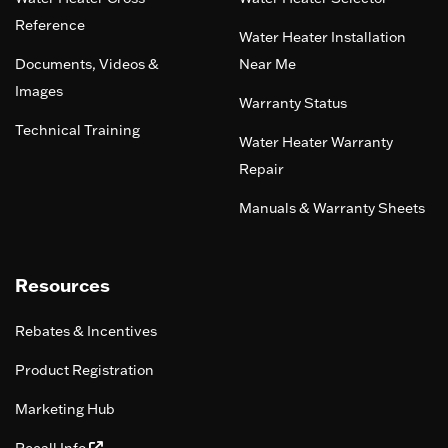
Reference
Water Heater Installation
Documents, Videos &
Near Me
Images
Warranty Status
Technical Training
Water Heater Warranty
Repair
Manuals & Warranty Sheets
Resources
Rebates & Incentives
Product Registration
Marketing Hub