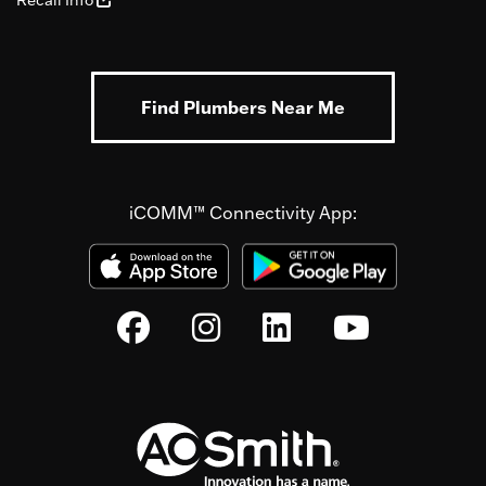
Recall Info
Find Plumbers Near Me
iCOMM™ Connectivity App: