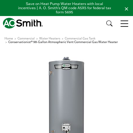
Save on Heat Pump Water Heaters with local
incentives | A. O. Smith's QM code A5X5 for federal tax
form 5695
Home
Commercial
Water Heaters
Commercial Gas Tank
Conservationist® 98-Gallon Atmospheric Vent Commercial Gas Water Heater