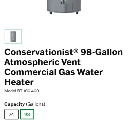
Conservationist® 98-Gallon
Atmospheric Vent
Commercial Gas Water
Heater
Model
BT-100 400
Capacity
(Gallons)
74
98
selected