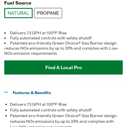
Fuel Source
NATURAL
PROPANE
selected
Delivers 73 GPH at 100°F Rise
Fully automated controls with safety shutoff
Patented eco-friendly Green Choice® Gas Burner design
reduces NOx emissions by up to 33% and complies with Low-
NOx emission requirements
Find A Local Pro
Features & Benefits
Delivers 73 GPH at 100°F Rise
Fully automated controls with safety shutoff
Patented eco-friendly Green Choice® Gas Burner design
reduces NOx emissions by up to 33% and complies with