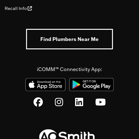
Recall Info
Find Plumbers Near Me
iCOMM™ Connectivity App: