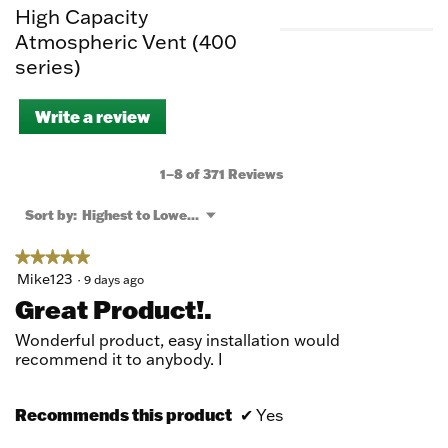
High Capacity
Atmospheric Vent (400
series)
Write a review
.
This
action
will
1–8 of 371 Reviews
open
a
Menu
Sort by:
Highest to Lowest Rating
▼
modal
dialog.
★★★★★
★★★★★
5
Mike123
·
9 days ago
out
Great Product!.
of
5
Wonderful product, easy installation would
stars.
recommend it to anybody. I
Recommends this product
✔
Yes