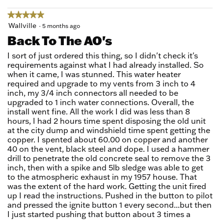
★★★★★
★★★★★
5
Wallville
·
5 months ago
out
Back To The AO's
of
5
I sort of just ordered this thing, so I didn't check it's
stars.
requirements against what I had already installed. So
when it came, I was stunned. This water heater
required and upgrade to my vents from 3 inch to 4
inch, my 3/4 inch connectors all needed to be
upgraded to 1 inch water connections. Overall, the
install went fine. All the work I did was less than 8
hours, I had 2 hours time spent disposing the old unit
at the city dump and windshield time spent getting the
copper. I spented about 60.00 on copper and another
40 on the vent, black steel and dope. I used a hammer
drill to penetrate the old concrete seal to remove the 3
inch, then with a spike and 5lb sledge was able to get
to the atmospheric exhaust in my 1957 house. That
was the extent of the hard work. Getting the unit fired
up I read the instructions. Pushed in the button to pilot
and pressed the ignite button 1 every second...but then
I just started pushing that button about 3 times a