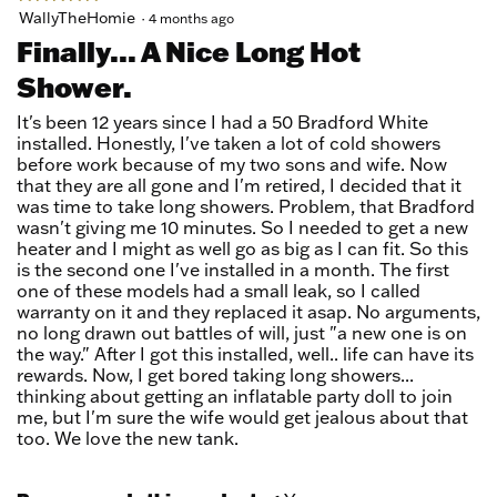
5
WallyTheHomie
·
4 months ago
out
Finally... A Nice Long Hot
of
Shower.
5
stars.
It's been 12 years since I had a 50 Bradford White
installed. Honestly, I've taken a lot of cold showers
before work because of my two sons and wife. Now
that they are all gone and I'm retired, I decided that it
was time to take long showers. Problem, that Bradford
wasn't giving me 10 minutes. So I needed to get a new
heater and I might as well go as big as I can fit. So this
is the second one I've installed in a month. The first
one of these models had a small leak, so I called
warranty on it and they replaced it asap. No arguments,
no long drawn out battles of will, just "a new one is on
the way." After I got this installed, well.. life can have its
rewards. Now, I get bored taking long showers...
thinking about getting an inflatable party doll to join
me, but I'm sure the wife would get jealous about that
too. We love the new tank.