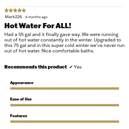
★★★★★
★★★★★
5
Mark226
·
6 months ago
out
Hot Water For ALL!
of
5
Had a 55 gal and it finally gave way. We were running
stars.
out of hot water constantly in the winter. Upgraded to
this 75 gal and in this super cold winter we've never run
out of hot water. Nice comfortable baths.
Recommends this product
✔
Yes
Appearance
Appearance,
5
Ease of Use
out
of
Ease
5
of
Features
Use,
5
Features,