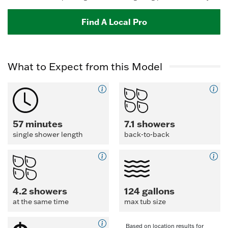
Find A Local Pro
What to Expect from this Model
57 minutes
7.1 showers
single shower length
back-to-back
4.2 showers
124 gallons
at the same time
max tub size
Based on location results for