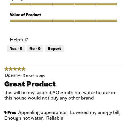
of
out
5
of
Quality
5
of
Value of Product
Product,
5
Value
out
of
of
Product,
Helpful?
5
5
out
Yes ·
0
No ·
0
Report
of
5
★★★★★
★★★★★
5
Dpenny
·
5 months ago
out
Great Product
of
5
this will be my second AO Smith hot water heater in
stars.
this house would not buy any other brand
Appealing appearance,
Lowered my energy bill,
Pros
#
Enough hot water,
Reliable