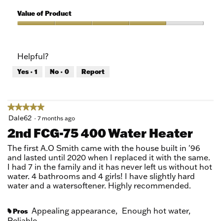
5
of
Quality
5
of
Value of Product
Product,
5
Value
out
of
of
Product,
Helpful?
5
4
out
Yes ·
1
No ·
0
Report
of
5
★★★★★
★★★★★
5
Dale62
·
7 months ago
out
2nd FCG-75 400 Water Heater
of
5
The first A.O Smith came with the house built in '96
stars.
and lasted until 2020 when I replaced it with the same.
I had 7 in the family and it has never left us without hot
water. 4 bathrooms and 4 girls! I have slightly hard
water and a watersoftener. Highly recommended.
Appealing appearance,
Enough hot water,
Pros
#
Reliable