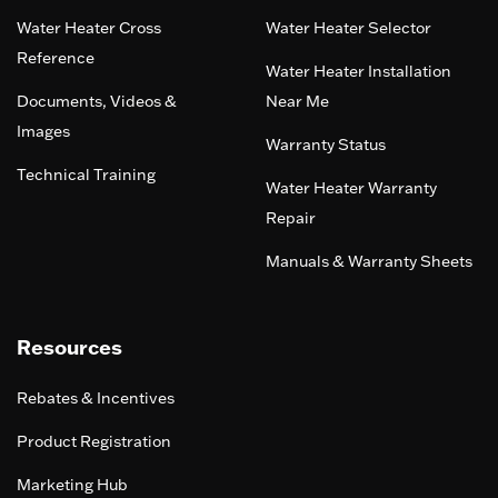
Water Heater Cross
Water Heater Selector
Reference
Water Heater Installation
Documents, Videos &
Near Me
Images
Warranty Status
Technical Training
Water Heater Warranty
Repair
Manuals & Warranty Sheets
Resources
Rebates & Incentives
Product Registration
Marketing Hub