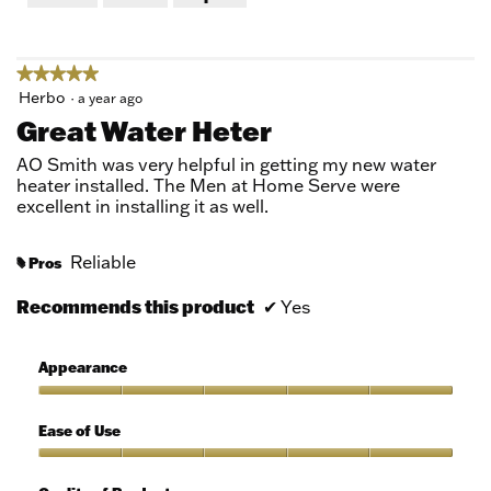
of
5
★★★★★
★★★★★
5
Herbo
·
a year ago
out
Great Water Heter
of
5
AO Smith was very helpful in getting my new water
stars.
heater installed. The Men at Home Serve were
excellent in installing it as well.
Reliable
Pros
#
Recommends this product
✔
Yes
Appearance
Appearance,
5
Ease of Use
out
of
Ease
5
of