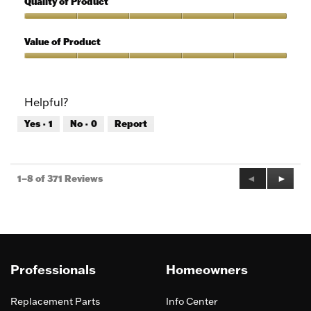
Quality of Product
Use,
5
Quality
out
of
Value of Product
of
Product,
5
5
Value
out
of
of
Product,
Helpful?
5
5
out
Yes ·
1
No ·
0
Report
of
5
Previous
◄
Next
►
1–8 of 371 Reviews
Reviews
Review
Professionals
Homeowners
Replacement Parts
Info Center