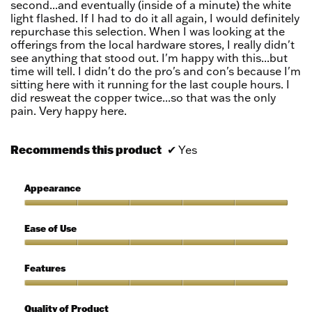
second...and eventually (inside of a minute) the white
light flashed. If I had to do it all again, I would definitely
repurchase this selection. When I was looking at the
offerings from the local hardware stores, I really didn't
see anything that stood out. I'm happy with this...but
time will tell. I didn't do the pro's and con's because I'm
sitting here with it running for the last couple hours. I
did resweat the copper twice...so that was the only
pain. Very happy here.
Recommends this product
✔
Yes
Appearance
Appearance,
5
Ease of Use
out
of
Ease
5
of
Features
Use,
5
Features,
out
5
Quality of Product