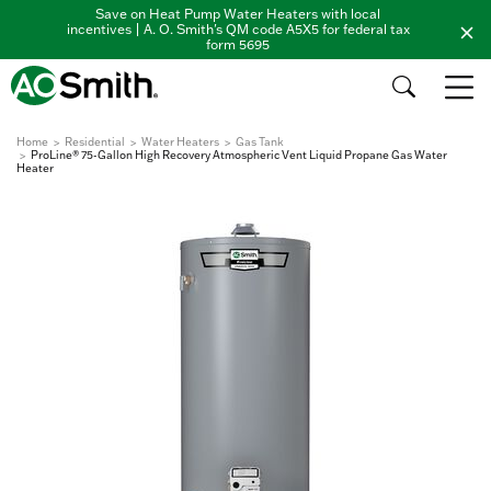
Save on Heat Pump Water Heaters with local
incentives | A. O. Smith's QM code A5X5 for federal tax
form 5695
Home
Residential
Water Heaters
Gas Tank
ProLine® 75-Gallon High Recovery Atmospheric Vent Liquid Propane Gas Water
Heater