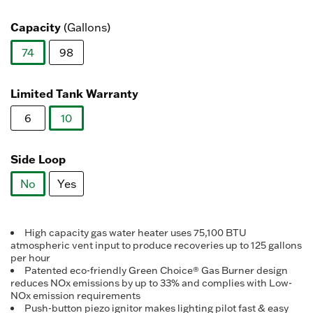
value.
selected
Read
371
Capacity
(Gallons)
Reviews.
Same
74
98
page
link.
selected
Limited Tank Warranty
6
10
selected
Side Loop
No
Yes
selected
High capacity gas water heater uses 75,100 BTU
atmospheric vent input to produce recoveries up to 125 gallons
per hour
Patented eco-friendly Green Choice® Gas Burner design
reduces NOx emissions by up to 33% and complies with Low-
NOx emission requirements
Push-button piezo ignitor makes lighting pilot fast & easy