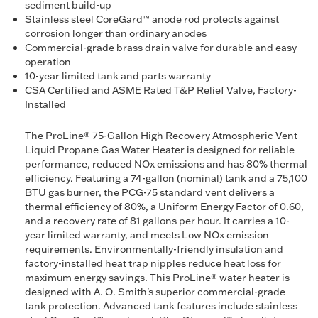
sediment build-up
Stainless steel CoreGard™ anode rod protects against
corrosion longer than ordinary anodes
Commercial-grade brass drain valve for durable and easy
operation
10-year limited tank and parts warranty
CSA Certified and ASME Rated T&P Relief Valve, Factory-
Installed
The ProLine® 75-Gallon High Recovery Atmospheric Vent
Liquid Propane Gas Water Heater is designed for reliable
performance, reduced NOx emissions and has 80% thermal
efficiency. Featuring a 74-gallon (nominal) tank and a 75,100
BTU gas burner, the PCG-75 standard vent delivers a
thermal efficiency of 80%, a Uniform Energy Factor of 0.60,
and a recovery rate of 81 gallons per hour. It carries a 10-
year limited warranty, and meets Low NOx emission
requirements. Environmentally-friendly insulation and
factory-installed heat trap nipples reduce heat loss for
maximum energy savings. This ProLine® water heater is
designed with A. O. Smith's superior commercial-grade
tank protection. Advanced tank features include stainless