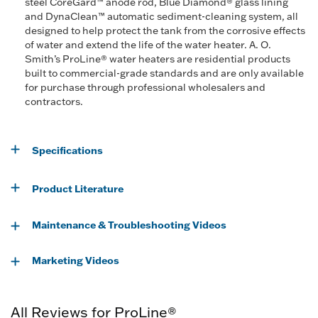
steel CoreGard™ anode rod, Blue Diamond® glass lining
and DynaClean™ automatic sediment-cleaning system, all
designed to help protect the tank from the corrosive effects
of water and extend the life of the water heater. A. O.
Smith’s ProLine® water heaters are residential products
built to commercial-grade standards and are only available
for purchase through professional wholesalers and
contractors.
Specifications
Product Literature
Maintenance & Troubleshooting Videos
Marketing Videos
All Reviews for ProLine®