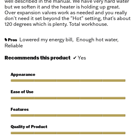
well described in the manual. We have very hard water
but we soften it and the heater is holding up great.
Over expansion valves work as needed and you really
don't need it set beyond the "Hot" setting, that's about
120 degrees which is plenty. Total workhouse.
Lowered my energy bill,
Enough hot water,
Pros
#
Reliable
Recommends this product
✔
Yes
Appearance
Appearance,
5
Ease of Use
out
of
Ease
5
of
Features
Use,
5
Features,
out
5
Quality of Product
of
out