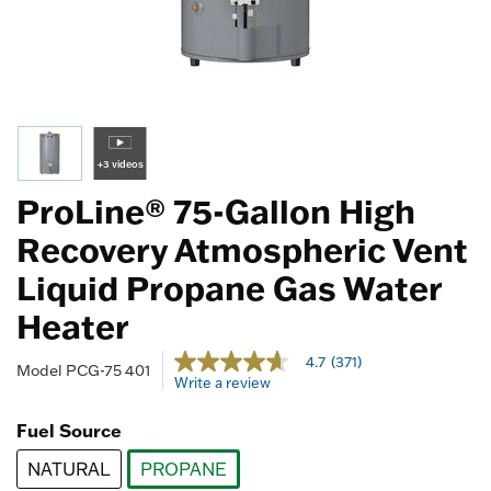
+3 videos
ProLine® 75-Gallon High
Recovery Atmospheric Vent
Liquid Propane Gas Water
Heater
5 out of 5 Customer Rating
4.7
(371)
4.7
Model
PCG-75 401
Write a review
out
of
5
Fuel Source
stars,
average
NATURAL
PROPANE
rating