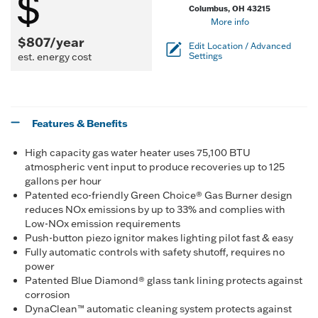
Columbus, OH 43215
More info
$807/year
Edit Location / Advanced
est. energy cost
Settings
Features & Benefits
High capacity gas water heater uses 75,100 BTU
atmospheric vent input to produce recoveries up to 125
gallons per hour
Patented eco-friendly Green Choice® Gas Burner design
reduces NOx emissions by up to 33% and complies with
Low-NOx emission requirements
Push-button piezo ignitor makes lighting pilot fast & easy
Fully automatic controls with safety shutoff, requires no
power
Patented Blue Diamond® glass tank lining protects against
corrosion
DynaClean™ automatic cleaning system protects against