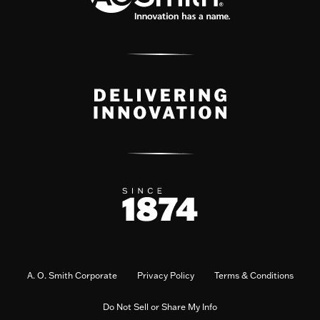
A. O. Smith Corporate
Privacy Policy
Terms & Conditions
Do Not Sell or Share My Info