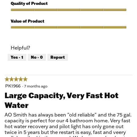
out
5
Quality of Product
of
out
5
of
Quality
5
of
Value of Product
Product,
5
Value
out
of
of
Product,
Helpful?
5
5
out
Yes ·
1
No ·
0
Report
of
5
★★★★★
★★★★★
5
PK1966
·
7 months ago
out
Large Capacity, Very Fast Hot
of
Water
5
stars.
AO Smith has always been "old reliable" and the 75 gal.
capacity is perfect for our 4 bathroom home. Very fast
hot water recovery and pilot light has only gone out
twice in 5 years but the restart is easy, fast and veery