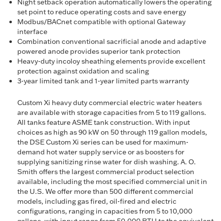
Night setback operation automatically lowers the operating
set point to reduce operating costs and save energy
Modbus/BACnet compatible with optional Gateway
interface
Combination conventional sacrificial anode and adaptive
powered anode provides superior tank protection
Heavy-duty incoloy sheathing elements provide excellent
protection against oxidation and scaling
3-year limited tank and 1-year limited parts warranty
Custom Xi heavy duty commercial electric water heaters
are available with storage capacities from 5 to 119 gallons.
All tanks feature ASME tank construction. With input
choices as high as 90 kW on 50 through 119 gallon models,
the DSE Custom Xi series can be used for maximum-
demand hot water supply service or as boosters for
supplying sanitizing rinse water for dish washing. A. O.
Smith offers the largest commercial product selection
available, including the most specified commercial unit in
the U.S. We offer more than 500 different commercial
models, including gas fired, oil-fired and electric
configurations, ranging in capacities from 5 to 10,000