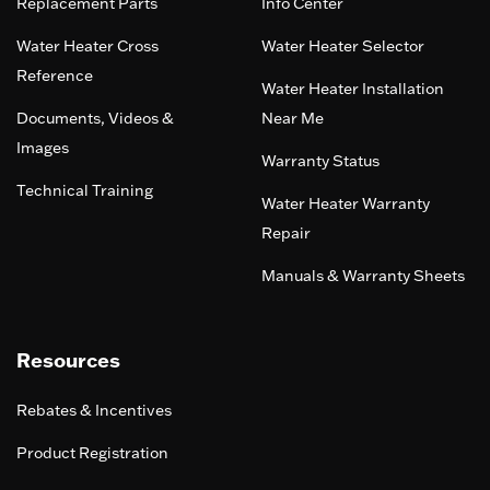
Replacement Parts
Info Center
Water Heater Cross
Water Heater Selector
Reference
Water Heater Installation
Documents, Videos &
Near Me
Images
Warranty Status
Technical Training
Water Heater Warranty
Repair
Manuals & Warranty Sheets
Resources
Rebates & Incentives
Product Registration