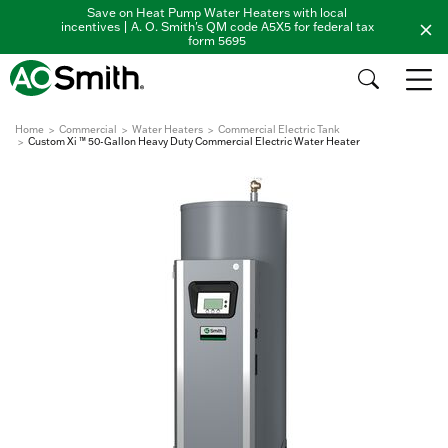
Save on Heat Pump Water Heaters with local
incentives | A. O. Smith's QM code A5X5 for federal tax
form 5695
Home
Commercial
Water Heaters
Commercial Electric Tank
Custom Xi ™ 50-Gallon Heavy Duty Commercial Electric Water Heater