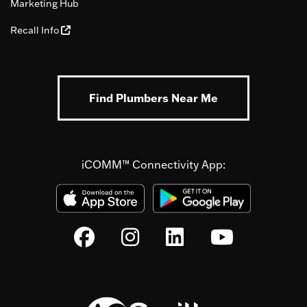
Marketing Hub
Recall Info
Find Plumbers Near Me
iCOMM™ Connectivity App: