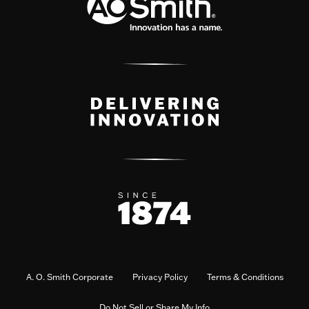
A. O. Smith Corporate
Privacy Policy
Terms & Conditions
Do Not Sell or Share My Info