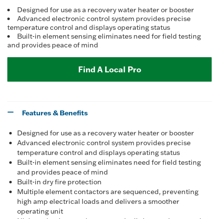
Designed for use as a recovery water heater or booster
Advanced electronic control system provides precise
temperature control and displays operating status
Built-in element sensing eliminates need for field testing
and provides peace of mind
Find A Local Pro
Features & Benefits
Designed for use as a recovery water heater or booster
Advanced electronic control system provides precise
temperature control and displays operating status
Built-in element sensing eliminates need for field testing
and provides peace of mind
Built-in dry fire protection
Multiple element contactors are sequenced, preventing
high amp electrical loads and delivers a smoother
operating unit