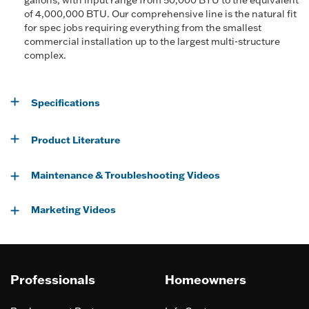
gallons, with input range from 50,000 BTU to the equivalent
of 4,000,000 BTU. Our comprehensive line is the natural fit
for spec jobs requiring everything from the smallest
commercial installation up to the largest multi-structure
complex.
Specifications
Product Literature
Maintenance & Troubleshooting Videos
Marketing Videos
Professionals
Homeowners