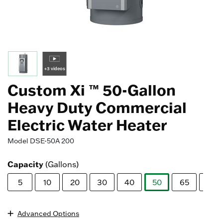
+3 videos
Custom Xi ™ 50-Gallon
Heavy Duty Commercial
Electric Water Heater
Model
DSE-50A 200
Capacity
(Gallons)
5
10
20
30
40
50
65
80
selected
Advanced Options