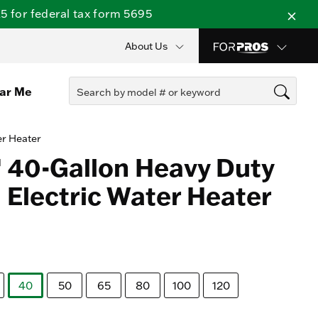
 for federal tax form 5695
About Us
ear Me
er Heater
 40-Gallon Heavy Duty
Electric Water Heater
40
50
65
80
100
120
selected