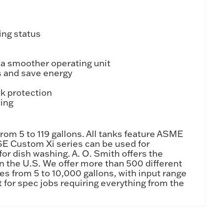
ing status
 a smoother operating unit
s and save energy
k protection
ling
rom 5 to 119 gallons. All tanks feature ASME
SE Custom Xi series can be used for
or dish washing. A. O. Smith offers the
n the U.S. We offer more than 500 different
ies from 5 to 10,000 gallons, with input range
 for spec jobs requiring everything from the