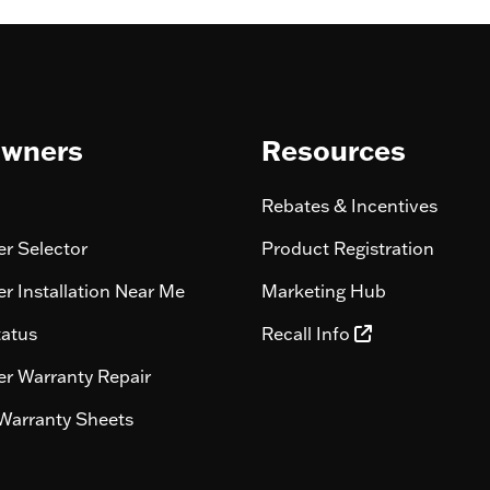
wners
Resources
Rebates & Incentives
r Selector
Product Registration
r Installation Near Me
Marketing Hub
tatus
Recall Info
r Warranty Repair
Warranty Sheets