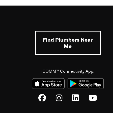
Find Plumbers Near
Me
iCOMM™ Connectivity App: