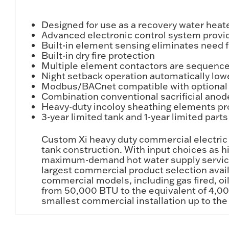
Designed for use as a recovery water heat
Advanced electronic control system provid
Built-in element sensing eliminates need f
Built-in dry fire protection
Multiple element contactors are sequenced
Night setback operation automatically low
Modbus/BACnet compatible with optional 
Combination conventional sacrificial anod
Heavy-duty incoloy sheathing elements pro
3-year limited tank and 1-year limited part
Custom Xi heavy duty commercial electric w
tank construction. With input choices as 
maximum-demand hot water supply service or
largest commercial product selection avail
commercial models, including gas fired, oil
from 50,000 BTU to the equivalent of 4,000
smallest commercial installation up to the