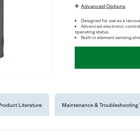
Advanced Options
Designed for use as a recove
Advanced electronic control
operating status
Built-in element sensing eli
Product Literature
Maintenance & Troubleshooting 