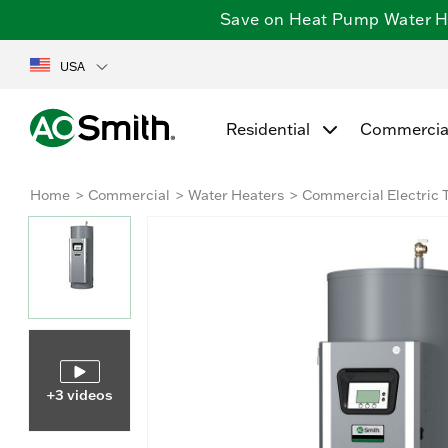
Save on Heat Pump Water Hea
USA
Residential
Commercia
Home
Commercial
Water Heaters
Commercial Electric 
+3 videos