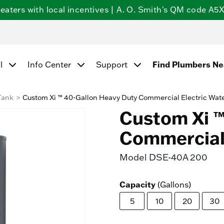
ters with local incentives | A. O. Smith's QM code A5X5
Find Plumbers N
l
Info Center
Support
Tank
Custom Xi ™ 40-Gallon Heavy Duty Commercial Electric Wat
Custom Xi ™
Commercial 
Model
DSE-40A 200
Capacity
(Gallons)
5
10
20
30