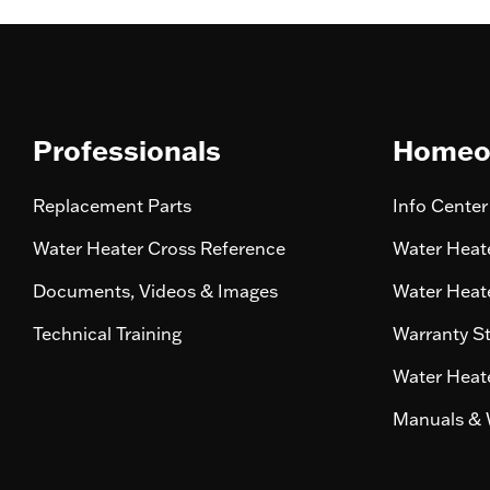
Professionals
Homeo
Replacement Parts
Info Center
Water Heater Cross Reference
Water Heate
Documents, Videos & Images
Water Heate
Technical Training
Warranty S
Water Heate
Manuals & 