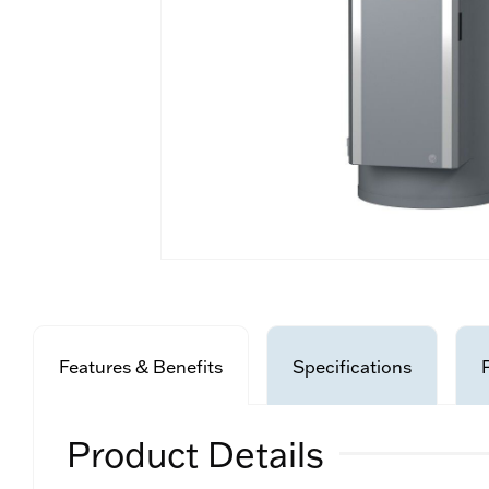
Features & Benefits
Specifications
Product Details