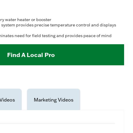
ry water heater or booster
 system provides precise temperature control and displays
minates need for field testing and provides peace of mind
Find A Local Pro
Videos
Marketing Videos