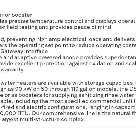
er or booster
es precise temperature control and displays operat
or field testing and provides peace of mind
, preventing high amp electrical loads and delivers
ers the operating set point to reduce operating cost
Gateway interface
e and adaptive powered anode provides superior tan
vide excellent protection against oxidation and sca
s warranty
ater heaters are available with storage capacities f
high as 90 kW on 50 through 119 gallon models, the D
 as boosters for supplying sanitizing rinse water f
able, including the most specified commercial unit i
-fired and electric configurations, ranging in capacit
,000 BTU. Our comprehensive line is the natural fit
 largest multi-structure complex.