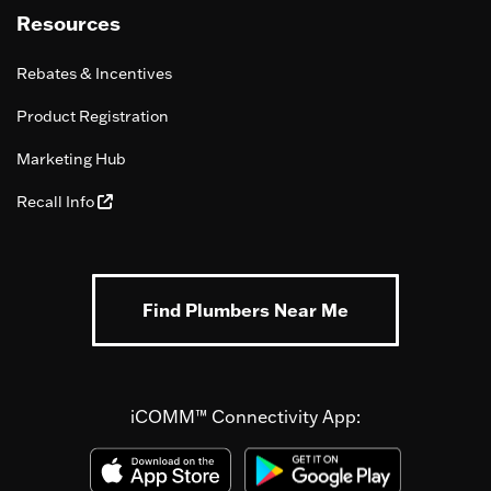
Resources
Rebates & Incentives
Product Registration
Marketing Hub
Recall Info
Find Plumbers Near Me
iCOMM™ Connectivity App: