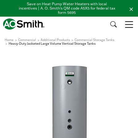
Save on Heat Pump Water Heaters with local
incentives | A. O. Smith's QM code A5X5 for federal tax
form 5695
Home
Commercial
Additional Products
Commercial Storage Tanks
Heavy-Duty Jacketed Large Volume Vertical Storage Tanks