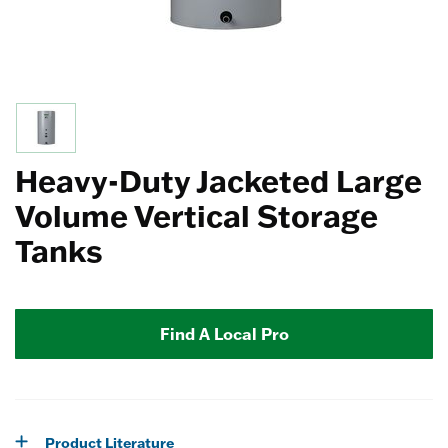
Heavy-Duty Jacketed Large
Volume Vertical Storage
Tanks
Find A Local Pro
Product Literature