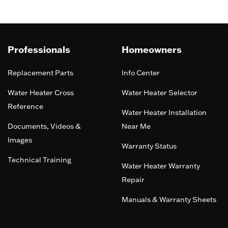
Professionals
Homeowners
Replacement Parts
Info Center
Water Heater Cross
Water Heater Selector
Reference
Water Heater Installation
Documents, Videos &
Near Me
Images
Warranty Status
Technical Training
Water Heater Warranty
Repair
Manuals & Warranty Sheets