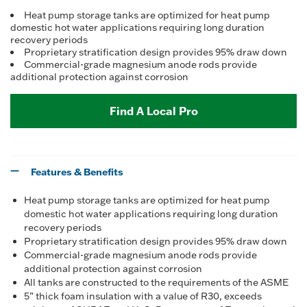
Heat pump storage tanks are optimized for heat pump
domestic hot water applications requiring long duration
recovery periods
Proprietary stratification design provides 95% draw down
Commercial-grade magnesium anode rods provide
additional protection against corrosion
Find A Local Pro
Features & Benefits
Heat pump storage tanks are optimized for heat pump
domestic hot water applications requiring long duration
recovery periods
Proprietary stratification design provides 95% draw down
Commercial-grade magnesium anode rods provide
additional protection against corrosion
All tanks are constructed to the requirements of the ASME
5” thick foam insulation with a value of R30, exceeds