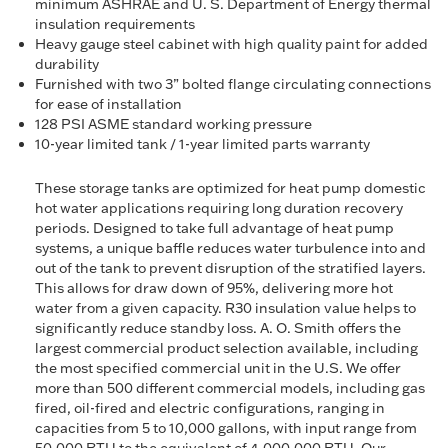
minimum ASHRAE and U. S. Department of Energy thermal
insulation requirements
Heavy gauge steel cabinet with high quality paint for added
durability
Furnished with two 3” bolted flange circulating connections
for ease of installation
128 PSI ASME standard working pressure
10-year limited tank / 1-year limited parts warranty
These storage tanks are optimized for heat pump domestic
hot water applications requiring long duration recovery
periods. Designed to take full advantage of heat pump
systems, a unique baffle reduces water turbulence into and
out of the tank to prevent disruption of the stratified layers.
This allows for draw down of 95%, delivering more hot
water from a given capacity. R30 insulation value helps to
significantly reduce standby loss. A. O. Smith offers the
largest commercial product selection available, including
the most specified commercial unit in the U.S. We offer
more than 500 different commercial models, including gas
fired, oil-fired and electric configurations, ranging in
capacities from 5 to 10,000 gallons, with input range from