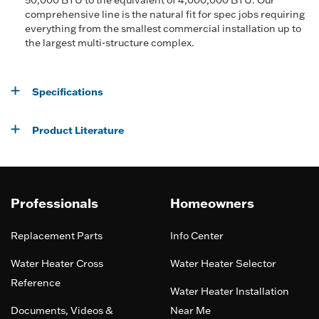
50,000 BTU to the equivalent of 4,000,000 BTU. Our
comprehensive line is the natural fit for spec jobs requiring
everything from the smallest commercial installation up to
the largest multi-structure complex.
Specifications
Product Literature
Professionals
Homeowners
Replacement Parts
Info Center
Water Heater Cross
Water Heater Selector
Reference
Water Heater Installation
Documents, Videos &
Near Me