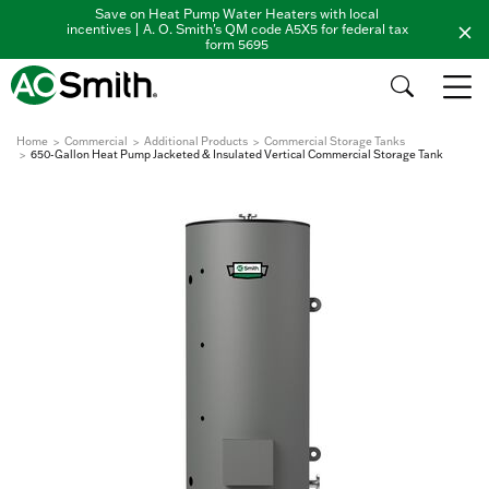
Save on Heat Pump Water Heaters with local
incentives | A. O. Smith's QM code A5X5 for federal tax
form 5695
Home
Commercial
Additional Products
Commercial Storage Tanks
650-Gallon Heat Pump Jacketed & Insulated Vertical Commercial Storage Tank