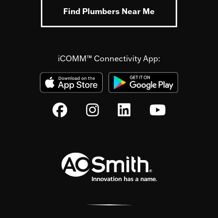
Find Plumbers Near Me
iCOMM™ Connectivity App: