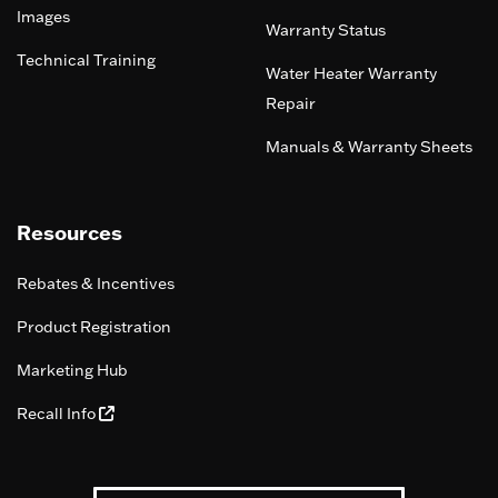
Images
Warranty Status
Technical Training
Water Heater Warranty
Repair
Manuals & Warranty Sheets
Resources
Rebates & Incentives
Product Registration
Marketing Hub
Recall Info