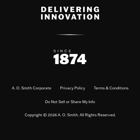
A. O. Smith Corporate
Privacy Policy
Terms & Conditions
Do Not Sell or Share My Info
Copyright © 2026 A. O. Smith. All Rights Reserved.