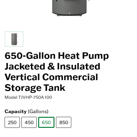
650-Gallon Heat Pump
Jacketed & Insulated
Vertical Commercial
Storage Tank
Model
TJVHP-750A 100
Capacity
(Gallons)
250
450
650
850
selected