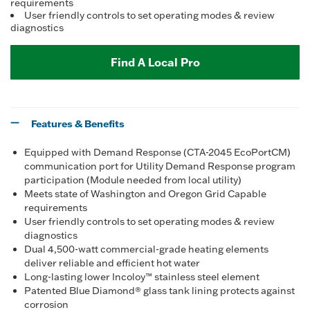
requirements
User friendly controls to set operating modes & review
diagnostics
Find A Local Pro
Features & Benefits
Equipped with Demand Response (CTA-2045 EcoPortCM)
communication port for Utility Demand Response program
participation (Module needed from local utility)
Meets state of Washington and Oregon Grid Capable
requirements
User friendly controls to set operating modes & review
diagnostics
Dual 4,500-watt commercial-grade heating elements
deliver reliable and efficient hot water
Long-lasting lower Incoloy™ stainless steel element
Patented Blue Diamond® glass tank lining protects against
corrosion