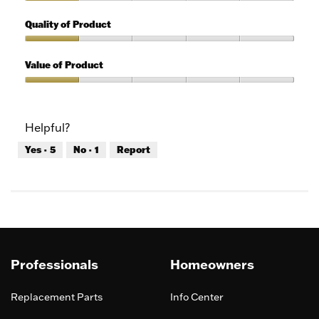
1
Features,
out
1
Quality of Product
of
out
5
of
Quality
5
of
Value of Product
Product,
1
Value
out
of
of
Product,
Helpful?
5
1
out
Yes ·
5
No ·
1
Report
of
5
Professionals
Homeowners
Replacement Parts
Info Center