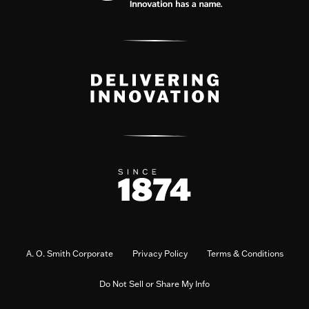
A. O. Smith Corporate
Privacy Policy
Terms & Conditions
Do Not Sell or Share My Info