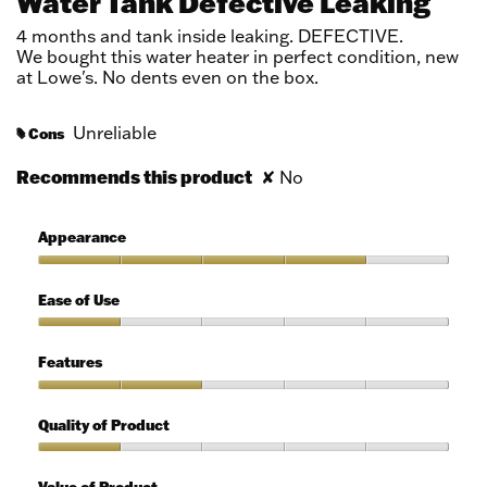
Water Tank Defective Leaking
of
5
4 months and tank inside leaking. DEFECTIVE.
stars.
We bought this water heater in perfect condition, new
at Lowe's. No dents even on the box.
Unreliable
Cons
#
Recommends this product
✘
No
Appearance
Appearance,
4
Ease of Use
out
of
Ease
5
of
Features
Use,
1
Features,
out
2
Quality of Product
of
out
5
of
Quality
5
of