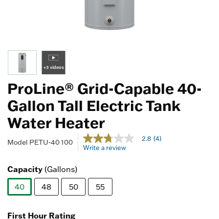
+3 videos
ProLine® Grid-Capable 40-
Gallon Tall Electric Tank
Water Heater
5 out of 5 Customer Rating
2.8
(4)
2.8
Model
PETU-40 100
Write a review
out
of
5
Capacity
(Gallons)
stars,
average
40
48
50
55
rating
value.
selected
Read
4
First Hour Rating