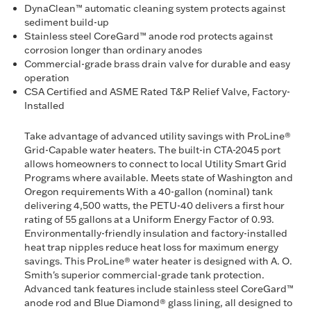
DynaClean™ automatic cleaning system protects against
sediment build-up
Stainless steel CoreGard™ anode rod protects against
corrosion longer than ordinary anodes
Commercial-grade brass drain valve for durable and easy
operation
CSA Certified and ASME Rated T&P Relief Valve, Factory-
Installed
Take advantage of advanced utility savings with ProLine®
Grid-Capable water heaters. The built-in CTA-2045 port
allows homeowners to connect to local Utility Smart Grid
Programs where available. Meets state of Washington and
Oregon requirements With a 40-gallon (nominal) tank
delivering 4,500 watts, the PETU-40 delivers a first hour
rating of 55 gallons at a Uniform Energy Factor of 0.93.
Environmentally-friendly insulation and factory-installed
heat trap nipples reduce heat loss for maximum energy
savings. This ProLine® water heater is designed with A. O.
Smith's superior commercial-grade tank protection.
Advanced tank features include stainless steel CoreGard™
anode rod and Blue Diamond® glass lining, all designed to