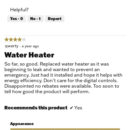
of
Product,
Helpful?
5
5
out
Yes ·
0
No ·
1
Report
of
5
★★★★★
★★★★★
4
qwerty
·
a year ago
out
Water Heater
of
5
So far, so good. Replaced water heater as it was
stars.
beginning to leak and wanted to prevent an
emergency. Just had it installed and hope it helps with
energy efficiency. Don't care for the digital controls.
Disappointed no rebates were available. Too soon to
tell how good the product will perform.
Recommends this product
✔
Yes
Appearance