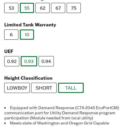
Reviews.
Same
53
55
62
67
75
page
link.
selected
Limited Tank Warranty
6
10
selected
UEF
0.92
0.93
0.94
selected
Height Classification
LOWBOY
SHORT
TALL
selected
Equipped with Demand Response (CTA-2045 EcoPortCM)
communication port for Utility Demand Response program
participation (Module needed from local utility)
Meets state of Washington and Oregon Grid Capable