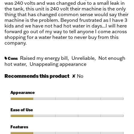
was 240 volts and was changed due to a small leak in
the tank, this unit is 240 volt their machine is the only
thing that has changed common sense would say their
machine is the problem. Beyond frustrated as I have 3
kids and we have not had hot water in days...I will here
forward go out of my way to tell anyone I come across
shopping for a water heater to never buy from this
company.
Raised my energy bill,
Unreliable,
Not enough
Cons
#
hot water,
Unappealing appearance
Recommends this product
✘
No
Appearance
Appearance,
1
Ease of Use
out
of
Ease
5
of
Features
Use,