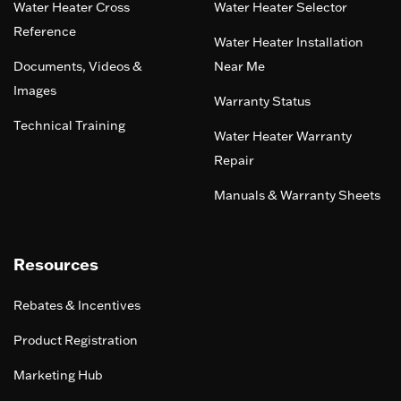
Water Heater Cross
Water Heater Selector
Reference
Water Heater Installation
Documents, Videos &
Near Me
Images
Warranty Status
Technical Training
Water Heater Warranty
Repair
Manuals & Warranty Sheets
Resources
Rebates & Incentives
Product Registration
Marketing Hub