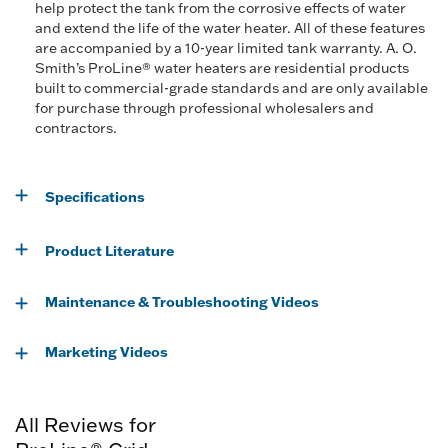
help protect the tank from the corrosive effects of water
and extend the life of the water heater. All of these features
are accompanied by a 10-year limited tank warranty. A. O.
Smith’s ProLine® water heaters are residential products
built to commercial-grade standards and are only available
for purchase through professional wholesalers and
contractors.
Specifications
Product Literature
Maintenance & Troubleshooting Videos
Marketing Videos
All Reviews for