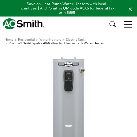
Save on Heat Pump Water Heaters with local
incentives | A. O. Smith's QM code A5X5 for federal tax
form 5695
Home
Residential
Water Heaters
Electric Tank
ProLine® Grid-Capable 40-Gallon Tall Electric Tank Water Heater