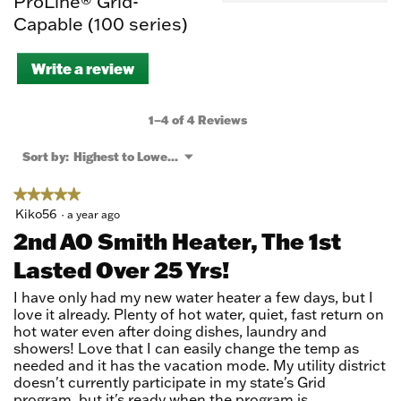
ProLine® Grid-
Capable (100 series)
Write a review
.
This
action
will
1–4 of 4 Reviews
open
a
Menu
Sort by:
Highest to Lowest Rating
▼
modal
dialog.
★★★★★
★★★★★
5
Kiko56
·
a year ago
out
2nd AO Smith Heater, The 1st
of
Lasted Over 25 Yrs!
5
stars.
I have only had my new water heater a few days, but I
love it already. Plenty of hot water, quiet, fast return on
hot water even after doing dishes, laundry and
showers! Love that I can easily change the temp as
needed and it has the vacation mode. My utility district
doesn't currently participate in my state's Grid
program, but it's ready when the program is