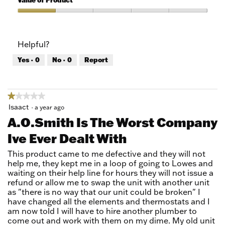
Value of Product
Product,
1
Value
out
of
of
Product,
Helpful?
5
1
out
Yes ·
0
No ·
0
Report
of
5
★★★★★
★★★★★
1
Isaact
·
a year ago
out
A.O.Smith Is The Worst Company
of
Ive Ever Dealt With
5
stars.
This product came to me defective and they will not
help me, they kept me in a loop of going to Lowes and
waiting on their help line for hours they will not issue a
refund or allow me to swap the unit with another unit
as "there is no way that our unit could be broken" I
have changed all the elements and thermostats and I
am now told I will have to hire another plumber to
come out and work with them on my dime. My old unit