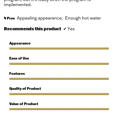
implemented.
Appealing appearance,
Enough hot water
Pros
#
Recommends this product
✔
Yes
Appearance
Appearance,
5
Ease of Use
out
of
Ease
5
of
Features
Use,
5
Features,
out
5
Quality of Product
of
out
5
of
Quality
5
of
Value of Product
Product,
5
Value
out
of