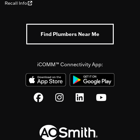
Recall Info
Find Plumbers Near Me
iCOMM™ Connectivity App: