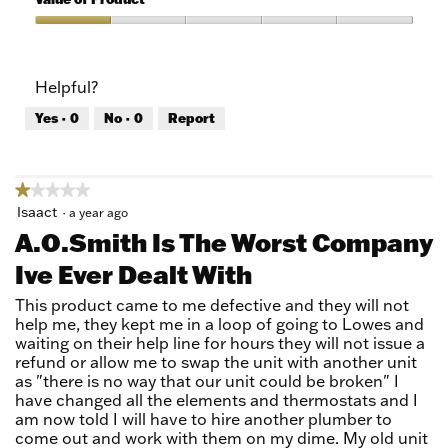
Product,
1
Value
out
of
of
Product,
Helpful?
5
1
out
Yes ·
0
No ·
0
Report
of
5
★★★★★
★★★★★
1
Isaact
·
a year ago
out
A.O.Smith Is The Worst Company
of
Ive Ever Dealt With
5
stars.
This product came to me defective and they will not
help me, they kept me in a loop of going to Lowes and
waiting on their help line for hours they will not issue a
refund or allow me to swap the unit with another unit
as "there is no way that our unit could be broken" I
have changed all the elements and thermostats and I
am now told I will have to hire another plumber to
come out and work with them on my dime. My old unit