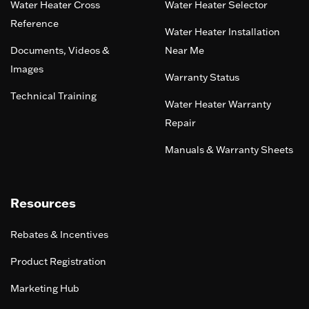
Water Heater Cross
Water Heater Selector
Reference
Water Heater Installation
Documents, Videos &
Near Me
Images
Warranty Status
Technical Training
Water Heater Warranty
Repair
Manuals & Warranty Sheets
Resources
Rebates & Incentives
Product Registration
Marketing Hub