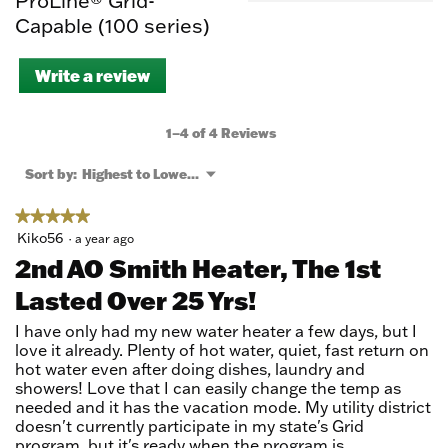
ProLine® Grid-
Capable (100 series)
Write a review
.
This
action
will
1–4 of 4 Reviews
open
a
Menu
Sort by:
Highest to Lowest Rating
▼
modal
dialog.
★★★★★
★★★★★
5
Kiko56
·
a year ago
out
2nd AO Smith Heater, The 1st
of
Lasted Over 25 Yrs!
5
stars.
I have only had my new water heater a few days, but I
love it already. Plenty of hot water, quiet, fast return on
hot water even after doing dishes, laundry and
showers! Love that I can easily change the temp as
needed and it has the vacation mode. My utility district
doesn't currently participate in my state's Grid
program, but it's ready when the program is