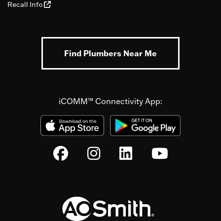
Recall Info
Find Plumbers Near Me
iCOMM™ Connectivity App: