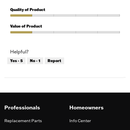
1
Features,
out
1
Quality of Product
of
out
5
of
Quality
5
of
Value of Product
Product,
1
Value
out
of
of
Product,
Helpful?
5
1
out
Yes ·
5
No ·
1
Report
of
5
Professionals
Homeowners
Replacement Parts
Info Center