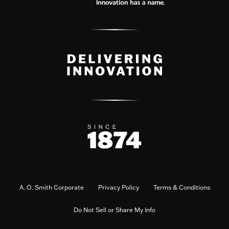
A. O. Smith Corporate
Privacy Policy
Terms & Conditions
Do Not Sell or Share My Info