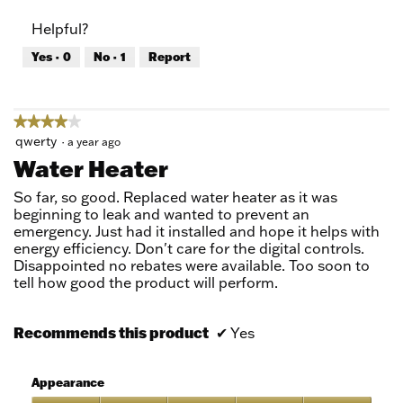
of
Product,
Helpful?
5
5
out
Yes ·
0
No ·
1
Report
of
5
★★★★★
★★★★★
4
qwerty
·
a year ago
out
Water Heater
of
5
So far, so good. Replaced water heater as it was
stars.
beginning to leak and wanted to prevent an
emergency. Just had it installed and hope it helps with
energy efficiency. Don't care for the digital controls.
Disappointed no rebates were available. Too soon to
tell how good the product will perform.
Recommends this product
✔
Yes
Appearance