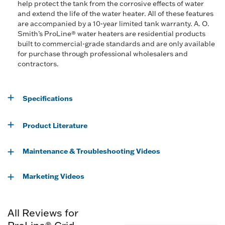
help protect the tank from the corrosive effects of water
and extend the life of the water heater. All of these features
are accompanied by a 10-year limited tank warranty. A. O.
Smith’s ProLine® water heaters are residential products
built to commercial-grade standards and are only available
for purchase through professional wholesalers and
contractors.
Specifications
Product Literature
Maintenance & Troubleshooting Videos
Marketing Videos
All Reviews for