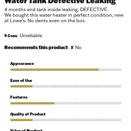
Water Tank Defective Leaking
of
5
4 months and tank inside leaking. DEFECTIVE.
stars.
We bought this water heater in perfect condition, new
at Lowe's. No dents even on the box.
Unreliable
Cons
#
Recommends this product
✘
No
Appearance
Appearance,
4
Ease of Use
out
of
Ease
5
of
Features
Use,
1
Features,
out
2
Quality of Product
of
out
5
of
Quality
5
of
Value of Product