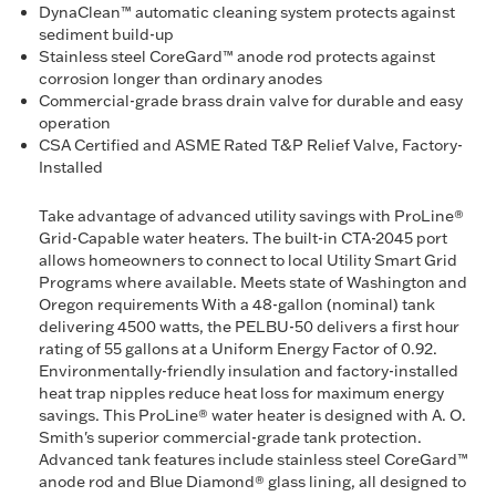
DynaClean™ automatic cleaning system protects against
sediment build-up
Stainless steel CoreGard™ anode rod protects against
corrosion longer than ordinary anodes
Commercial-grade brass drain valve for durable and easy
operation
CSA Certified and ASME Rated T&P Relief Valve, Factory-
Installed
Take advantage of advanced utility savings with ProLine®
Grid-Capable water heaters. The built-in CTA-2045 port
allows homeowners to connect to local Utility Smart Grid
Programs where available. Meets state of Washington and
Oregon requirements With a 48-gallon (nominal) tank
delivering 4500 watts, the PELBU-50 delivers a first hour
rating of 55 gallons at a Uniform Energy Factor of 0.92.
Environmentally-friendly insulation and factory-installed
heat trap nipples reduce heat loss for maximum energy
savings. This ProLine® water heater is designed with A. O.
Smith's superior commercial-grade tank protection.
Advanced tank features include stainless steel CoreGard™
anode rod and Blue Diamond® glass lining, all designed to