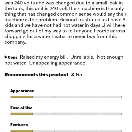
was 240 volts and was changed due to a small leak in
the tank, this unit is 240 volt their machine is the only
thing that has changed common sense would say their
machine is the problem. Beyond frustrated as I have 3
kids and we have not had hot water in days...I will here
forward go out of my way to tell anyone I come across
shopping for a water heater to never buy from this
company.
Raised my energy bill,
Unreliable,
Not enough
Cons
#
hot water,
Unappealing appearance
Recommends this product
✘
No
Appearance
Appearance,
1
Ease of Use
out
of
Ease
5
of
Features
Use,