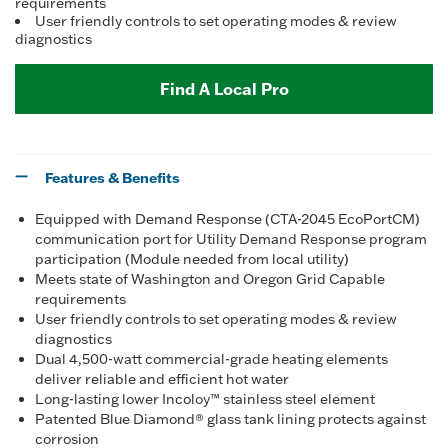
requirements
User friendly controls to set operating modes & review
diagnostics
Find A Local Pro
Features & Benefits
Equipped with Demand Response (CTA-2045 EcoPortCM)
communication port for Utility Demand Response program
participation (Module needed from local utility)
Meets state of Washington and Oregon Grid Capable
requirements
User friendly controls to set operating modes & review
diagnostics
Dual 4,500-watt commercial-grade heating elements
deliver reliable and efficient hot water
Long-lasting lower Incoloy™ stainless steel element
Patented Blue Diamond® glass tank lining protects against
corrosion