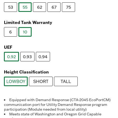
Reviews.
Same
53
55
62
67
75
page
link.
selected
Limited Tank Warranty
6
10
selected
UEF
0.92
0.93
0.94
selected
Height Classification
LOWBOY
SHORT
TALL
selected
Equipped with Demand Response (CTA-2045 EcoPortCM)
communication port for Utility Demand Response program
participation (Module needed from local utility)
Meets state of Washington and Oregon Grid Capable