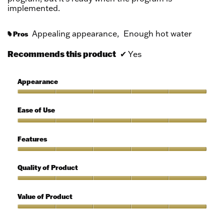
implemented.
Appealing appearance,
Enough hot water
Pros
#
Recommends this product
✔
Yes
Appearance
Appearance,
5
Ease of Use
out
of
Ease
5
of
Features
Use,
5
Features,
out
5
Quality of Product
of
out
5
of
Quality
5
of
Value of Product
Product,
5
Value
out
of