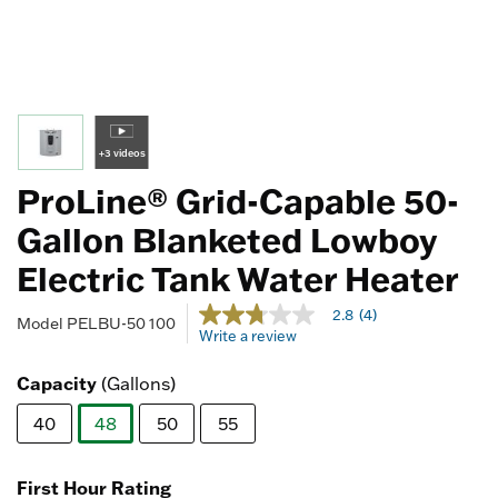
+3 videos
ProLine® Grid-Capable 50-
Gallon Blanketed Lowboy
Electric Tank Water Heater
4.1 out of 5 Customer Rating
2.8
(4)
2.8
Model
PELBU-50 100
Write a review
out
of
5
Capacity
(Gallons)
stars,
average
40
48
50
55
rating
value.
selected
Read
4
First Hour Rating