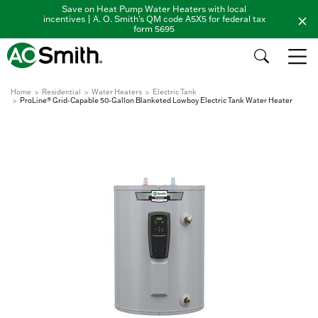
Save on Heat Pump Water Heaters with local
incentives | A. O. Smith's QM code A5X5 for federal tax
form 5695
Home
Residential
Water Heaters
Electric Tank
ProLine® Grid-Capable 50-Gallon Blanketed Lowboy Electric Tank Water Heater