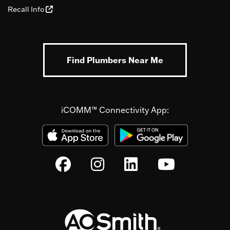
Recall Info
Find Plumbers Near Me
iCOMM™ Connectivity App: