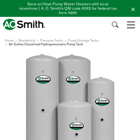
Save on Heat Pump Water Heaters with local
incentives | A. O. Smith's QM code A5X5 for federal tax
form 5695
Home
Residential
Pressure Tanks
Pump Storage Tanks
82-Gallon Glasslined Hydropneumatic Pump Tank