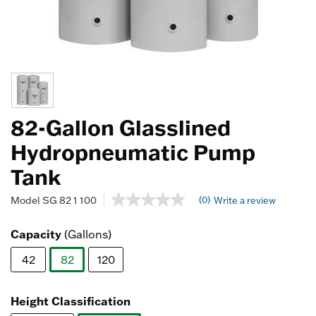
82-Gallon Glasslined
Hydropneumatic Pump
Tank
3.1 out of 5 Customer Rating
(0)
Model
SG 82 1 100
Write a review
No
rating
value
Capacity
(Gallons)
Same
page
42
82
120
link.
selected
Height Classification