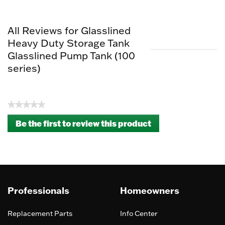
All Reviews for Glasslined
Heavy Duty Storage Tank
Glasslined Pump Tank (100
series)
★★★★★
No
Be the first to review this product
rating
.
value
This
action
will
open
a
Professionals
Homeowners
modal
dialog.
Replacement Parts
Info Center