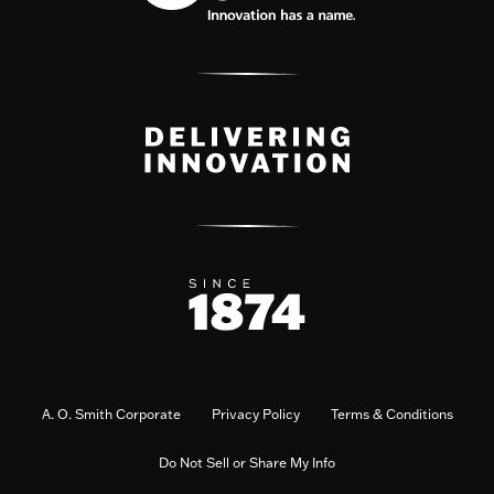
A. O. Smith Corporate
Privacy Policy
Terms & Conditions
Do Not Sell or Share My Info