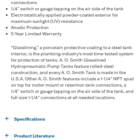
connections
1/4" switch or gauge tapping on the air side of the tank
Electrostatically applied powder-coated exterior for
maximum sunlight (UV) resistance
Anodic Protection
5-Year Limited Warranty
“Glasslining,” a porcelain protective coating to a steel tank
interior, is the plumbing industry’s most time-tested system
for protection of tanks. A. O. Smith Glasslined
Hydropneumatic Pump Tanks feature rolled-steel
construction, and every A. O. Smith Tank is made in the
U.S.A. Other A. O. Smith features include a 1-1/4" NPT spud
on top for motor mount or retention tank connections, a
1/4" switch or gauge tapping on the air side of the tank, and
full-size 1-1/4" connections at all needed locations.
Specifications
Product Literature