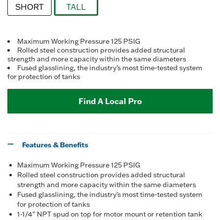
SHORT
TALL
selected
Maximum Working Pressure 125 PSIG
Rolled steel construction provides added structural
strength and more capacity within the same diameters
Fused glasslining, the industry’s most time-tested system
for protection of tanks
Find A Local Pro
Features & Benefits
Maximum Working Pressure 125 PSIG
Rolled steel construction provides added structural
strength and more capacity within the same diameters
Fused glasslining, the industry’s most time-tested system
for protection of tanks
1-1/4" NPT spud on top for motor mount or retention tank