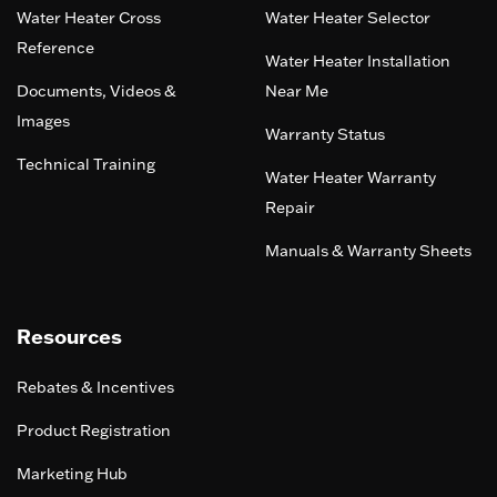
Water Heater Cross
Water Heater Selector
Reference
Water Heater Installation
Documents, Videos &
Near Me
Images
Warranty Status
Technical Training
Water Heater Warranty
Repair
Manuals & Warranty Sheets
Resources
Rebates & Incentives
Product Registration
Marketing Hub