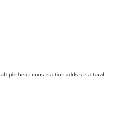
ultiple head construction adds structural