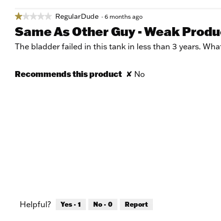
RegularDude
★★★★★
★★★★★
·
6 months ago
1
Same As Other Guy - Weak Produ
out
of
The bladder failed in this tank in less than 3 years. Wh
5
stars.
Recommends this product
✘
No
Helpful?
Yes ·
1
No ·
0
Report