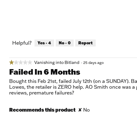
Helpful?
Yes ·
4
No ·
0
Report
Vanishing into Bitland
★★★★★
★★★★★
·
25 days ago
1
Failed In 6 Months
out
of
Bought this Feb 21st, failed July 12th (on a SUNDAY). B
5
Lowes, the retailer is ZERO help. AO Smith once was a
stars.
reviews, premature failures?
Recommends this product
✘
No