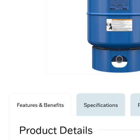
Features & Benefits
Specifications
Product Details