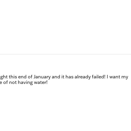
ght this end of January and it has already failed! I want my
e of not having water!