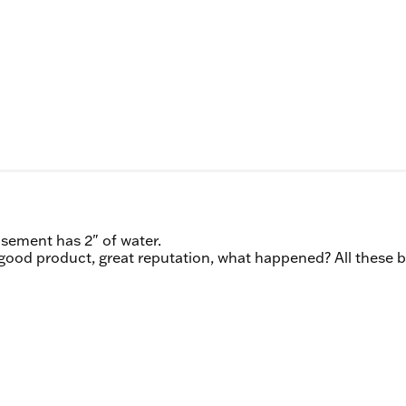
asement has 2" of water.
 good product, great reputation, what happened? All these 