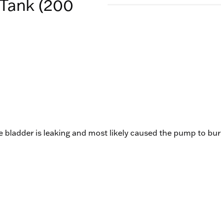
Tank (200
the bladder is leaking and most likely caused the pump to bu