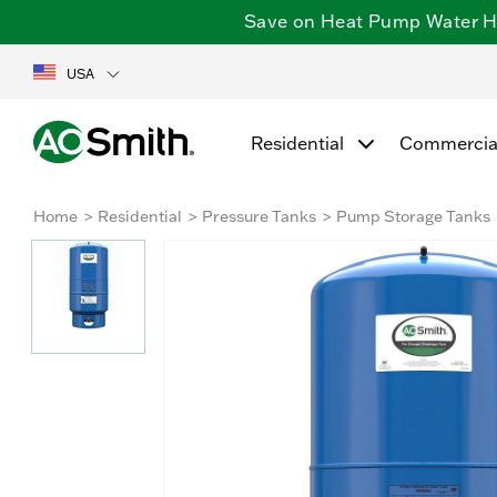
Save on Heat Pump Water Hea
USA
Residential
Commercia
Home
Residential
Pressure Tanks
Pump Storage Tanks