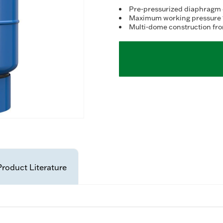
Re
5
Pre-pressurized diaphragm 
Re
Maximum working pressure 1
Sa
Multi-dome construction fro
pa
lin
Product Literature