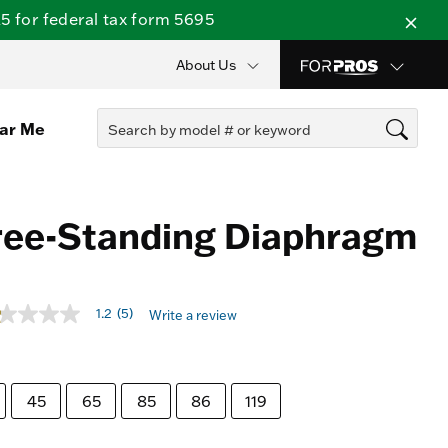
 for federal tax form 5695
About Us
ear Me
ree-Standing Diaphragm
t of 5 Customer Rating
1.2
(5)
Write a review
t
rs,
erage
45
65
85
86
119
ing
ue.