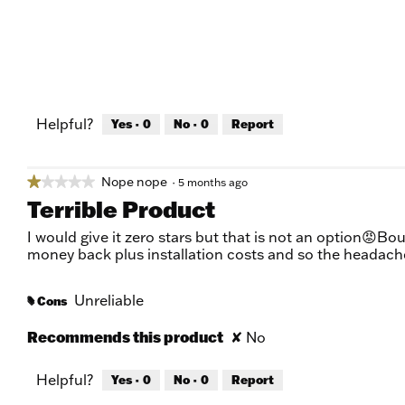
Helpful?
Yes ·
0
No ·
0
Report
Nope nope
★★★★★
★★★★★
·
5 months ago
1
Terrible Product
out
of
I would give it zero stars but that is not an option😡Bou
5
money back plus installation costs and so the headach
stars.
Unreliable
Cons
#
Recommends this product
✘
No
Helpful?
Yes ·
0
No ·
0
Report