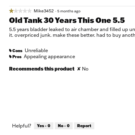
Mike3452
★★★★★
★★★★★
·
5 months ago
1
Old Tank 30 Years This One 5.5
out
of
5.5 years bladder leaked to air chamber and filled up uni
5
it. overpriced junk. make these better. had to buy anoth
stars.
Unreliable
Cons
#
Appealing appearance
Pros
#
Recommends this product
✘
No
Helpful?
Yes ·
0
No ·
0
Report