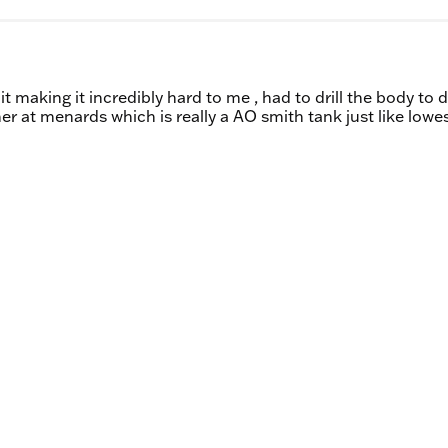
t making it incredibly hard to me , had to drill the body to d
er at menards which is really a AO smith tank just like lowes