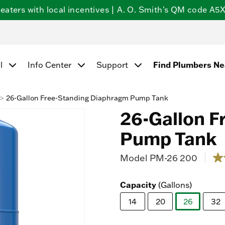
ters with local incentives | A. O. Smith's QM code A5X5
l
Info Center
Support
Find Plumbers N
26-Gallon Free-Standing Diaphragm Pump Tank
26-Gallon F
Pump Tank
Model
PM-26 200
5 ou
1.2
ou
of
Capacity
(Gallons)
5
sta
14
20
26
32
av
rat
selected
val