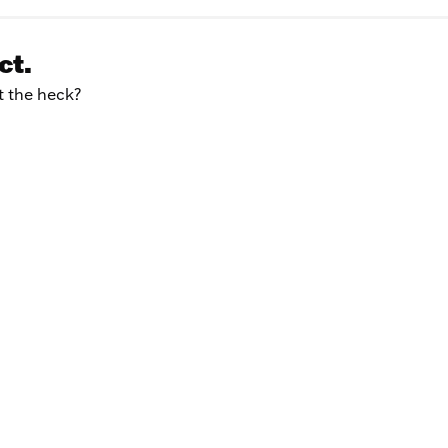
ct.
at the heck?