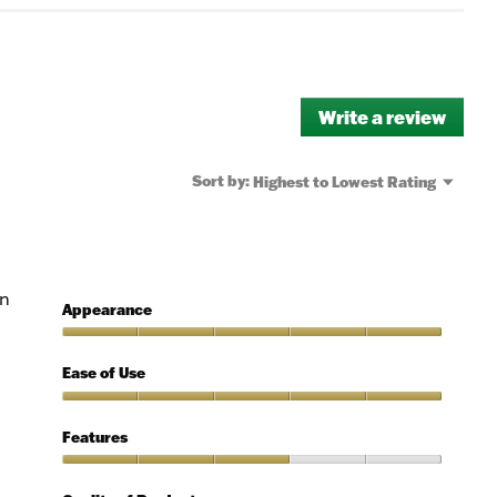
Write a review
.
This
actio
will
Menu
Sort by:
Highest to Lowest Rating
▼
open
a
moda
dialo
rn
Appearance
Appearance,
5
Ease of Use
out
of
Ease
5
of
Features
Use,
5
Features,
out
3