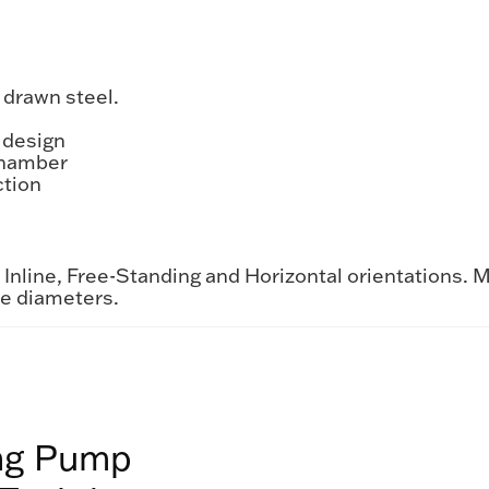
 drawn steel.
 design
chamber
ction
nline, Free-Standing and Horizontal orientations. M
me diameters.
ing Pump