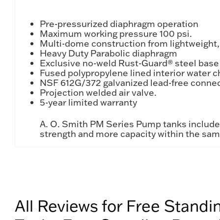
Pre-pressurized diaphragm operation
Maximum working pressure 100 psi.
Multi-dome construction from lightweight,
Heavy Duty Parabolic diaphragm
Exclusive no-weld Rust-Guard® steel base
Fused polypropylene lined interior water 
NSF 612G/372 galvanized lead-free conne
Projection welded air valve.
5-year limited warranty
A. O. Smith PM Series Pump tanks include I
strength and more capacity within the sa
All Reviews for Free Stand