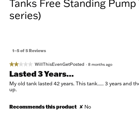
Tanks Free Standing Pump 
series)
1–5 of 5 Reviews
WillThisEvenGetPosted
★★★★★
★★★★★
·
8 months ago
2
Lasted 3 Years...
out
of
My old tank lasted 42 years. This tank..... 3 years and 
5
up.
stars.
Recommends this product
✘
No