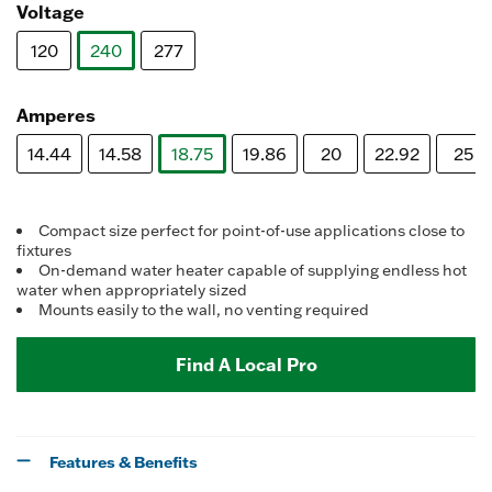
Voltage
120
240
277
selected
Amperes
14.44
14.58
18.75
19.86
20
22.92
25
selected
Compact size perfect for point-of-use applications close to
fixtures
On-demand water heater capable of supplying endless hot
water when appropriately sized
Mounts easily to the wall, no venting required
Find A Local Pro
Features & Benefits