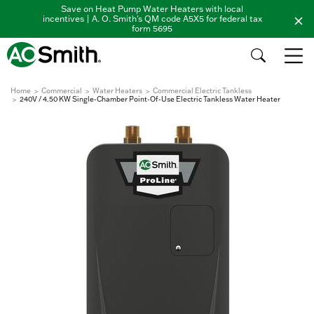
Save on Heat Pump Water Heaters with local
incentives | A. O. Smith's QM code A5X5 for federal tax
form 5695
Home
Commercial
Water Heaters
Commercial Electric Tankless
240V / 4.50 KW Single-Chamber Point-Of-Use Electric Tankless Water Heater