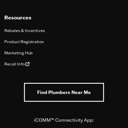
Resources
Rebates & Incentives
Product Registration
Marketing Hub
Recall Info
Find Plumbers Near Me
iCOMM™ Connectivity App: