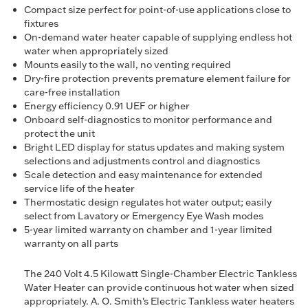
Compact size perfect for point-of-use applications close to
fixtures
On-demand water heater capable of supplying endless hot
water when appropriately sized
Mounts easily to the wall, no venting required
Dry-fire protection prevents premature element failure for
care-free installation
Energy efficiency 0.91 UEF or higher
Onboard self-diagnostics to monitor performance and
protect the unit
Bright LED display for status updates and making system
selections and adjustments control and diagnostics
Scale detection and easy maintenance for extended
service life of the heater
Thermostatic design regulates hot water output; easily
select from Lavatory or Emergency Eye Wash modes
5-year limited warranty on chamber and 1-year limited
warranty on all parts
The 240 Volt 4.5 Kilowatt Single-Chamber Electric Tankless
Water Heater can provide continuous hot water when sized
appropriately. A. O. Smith's Electric Tankless water heaters