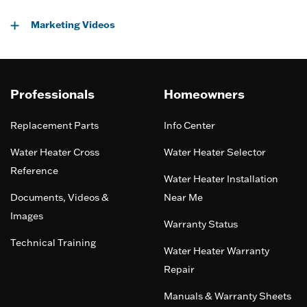
Marketing Videos
Professionals
Homeowners
Replacement Parts
Info Center
Water Heater Cross
Water Heater Selector
Reference
Water Heater Installation
Documents, Videos &
Near Me
Images
Warranty Status
Technical Training
Water Heater Warranty
Repair
Manuals & Warranty Sheets