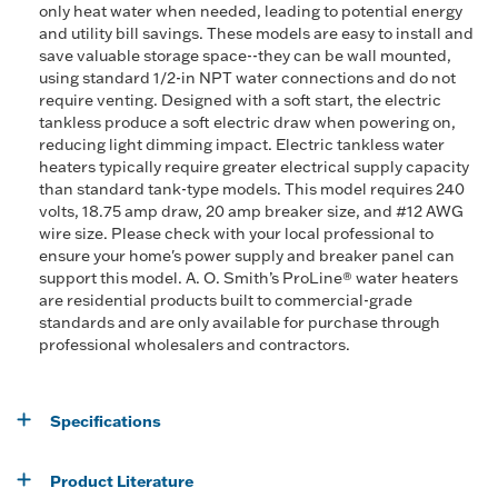
only heat water when needed, leading to potential energy
and utility bill savings. These models are easy to install and
save valuable storage space--they can be wall mounted,
using standard 1/2-in NPT water connections and do not
require venting. Designed with a soft start, the electric
tankless produce a soft electric draw when powering on,
reducing light dimming impact. Electric tankless water
heaters typically require greater electrical supply capacity
than standard tank-type models. This model requires 240
volts, 18.75 amp draw, 20 amp breaker size, and #12 AWG
wire size. Please check with your local professional to
ensure your home's power supply and breaker panel can
support this model. A. O. Smith’s ProLine® water heaters
are residential products built to commercial-grade
standards and are only available for purchase through
professional wholesalers and contractors.
Specifications
Product Literature