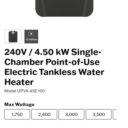
+2 videos
240V / 4.50 kW Single-
Chamber Point-of-Use
Electric Tankless Water
Heater
Model
UPVA-45E 100
Max Wattage
1,750
2,400
3,000
3,500
4,0