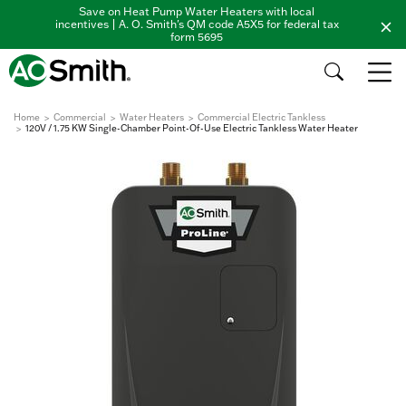
Save on Heat Pump Water Heaters with local
incentives | A. O. Smith's QM code A5X5 for federal tax
form 5695
Home
Commercial
Water Heaters
Commercial Electric Tankless
120V / 1.75 KW Single-Chamber Point-Of-Use Electric Tankless Water Heater