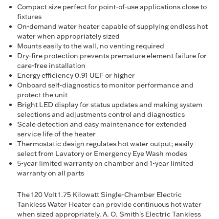
Compact size perfect for point-of-use applications close to
fixtures
On-demand water heater capable of supplying endless hot
water when appropriately sized
Mounts easily to the wall, no venting required
Dry-fire protection prevents premature element failure for
care-free installation
Energy efficiency 0.91 UEF or higher
Onboard self-diagnostics to monitor performance and
protect the unit
Bright LED display for status updates and making system
selections and adjustments control and diagnostics
Scale detection and easy maintenance for extended
service life of the heater
Thermostatic design regulates hot water output; easily
select from Lavatory or Emergency Eye Wash modes
5-year limited warranty on chamber and 1-year limited
warranty on all parts
The 120 Volt 1.75 Kilowatt Single-Chamber Electric
Tankless Water Heater can provide continuous hot water
when sized appropriately. A. O. Smith's Electric Tankless