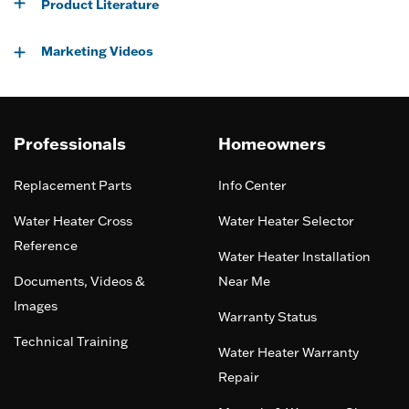
Product Literature
Marketing Videos
Professionals
Homeowners
Replacement Parts
Info Center
Water Heater Cross
Water Heater Selector
Reference
Water Heater Installation
Documents, Videos &
Near Me
Images
Warranty Status
Technical Training
Water Heater Warranty
Repair