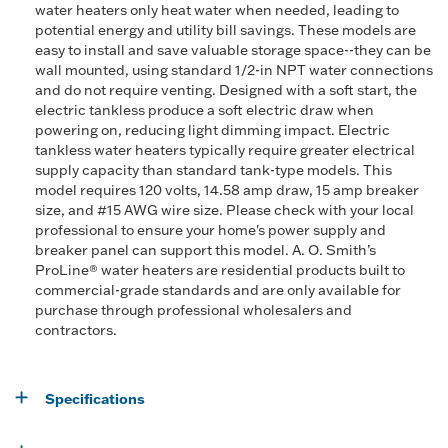
water heaters only heat water when needed, leading to
potential energy and utility bill savings. These models are
easy to install and save valuable storage space--they can be
wall mounted, using standard 1/2-in NPT water connections
and do not require venting. Designed with a soft start, the
electric tankless produce a soft electric draw when
powering on, reducing light dimming impact. Electric
tankless water heaters typically require greater electrical
supply capacity than standard tank-type models. This
model requires 120 volts, 14.58 amp draw, 15 amp breaker
size, and #15 AWG wire size. Please check with your local
professional to ensure your home's power supply and
breaker panel can support this model. A. O. Smith’s
ProLine® water heaters are residential products built to
commercial-grade standards and are only available for
purchase through professional wholesalers and
contractors.
Specifications