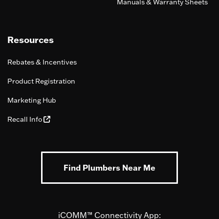
Manuals & Warranty Sheets
Resources
Rebates & Incentives
Product Registration
Marketing Hub
Recall Info
Find Plumbers Near Me
iCOMM™ Connectivity App: