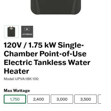
+2 videos
120V / 1.75 kW Single-
Chamber Point-of-Use
Electric Tankless Water
Heater
Model
UPVA-18K 100
Max Wattage
1,750
2,400
3,000
3,500
4,0
selected