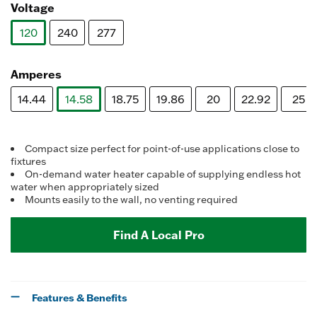
Voltage
120
240
277
selected
Amperes
14.44
14.58
18.75
19.86
20
22.92
25
selected
Compact size perfect for point-of-use applications close to
fixtures
On-demand water heater capable of supplying endless hot
water when appropriately sized
Mounts easily to the wall, no venting required
Find A Local Pro
Features & Benefits