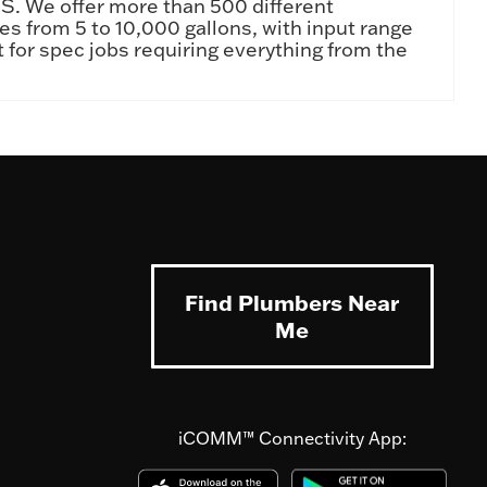
.S. We offer more than 500 different
ies from 5 to 10,000 gallons, with input range
 for spec jobs requiring everything from the
Find Plumbers Near
Me
iCOMM™ Connectivity App: