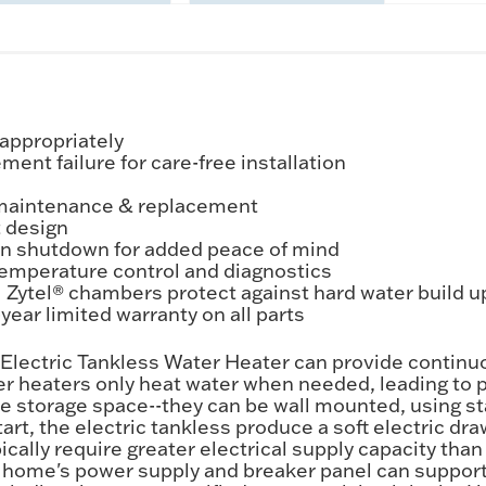
appropriately
ent failure for care-free installation
 maintenance & replacement
 design
ion shutdown for added peace of mind
r temperature control and diagnostics
ytel® chambers protect against hard water build up
ear limited warranty on all parts
ectric Tankless Water Heater can provide continuou
 heaters only heat water when needed, leading to pot
ble storage space--they can be wall mounted, using 
tart, the electric tankless produce a soft electric 
pically require greater electrical supply capacity th
r home's power supply and breaker panel can support 