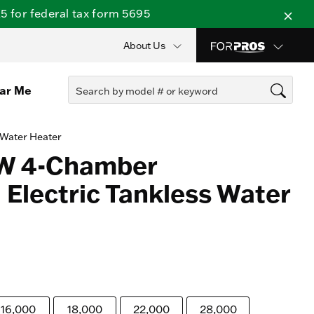
 for federal tax form 5695
About Us
ear Me
 Water Heater
kW 4-Chamber
Electric Tankless Water
16,000
18,000
22,000
28,000