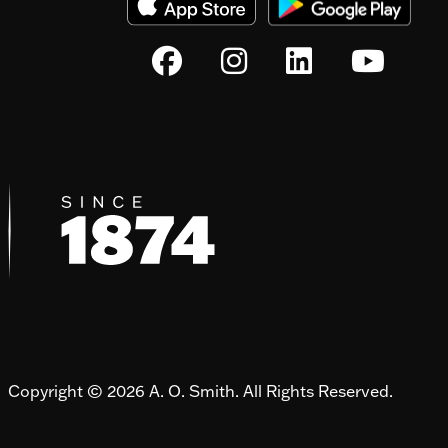
Copyright © 2026 A. O. Smith. All Rights Reserved.