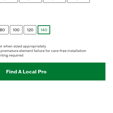
s
80
100
120
140
selected
er when sized appropriately
 premature element failure for care-free installation
nting required
Find A Local Pro