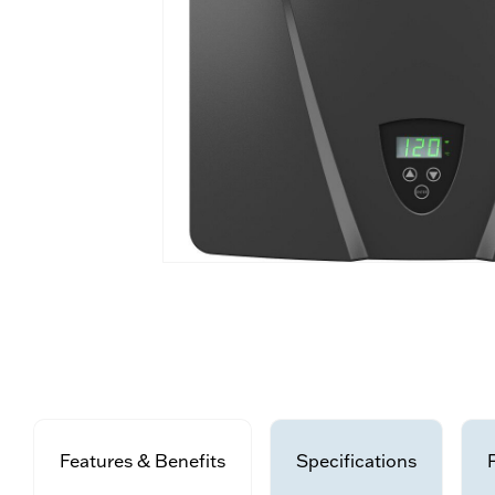
Features & Benefits
Specifications