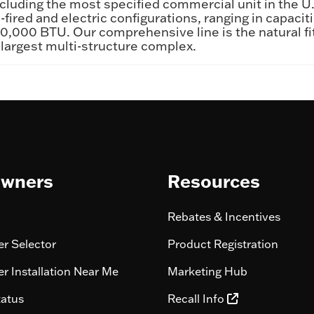
cluding the most specified commercial unit in the U
-fired and electric configurations, ranging in capacit
,000 BTU. Our comprehensive line is the natural fit
 largest multi-structure complex.
wners
Resources
Rebates & Incentives
r Selector
Product Registration
r Installation Near Me
Marketing Hub
tatus
Recall Info