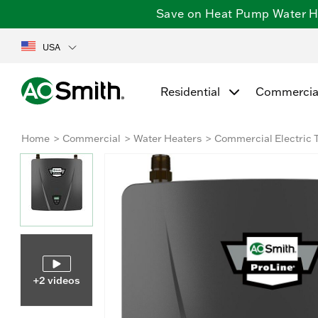
Save on Heat Pump Water Hea
USA
Residential
Commercia
Home
Commercial
Water Heaters
Commercial Electric 
+2 videos