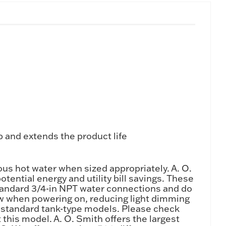
 and extends the product life
s hot water when sized appropriately. A. O.
ential energy and utility bill savings. These
standard 3/4-in NPT water connections and do
draw when powering on, reducing light dimming
an standard tank-type models. Please check
this model. A. O. Smith offers the largest