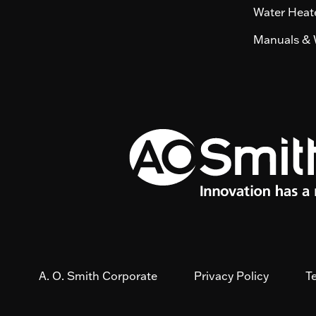
Water Heate
Manuals & 
A. O. Smith Corporate
Privacy Policy
T