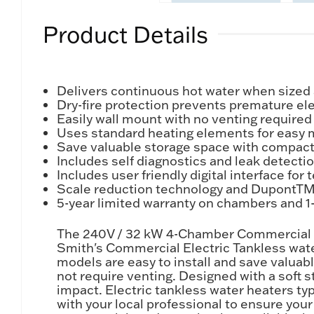
Product Details
Delivers continuous hot water when sized 
Dry-fire protection prevents premature elem
Easily wall mount with no venting required
Uses standard heating elements for easy
Save valuable storage space with compact
Includes self diagnostics and leak detect
Includes user friendly digital interface fo
Scale reduction technology and DupontTM Z
5-year limited warranty on chambers and 1-y
The 240V / 32 kW 4-Chamber Commercial El
Smith's Commercial Electric Tankless water
models are easy to install and save valua
not require venting. Designed with a soft s
impact. Electric tankless water heaters ty
with your local professional to ensure you