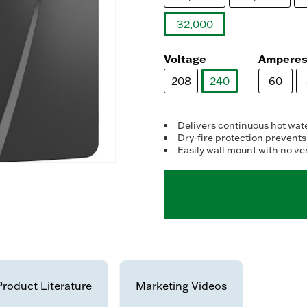
32,000
selected
Voltage
Ampere
208
240
60
selected
Delivers continuous hot wat
Dry-fire protection prevents
Easily wall mount with no ve
Product Literature
Marketing Videos