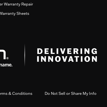
r Warranty Repair
Warranty Sheets
erms & Conditions
Do Not Sell or Share My Info