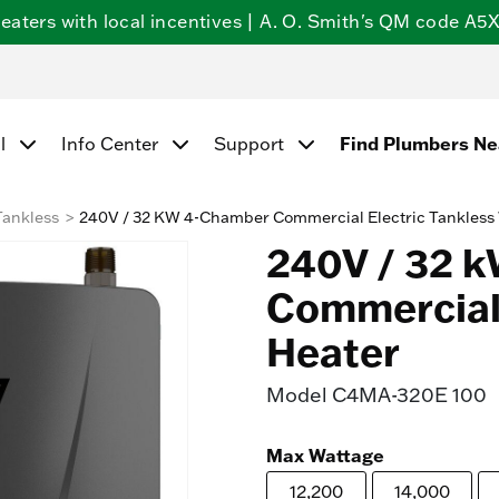
ters with local incentives | A. O. Smith's QM code A5X5
Find Plumbers N
l
Info Center
Support
Tankless
240V / 32 KW 4-Chamber Commercial Electric Tankless
240V / 32 
Commercial 
Heater
Model
C4MA-320E 100
Max Wattage
12,200
14,000