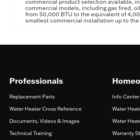
commercial product selection available, in
commercial models, including gas fired, oil
from 50,000 BTU to the equivalent of 4,000
smallest commercial installation up to the
Professionals
Homeo
Replacement Parts
Info Center
Water Heater Cross Reference
Water Heate
Documents, Videos & Images
Water Heate
Technical Training
Warranty S