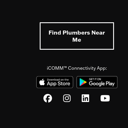
Find Plumbers Near
Me
iCOMM™ Connectivity App: