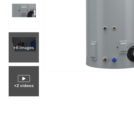
+6 images
+2 videos