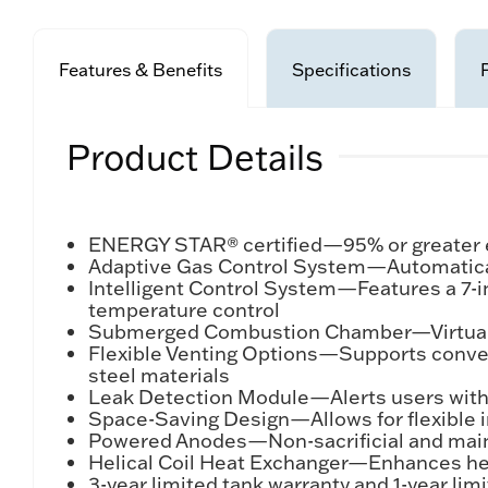
Features & Benefits
Specifications
Product Details
ENERGY STAR® certified—95% or greater e
Adaptive Gas Control System—Automatically
Intelligent Control System—Features a 7-i
temperature control
Submerged Combustion Chamber—Virtually e
Flexible Venting Options—Supports convent
steel materials
Leak Detection Module—Alerts users with 
Space-Saving Design—Allows for flexible i
Powered Anodes—Non-sacrificial and mainte
Helical Coil Heat Exchanger—Enhances heat
3-year limited tank warranty and 1-year li