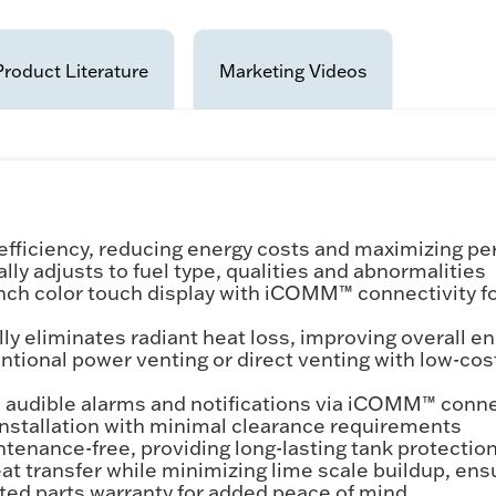
Product Literature
Marketing Videos
fficiency, reducing energy costs and maximizing p
 adjusts to fuel type, qualities and abnormalities
nch color touch display with iCOMM™ connectivity f
liminates radiant heat loss, improving overall ene
ional power venting or direct venting with low-cos
audible alarms and notifications via iCOMM™ connec
nstallation with minimal clearance requirements
nance-free, providing long-lasting tank protection 
 transfer while minimizing lime scale buildup, ensu
mited parts warranty for added peace of mind