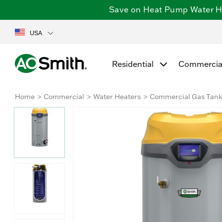
Save on Heat Pump Water Hea
USA
Residential
Commercia
Home
Commercial
Water Heaters
Commercial Gas Tan