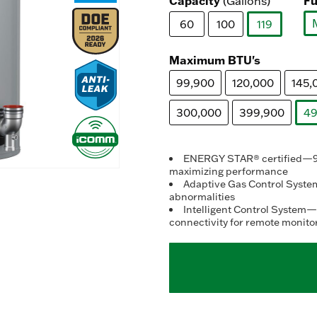
Capacity
Fu
(Gallons)
60
100
119
selected
Maximum BTU's
99,900
120,000
145,
300,000
399,900
49
ENERGY STAR® certified—95%
maximizing performance
Adaptive Gas Control System
abnormalities
Intelligent Control System—
connectivity for remote monito