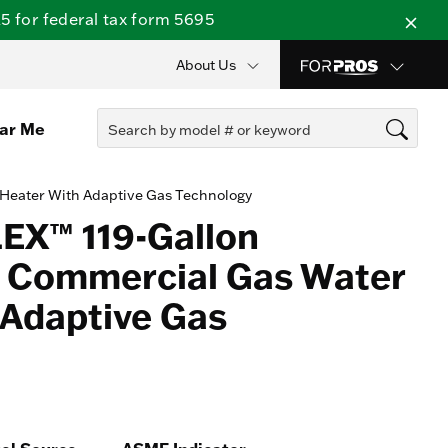
 for federal tax form 5695
About Us
ear Me
Heater With Adaptive Gas Technology
EX™ 119-Gallon
 Commercial Gas Water
 Adaptive Gas