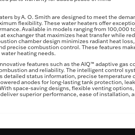
ers by A. O. Smith are designed to meet the deman
um flexibility. These water heaters offer exception
ormance. Available in models ranging from 100,000
heat exchanger that maximizes heat transfer while re
stion chamber design minimizes radiant heat loss, 
nd precise combustion control. These features make
l water heating needs.
nnovative features such as the AIQ™ adaptive gas con
mbustion and reliability. The intelligent control sy
 detailed status information, precise temperature c
wered anodes for long-lasting tank protection, lea
 With space-saving designs, flexible venting options,
eliver superior performance, ease of installation, 