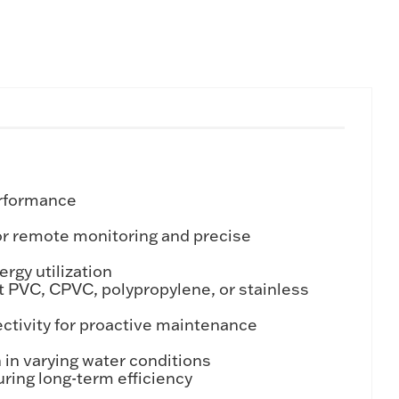
erformance
or remote monitoring and precise
rgy utilization
t PVC, CPVC, polypropylene, or stainless
tivity for proactive maintenance
in varying water conditions
ring long-term efficiency