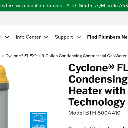
ters with local incentives | A. O. Smith's QM code A5X5
Find Plumbers N
l
Info Center
Support
k
Cyclone® FLEX™ 119-Gallon Condensing Commercial Gas Water 
Cyclone® FL
Condensing
Heater with
Technology
Model
BTH-500A 410