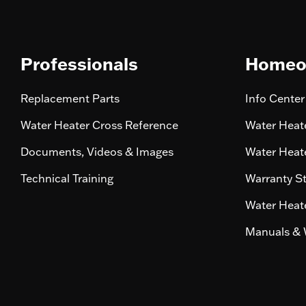
Professionals
Homeo
Replacement Parts
Info Center
Water Heater Cross Reference
Water Heate
Documents, Videos & Images
Water Heate
Technical Training
Warranty S
Water Heate
Manuals & 