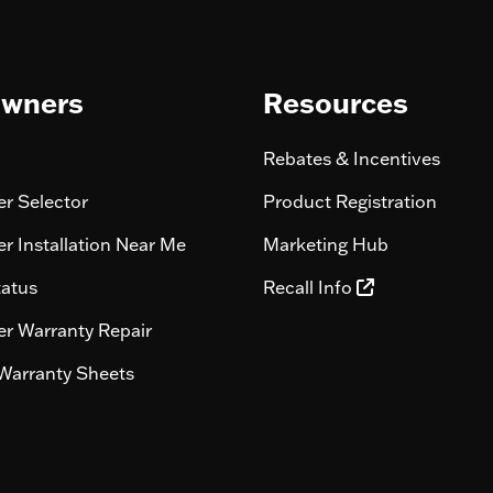
wners
Resources
Rebates & Incentives
r Selector
Product Registration
r Installation Near Me
Marketing Hub
tatus
Recall Info
r Warranty Repair
Warranty Sheets