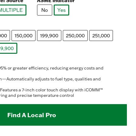
el Source
ASME Indicator
MULTIPLE
No
Yes
selected
selected
000
150,000
199,900
250,000
251,000
9,900
selected
 or greater efficiency, reducing energy costs and
—Automatically adjusts to fuel type, qualities and
Features a 7-inch color touch display with iCOMM™
ring and precise temperature control
Find A Local Pro