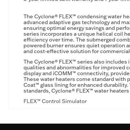
The Cyclone® FLEX™ condensing water heat
advanced adaptive gas technology and maxim
ensuring optimal energy savings and perf
series incorporates a unique helical coil 
efficiency over time. The submerged combu
powered burner ensures quiet operation a
and cost-effective solution for commercia
The Cyclone® FLEX™ series also includes i
qualities and abnormalities for improved co
display and iCOMM™ connectivity, provides
These water heaters come standard with po
Coat™ glass lining for enhanced durability.
standards, Cyclone® FLEX™ water heaters d
FLEX™ Control Simulator