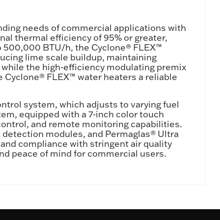
ding needs of commercial applications with
al thermal efficiency of 95% or greater,
 to 500,000 BTU/h, the Cyclone® FLEX™
ducing lime scale buildup, maintaining
while the high-efficiency modulating premix
 Cyclone® FLEX™ water heaters a reliable
trol system, which adjusts to varying fuel
stem, equipped with a 7-inch color touch
ontrol, and remote monitoring capabilities.
k detection modules, and Permaglas® Ultra
 and compliance with stringent air quality
and peace of mind for commercial users.